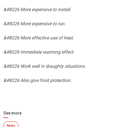
&#8226 More expensive to install.
&#8226 More expensive to run.
&#8226 More effective use of heat.
&#8226 Immediate warming effect.
&#8226 Work well in draughty situations.
&#8226 Also give frost protection.
See more
News