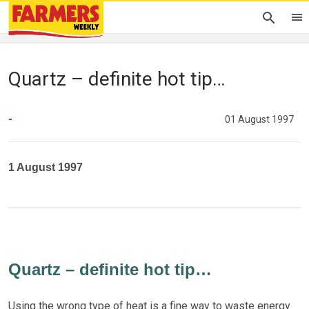
Quartz – definite hot tip…
-
01 August 1997
1 August 1997
Quartz – definite hot tip…
Using the wrong type of heat is a fine way to waste energy