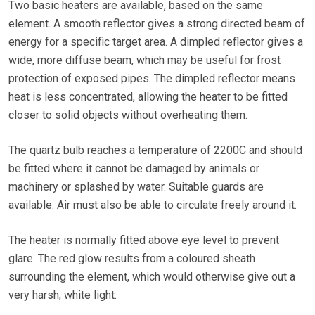
Two basic heaters are available, based on the same
element. A smooth reflector gives a strong directed beam of
energy for a specific target area. A dimpled reflector gives a
wide, more diffuse beam, which may be useful for frost
protection of exposed pipes. The dimpled reflector means
heat is less concentrated, allowing the heater to be fitted
closer to solid objects without overheating them.
The quartz bulb reaches a temperature of 2200C and should
be fitted where it cannot be damaged by animals or
machinery or splashed by water. Suitable guards are
available. Air must also be able to circulate freely around it.
The heater is normally fitted above eye level to prevent
glare. The red glow results from a coloured sheath
surrounding the element, which would otherwise give out a
very harsh, white light.