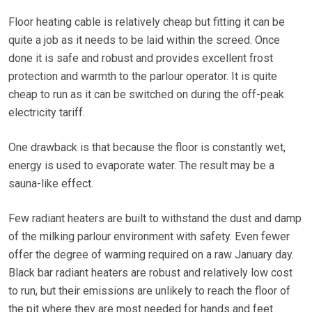
Floor heating cable is relatively cheap but fitting it can be
quite a job as it needs to be laid within the screed. Once
done it is safe and robust and provides excellent frost
protection and warmth to the parlour operator. It is quite
cheap to run as it can be switched on during the off-peak
electricity tariff.
One drawback is that because the floor is constantly wet,
energy is used to evaporate water. The result may be a
sauna-like effect.
Few radiant heaters are built to withstand the dust and damp
of the milking parlour environment with safety. Even fewer
offer the degree of warming required on a raw January day.
Black bar radiant heaters are robust and relatively low cost
to run, but their emissions are unlikely to reach the floor of
the pit where they are most needed for hands and feet.