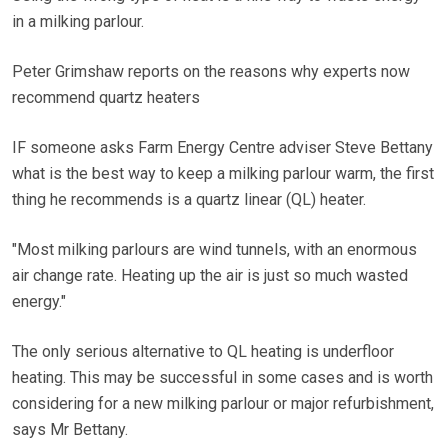
in a milking parlour.
Peter Grimshaw reports on the reasons why experts now
recommend quartz heaters
IF someone asks Farm Energy Centre adviser Steve Bettany
what is the best way to keep a milking parlour warm, the first
thing he recommends is a quartz linear (QL) heater.
"Most milking parlours are wind tunnels, with an enormous
air change rate. Heating up the air is just so much wasted
energy."
The only serious alternative to QL heating is underfloor
heating. This may be successful in some cases and is worth
considering for a new milking parlour or major refurbishment,
says Mr Bettany.