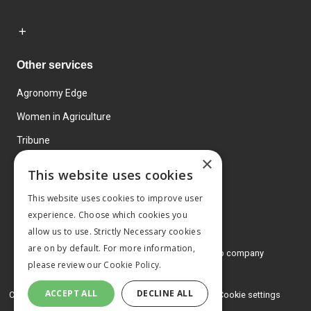
Other services
Agronomy Edge
Women in Agriculture
Tribune
×
Farmo
This website uses cookies
Events
This website uses cookies to improve user
experience. Choose which cookies you
allow us to use. Strictly Necessary cookies
are on by default. For more information,
© 2026 MA Agriculture Ltd, a
Mark Allen Group company
please review our
Cookie Policy.
Privacy Policy
ACCEPT ALL
DECLINE ALL
Cookies Policy
Terms and conditions
Cookie settings