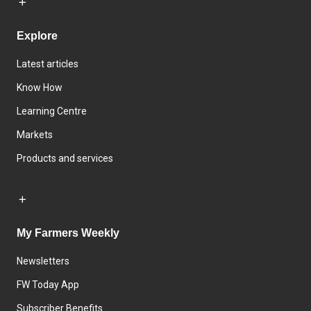
Explore
Latest articles
Know How
Learning Centre
Markets
Products and services
My Farmers Weekly
Newsletters
FW Today App
Subscriber Benefits