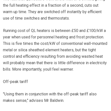
the full heating effect in a fraction of a second, cuts out
warm up time. They are switched off instantly by efficient
use of time switches and thermostats.
Running cost of QL heaters is between £50 and £100/kW a
year when used for personnel heating and frost protection.
This is five times the cost/kW of conventional wall-mounted
metal or silica sheathed element heaters, but the tight
control and efficiency resulting from avoiding wasted heat
will probably mean that there is little difference in electricity
bills. More importantly, youll feel warmer.
Off-peak tariff
"Using them in conjunction with the off-peak tariff also
makes sense," advises Mr Baldwin.