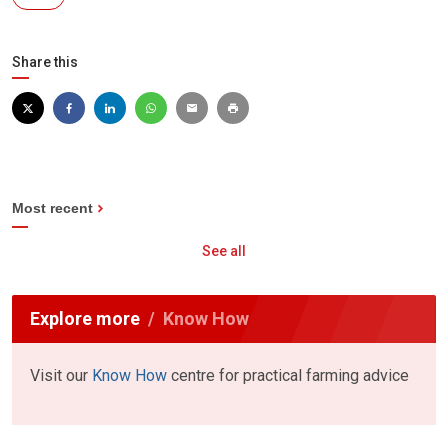
Share this
Most recent
See all
Explore more
Know How
Visit our
Know How
centre for practical farming advice