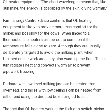
QL heater equipment. "The short wavelength means that, like
sunshine, the energy is absorbed by the skin, giving warmth."
Farm Energy Centre advice confirms that QL heating
equipment is likely to provide more than comfort for the
milker, and possibly for the cows. When linked to a
thermostat, the heaters can be set to come on if the
temperature falls close to zero. Although they are usually
deliberately targeted to avoid the milking plant, when
focused on the work area they also warm up the floor. This in
turn radiates heat and convects warm air to prevent
pipework freezing.
Parlours with low level milking jars can be heated from
overhead, and those with low ceilings can be heated from
either end using the directed beam, angled to suit.
The fact that QL heaters work at the flick of a switch, giving