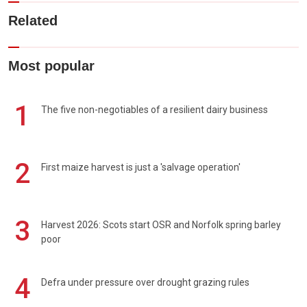
Related
Most popular
1
The five non-negotiables of a resilient dairy business
2
First maize harvest is just a 'salvage operation'
3
Harvest 2026: Scots start OSR and Norfolk spring barley
poor
4
Defra under pressure over drought grazing rules