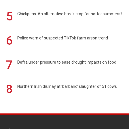
5
Chickpeas: An alternative break crop for hotter summers?
6
Police warn of suspected TikTok farm arson trend
7
Defra under pressure to ease drought impacts on food
8
Northern Irish dismay at 'barbaric' slaughter of 51 cows