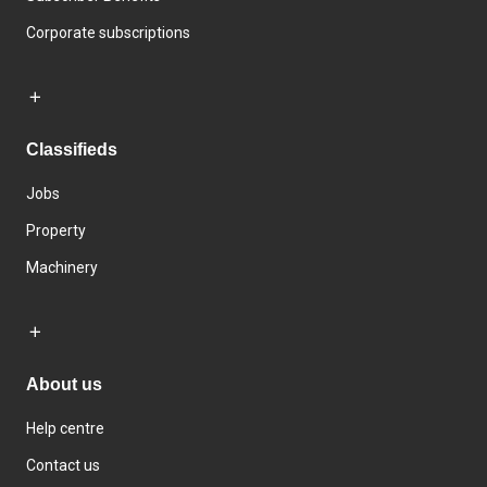
Corporate subscriptions
Classifieds
Jobs
Property
Machinery
About us
Help centre
Contact us