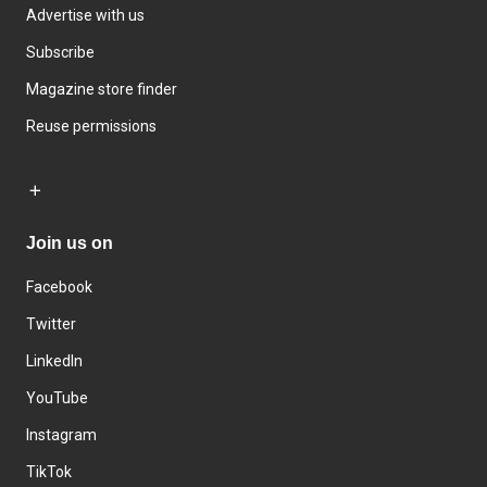
Advertise with us
Subscribe
Magazine store finder
Reuse permissions
Join us on
Facebook
Twitter
LinkedIn
YouTube
Instagram
TikTok