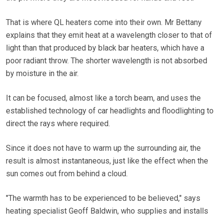
That is where QL heaters come into their own. Mr Bettany
explains that they emit heat at a wavelength closer to that of
light than that produced by black bar heaters, which have a
poor radiant throw. The shorter wavelength is not absorbed
by moisture in the air.
It can be focused, almost like a torch beam, and uses the
established technology of car headlights and floodlighting to
direct the rays where required.
Since it does not have to warm up the surrounding air, the
result is almost instantaneous, just like the effect when the
sun comes out from behind a cloud.
"The warmth has to be experienced to be believed," says
heating specialist Geoff Baldwin, who supplies and installs