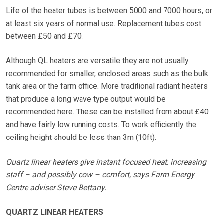
Life of the heater tubes is between 5000 and 7000 hours, or
at least six years of normal use. Replacement tubes cost
between £50 and £70.
Although QL heaters are versatile they are not usually
recommended for smaller, enclosed areas such as the bulk
tank area or the farm office. More traditional radiant heaters
that produce a long wave type output would be
recommended here. These can be installed from about £40
and have fairly low running costs. To work efficiently the
ceiling height should be less than 3m (10ft).
Quartz linear heaters give instant focused heat, increasing
staff – and possibly cow – comfort, says Farm Energy
Centre adviser Steve Bettany.
QUARTZ LINEAR HEATERS