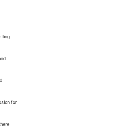
lling
and
nd
ssion for
there