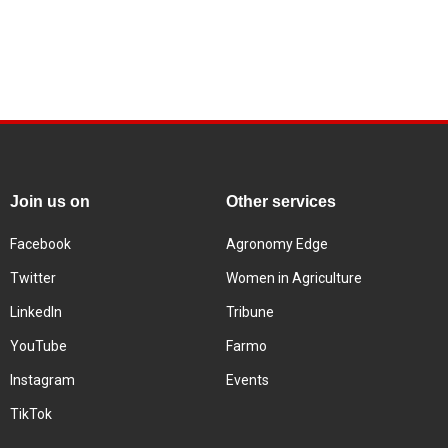
Join us on
Other services
Facebook
Agronomy Edge
Twitter
Women in Agriculture
LinkedIn
Tribune
YouTube
Farmo
Instagram
Events
TikTok