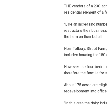
THE vendors of a 230-acre
residential element of a f
"Like an increasing numbe
restructure their business
the farm on their behalf.
Near Tetbury, Street Farm
includes housing for 150
However, the four-bedroom
therefore the farm is for 
About 175 acres are eligib
redevelopment into office
"In this area the dairy ind