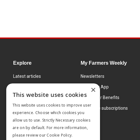
Explore
My Farmers Weekly
Latest articles
Newsletters
Know How
FW Today App
×
This website uses cookies
Learning Centre
Subscriber Benefits
This website uses cookies to improve user
Markets
Corporate subscriptions
experience. Choose which cookies you
Products and services
allow us to use. Strictly Necessary cookies
are on by default. For more information,
please review our
Cookie Policy.