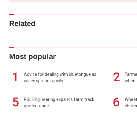
Related
Most popular
1
2
Advice for dealing with bluetongue as
Farmer
cases spread rapidly
when t
5
6
RSL Engineering expands farm track
Wheat 
grader range
chall