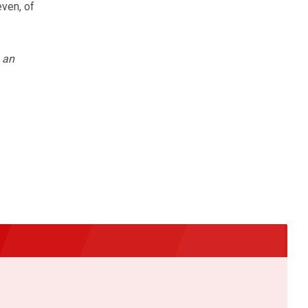
even, of
 an