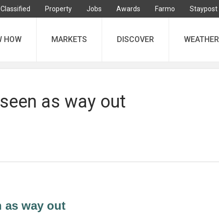
Classified
Property
Jobs
Awards
Farmo
Staypost
W HOW
MARKETS
DISCOVER
WEATHER
 seen as way out
n as way out