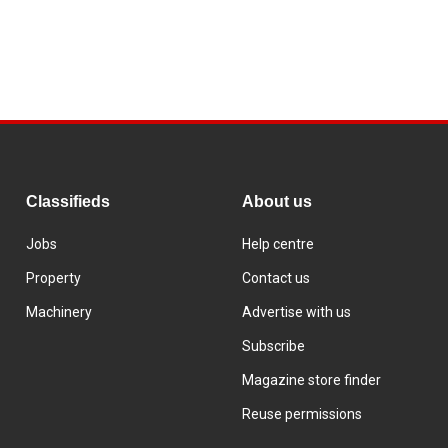
Classifieds
About us
Jobs
Help centre
Property
Contact us
Machinery
Advertise with us
Subscribe
Magazine store finder
Reuse permissions