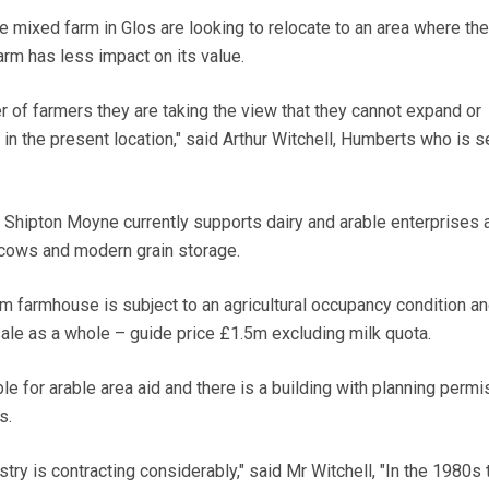
 mixed farm in Glos are looking to relocate to an area where the
arm has less impact on its value.
r of farmers they are taking the view that they cannot expand or
 in the present location," said Arthur Witchell, Humberts who is se
, Shipton Moyne currently supports dairy and arable enterprises 
 cows and modern grain storage.
 farmhouse is subject to an agricultural occupancy condition a
sale as a whole – guide price £1.5m excluding milk quota.
le for arable area aid and there is a building with planning permi
s.
ustry is contracting considerably," said Mr Witchell, "In the 1980s 