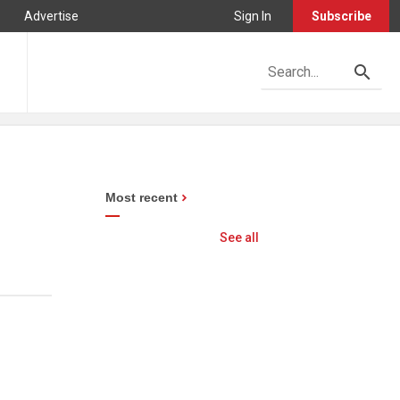
Advertise
Sign In
Subscribe
Most recent
See all