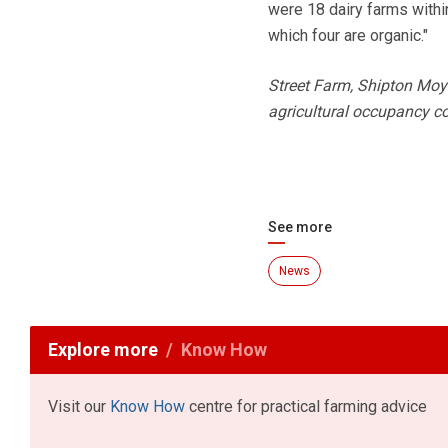
were 18 dairy farms within
which four are organic."
Street Farm, Shipton Moy
agricultural occupancy co
See more
News
Explore more
Know How
Visit our
Know How
centre for practical farming advice