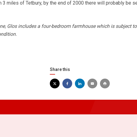
 3 miles of Tetbury, by the end of 2000 there will probably be s
ne, Glos includes a four-bedroom farmhouse which is subject to
ndition.
Share this