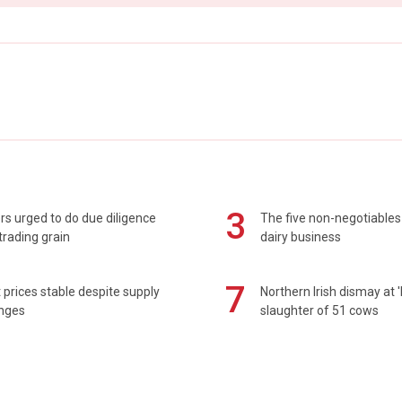
3
s urged to do due diligence
The five non-negotiables 
rading grain
dairy business
7
prices stable despite supply
Northern Irish dismay at '
enges
slaughter of 51 cows