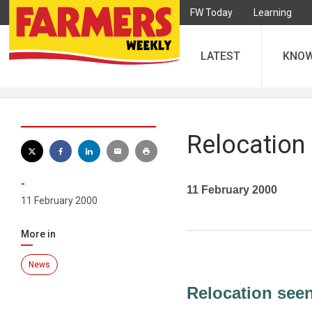
FW Today
Learning
LATEST
KNO
Relocation
-
11 February 2000
11 February 2000
More in
News
Relocation see