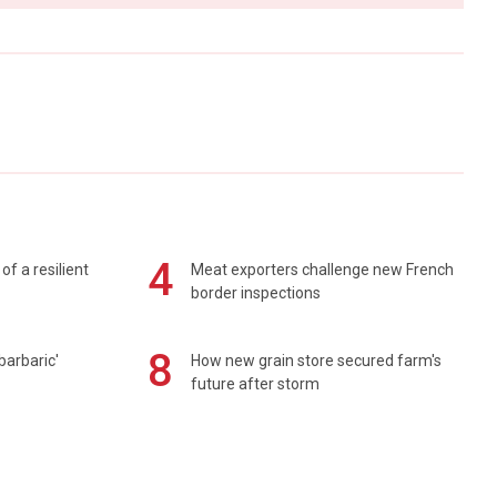
4
of a resilient
Meat exporters challenge new French
border inspections
8
barbaric'
How new grain store secured farm's
future after storm