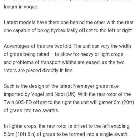
longer in vogue.
Latest models have them one behind the other with the rear
one capable of being hydraulically offset to the left or right.
Advantages of this are twofold: The unit can vary the width
of grass being raked – to allow for heavy or light crops –
and problems of transport widths are eased, as the two
rotors are placed directly in line.
Such is the design of the latest Niemeyer grass rake
imported by Vogel and Noot (UK). With the rear rotor of the
Twin 605-ED offset to the right the unit will gather 6m (20ft)
of grass into two swaths.
In lighter crops, the rear rotor is offset to the left enabling
5.6m (18ft 5in) of grass to be formed into a single swath.