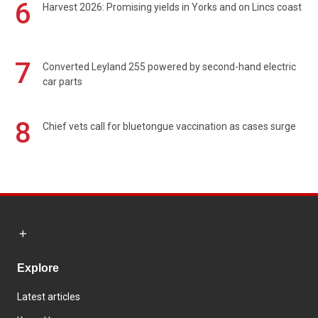
6
Harvest 2026: Promising yields in Yorks and on Lincs coast
7
Converted Leyland 255 powered by second-hand electric
car parts
8
Chief vets call for bluetongue vaccination as cases surge
Explore
Latest articles