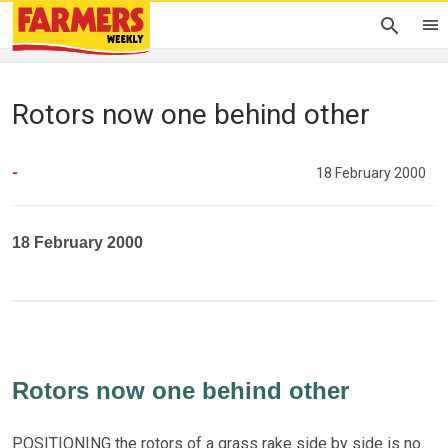
Rotors now one behind other
-
18 February 2000
18 February 2000
Rotors now one behind other
POSITIONING the rotors of a grass rake side by side is no