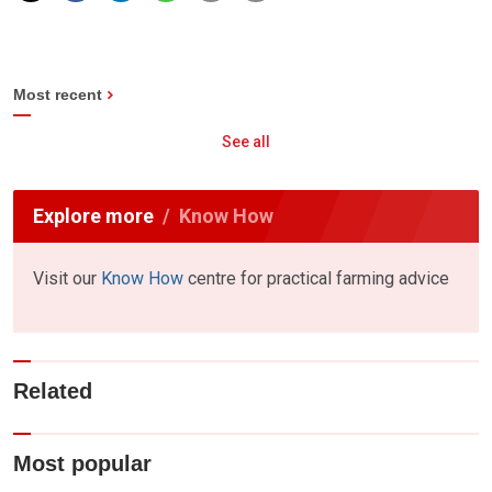
Most recent
See all
Explore more
Know How
Visit our
Know How
centre for practical farming advice
Related
Most popular