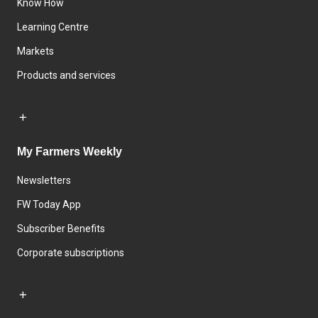
Know How
Learning Centre
Markets
Products and services
My Farmers Weekly
Newsletters
FW Today App
Subscriber Benefits
Corporate subscriptions