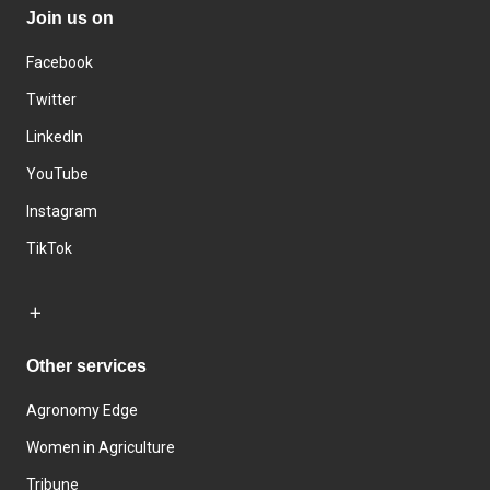
Join us on
Facebook
Twitter
LinkedIn
YouTube
Instagram
TikTok
Other services
Agronomy Edge
Women in Agriculture
Tribune