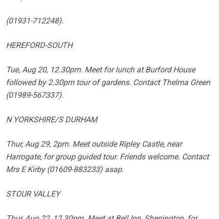
(01931-712248).
HEREFORD-SOUTH
Tue, Aug 20, 12.30pm. Meet for lunch at Burford House
followed by 2.30pm tour of gardens. Contact Thelma Green
(01989-567337).
N YORKSHIRE/S DURHAM
Thur, Aug 29, 2pm. Meet outside Ripley Castle, near
Harrogate, for group guided tour. Friends welcome. Contact
Mrs E Kirby (01609-883233) asap.
STOUR VALLEY
Thur, Aug 22, 12.30pm. Meet at Bell Inn, Shenington, for