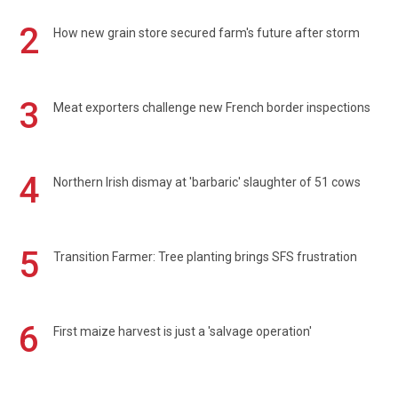
2
How new grain store secured farm's future after storm
3
Meat exporters challenge new French border inspections
4
Northern Irish dismay at 'barbaric' slaughter of 51 cows
5
Transition Farmer: Tree planting brings SFS frustration
6
First maize harvest is just a 'salvage operation'