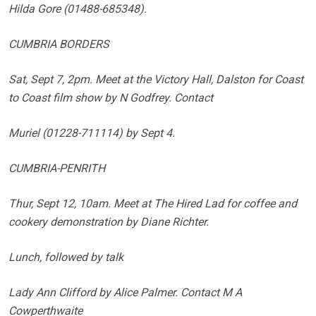
Hilda Gore (01488-685348).
CUMBRIA BORDERS
Sat, Sept 7, 2pm. Meet at the Victory Hall, Dalston for Coast
to Coast film show by N Godfrey. Contact
Muriel (01228-711114) by Sept 4.
CUMBRIA-PENRITH
Thur, Sept 12, 10am. Meet at The Hired Lad for coffee and
cookery demonstration by Diane Richter.
Lunch, followed by talk
Lady Ann Clifford by Alice Palmer. Contact M A
Cowperthwaite