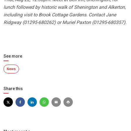
lunch followed by historic walk of Shenington and Alkerton,
including visit to Brook Cottage Gardens. Contact Jane
Ridgway (01295-680262) or Muriel Paxton (01295-680357).
See more
News
Share this