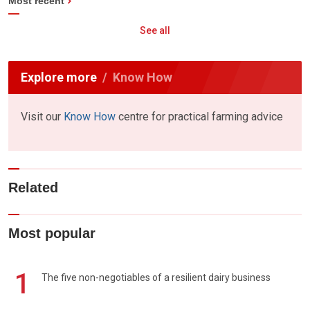
Most recent
See all
Explore more
Know How
Visit our
Know How
centre for practical farming advice
Related
Most popular
1
The five non-negotiables of a resilient dairy business