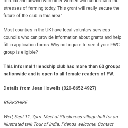
to relax and unwind with other women who understand the
stresses of farming today. This grant will really secure the
future of the club in this area."
Most counties in the UK have local voluntary services
councils who can provide information about grants and help
fill in application forms. Why not inquire to see if your FWC
group is eligible?
This informal friendship club has more than 60 groups
nationwide and is open to all female readers of FW.
Details from Jean Howells (020-8652 4927)
BERKSHIRE
Wed, Sept 11, 7pm. Meet at Stockcross village hall for an
illustrated talk Tour of India. Friends welcome. Contact