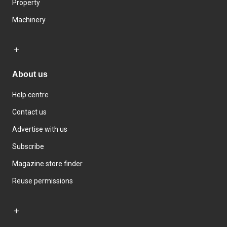
Property
Machinery
About us
Help centre
Contact us
Advertise with us
Subscribe
Magazine store finder
Reuse permissions