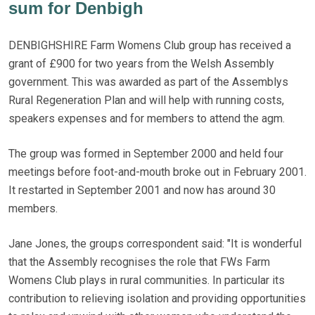
sum for Denbigh
DENBIGHSHIRE Farm Womens Club group has received a
grant of £900 for two years from the Welsh Assembly
government. This was awarded as part of the Assemblys
Rural Regeneration Plan and will help with running costs,
speakers expenses and for members to attend the agm.
The group was formed in September 2000 and held four
meetings before foot-and-mouth broke out in February 2001.
It restarted in September 2001 and now has around 30
members.
Jane Jones, the groups correspondent said: "It is wonderful
that the Assembly recognises the role that FWs Farm
Womens Club plays in rural communities. In particular its
contribution to relieving isolation and providing opportunities