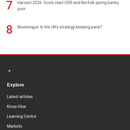
7
Harvest 2026: Scots start OSR and Norfolk spring barley
poor
8
Bluetongue: Is the UK’s strategy keeping pace?
Explore
Latest articles
Know How
Learning Centre
Markets