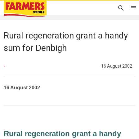
Rural regeneration grant a handy
sum for Denbigh
-
16 August 2002
16 August 2002
Rural regeneration grant a handy