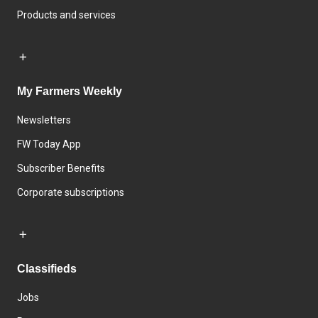
Products and services
My Farmers Weekly
Newsletters
FW Today App
Subscriber Benefits
Corporate subscriptions
Classifieds
Jobs