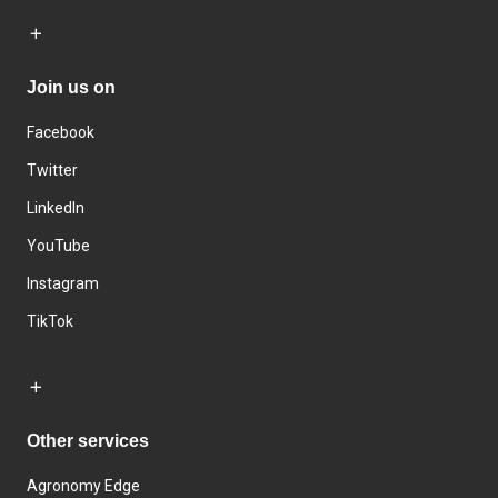
Join us on
Facebook
Twitter
LinkedIn
YouTube
Instagram
TikTok
Other services
Agronomy Edge