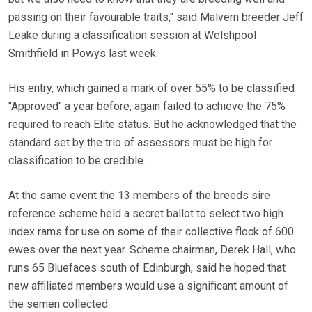
passing on their favourable traits," said Malvern breeder Jeff
Leake during a classification session at Welshpool
Smithfield in Powys last week.
His entry, which gained a mark of over 55% to be classified
"Approved" a year before, again failed to achieve the 75%
required to reach Elite status. But he acknowledged that the
standard set by the trio of assessors must be high for
classification to be credible.
At the same event the 13 members of the breeds sire
reference scheme held a secret ballot to select two high
index rams for use on some of their collective flock of 600
ewes over the next year. Scheme chairman, Derek Hall, who
runs 65 Bluefaces south of Edinburgh, said he hoped that
new affiliated members would use a significant amount of
the semen collected.