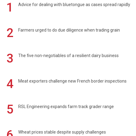
1
Advice for dealing with bluetongue as cases spread rapidly
2
Farmers urged to do due diligence when trading grain
3
The five non-negotiables of a resilient dairy business
4
Meat exporters challenge new French border inspections
5
RSL Engineering expands farm track grader range
6
Wheat prices stable despite supply challenges