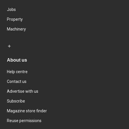
Jobs
Property
Machinery
About us
Help centre
Contact us
Advertise with us
Subscribe
Magazine store finder
Reuse permissions