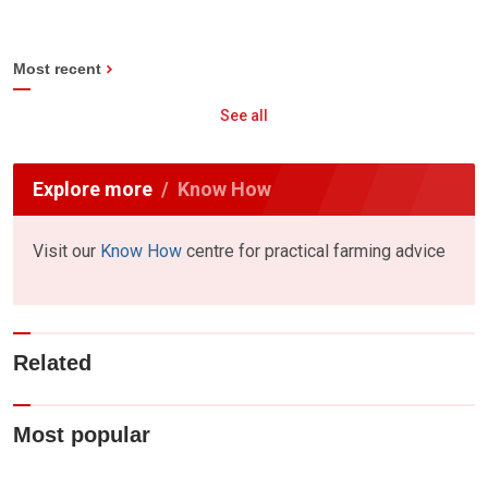
Most recent
See all
Explore more
Know How
Visit our
Know How
centre for practical farming advice
Related
Most popular