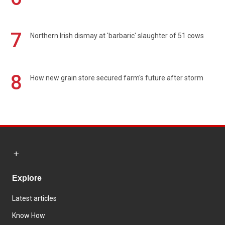
7
Northern Irish dismay at 'barbaric' slaughter of 51 cows
8
How new grain store secured farm's future after storm
Explore
Latest articles
Know How