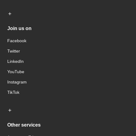
Join us on
Facebook
Twitter
LinkedIn
YouTube
Instagram
TikTok
Other services