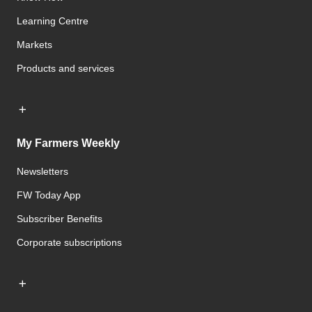
Learning Centre
Markets
Products and services
My Farmers Weekly
Newsletters
FW Today App
Subscriber Benefits
Corporate subscriptions