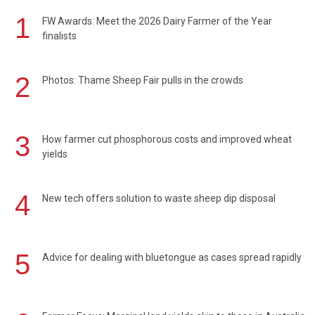
1
FW Awards: Meet the 2026 Dairy Farmer of the Year
finalists
2
Photos: Thame Sheep Fair pulls in the crowds
3
How farmer cut phosphorous costs and improved wheat
yields
4
New tech offers solution to waste sheep dip disposal
5
Advice for dealing with bluetongue as cases spread rapidly