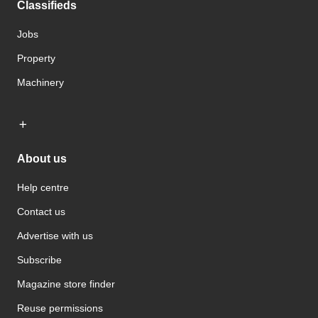
Classifieds
Jobs
Property
Machinery
About us
Help centre
Contact us
Advertise with us
Subscribe
Magazine store finder
Reuse permissions