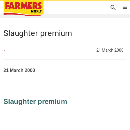
Slaughter premium
-
21 March 2000
21 March 2000
Slaughter premium