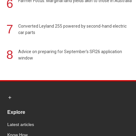
6
Farmer Focus: Marginal land yields akin to those in Australia
7
Converted Leyland 255 powered by second-hand electric
car parts
8
Advice on preparing for September's SFI26 application
window
Explore
Latest articles
Know How