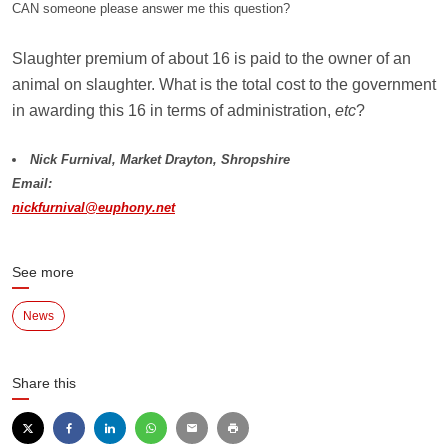
CAN someone please answer me this question?
Slaughter premium of about 16 is paid to the owner of an
animal on slaughter. What is the total cost to the government
in awarding this 16 in terms of administration,
etc
?
Nick Furnival, Market Drayton, Shropshire
Email:
nickfurnival@euphony.net
See more
News
Share this