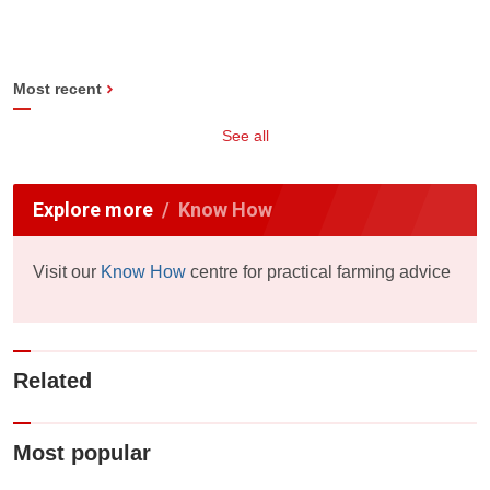
Most recent
See all
Explore more
Know How
Visit our
Know How
centre for practical farming advice
Related
Most popular