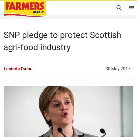
SNP pledge to protect Scottish
agri-food industry
Lucinda Dann
30 May 2017