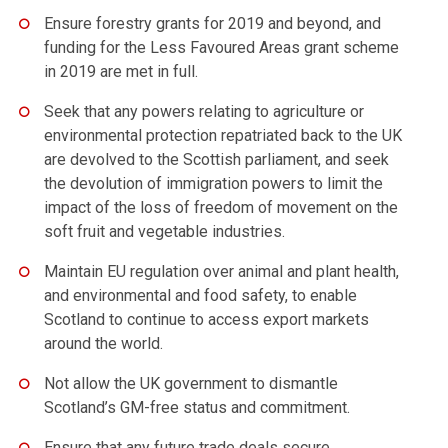
Ensure forestry grants for 2019 and beyond, and
funding for the Less Favoured Areas grant scheme
in 2019 are met in full.
Seek that any powers relating to agriculture or
environmental protection repatriated back to the UK
are devolved to the Scottish parliament, and seek
the devolution of immigration powers to limit the
impact of the loss of freedom of movement on the
soft fruit and vegetable industries.
Maintain EU regulation over animal and plant health,
and environmental and food safety, to enable
Scotland to continue to access export markets
around the world.
Not allow the UK government to dismantle
Scotland’s GM-free status and commitment.
Ensure that any future trade deals secure