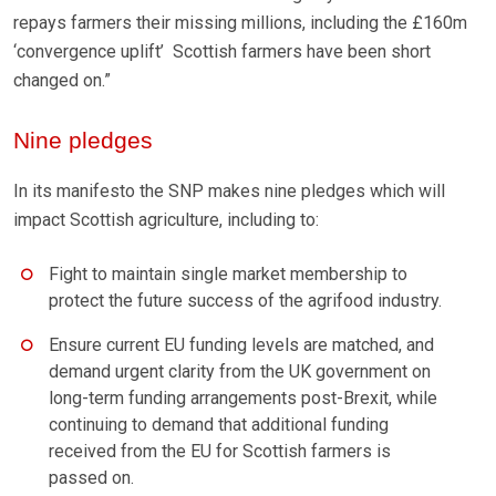
repays farmers their missing millions, including the £160m
‘convergence uplift’ Scottish farmers have been short
changed on.”
Nine pledges
In its manifesto the SNP makes nine pledges which will
impact Scottish agriculture, including to:
Fight to maintain single market membership to
protect the future success of the agrifood industry.
Ensure current EU funding levels are matched, and
demand urgent clarity from the UK government on
long-term funding arrangements post-Brexit, while
continuing to demand that additional funding
received from the EU for Scottish farmers is
passed on.