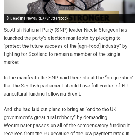
© Deadline News/REX/Shutterstock
Scottish National Party (SNP) leader Nicola Sturgeon has
launched the party’s election manifesto by pledging to
“protect the future success of the [agri-food] industry” by
fighting for Scotland to remain a member of the single
market.
In the manifesto the SNP said there should be “no question”
that the Scottish parliament should have full control of EU
agricultural funding following Brexit.
And she has laid out plans to bring an “end to the UK
government’s great rural robbery” by demanding
Westminster passes on all of the compensatory funding it
receives from the EU because of the low payment rates in