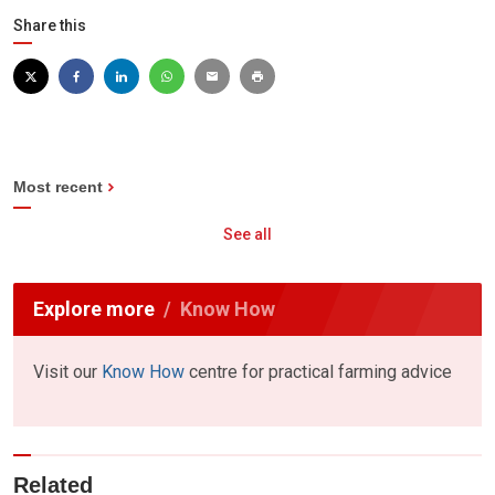
Share this
Most recent
See all
Explore more
Know How
Visit our
Know How
centre for practical farming advice
Related