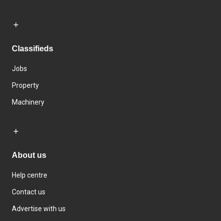
Classifieds
Jobs
Property
Machinery
About us
Help centre
Contact us
Advertise with us