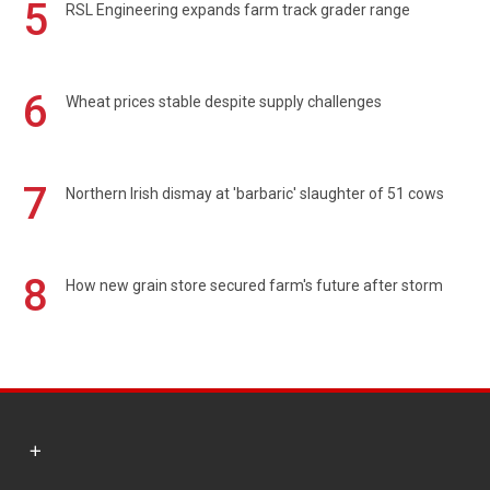
5
RSL Engineering expands farm track grader range
6
Wheat prices stable despite supply challenges
7
Northern Irish dismay at 'barbaric' slaughter of 51 cows
8
How new grain store secured farm's future after storm