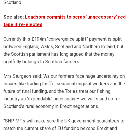
Scotland.
See also:
Leadsom commits to scrap ‘unnecessary’ red
tape if re-elected
Currently this £194m “convergence uplift” payment is split
between England, Wales, Scotland and Northern Ireland, but
the Scottish parliament has long argued that the money
rightfully belongs to Scottish farmers.
Mrs Sturgeon said: “As our farmers face huge uncertainty on
issues like trading tariffs, seasonal migrant workers and the
future of rural funding, and the Tories treat our fishing
industry as ‘expendable’ once again – we will stand up for
Scotland’s rural economy in Brexit negotiations.
“SNP MPs will make sure the UK government guarantees to
match the current share of EU funding beyond Brexit and