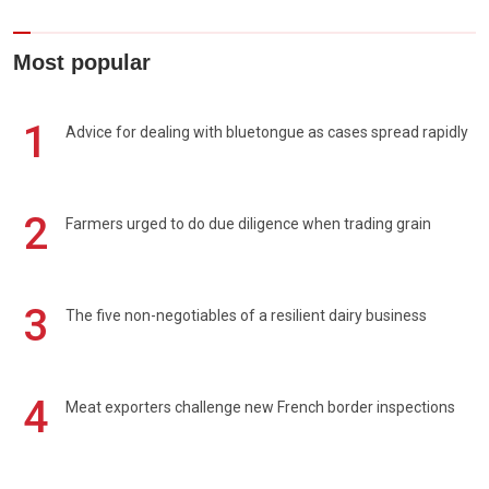
Most popular
1
Advice for dealing with bluetongue as cases spread rapidly
2
Farmers urged to do due diligence when trading grain
3
The five non-negotiables of a resilient dairy business
4
Meat exporters challenge new French border inspections