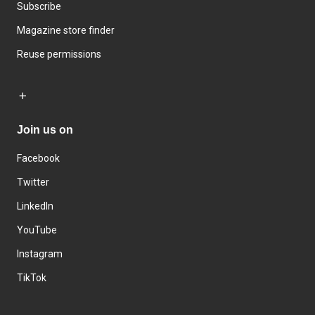
Subscribe
Magazine store finder
Reuse permissions
Join us on
Facebook
Twitter
LinkedIn
YouTube
Instagram
TikTok