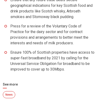
geographical indications for key Scottish food and
drink products like Scotch whisky, Arbroath
smokies and Stornoway black pudding.
Press for a review of the Voluntary Code of
Practice for the dairy sector and for contract
provisions and arrangements to better meet the
interests and needs of milk producers.
Ensure 100% of Scottish properties have access to
super-fast broadband by 2021 by calling for the
Universal Service Obligation for broadband to be
improved to cover up to 30Mbps.
See more
News