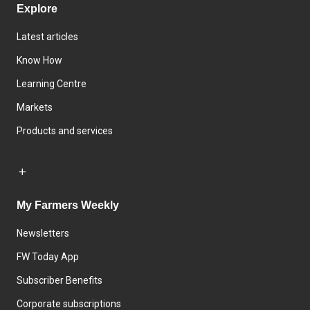
Explore
Latest articles
Know How
Learning Centre
Markets
Products and services
My Farmers Weekly
Newsletters
FW Today App
Subscriber Benefits
Corporate subscriptions