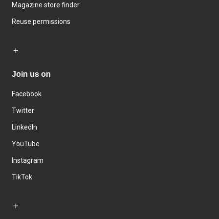
Magazine store finder
Reuse permissions
Join us on
Facebook
Twitter
LinkedIn
YouTube
Instagram
TikTok