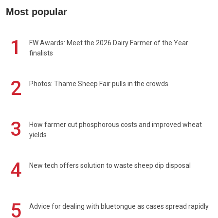
Most popular
1
FW Awards: Meet the 2026 Dairy Farmer of the Year
finalists
2
Photos: Thame Sheep Fair pulls in the crowds
3
How farmer cut phosphorous costs and improved wheat
yields
4
New tech offers solution to waste sheep dip disposal
5
Advice for dealing with bluetongue as cases spread rapidly