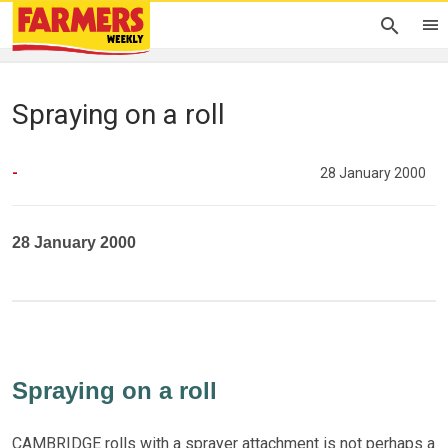
Spraying on a roll
-
28 January 2000
28 January 2000
Spraying on a roll
CAMBRIDGE rolls with a sprayer attachment is not perhaps a