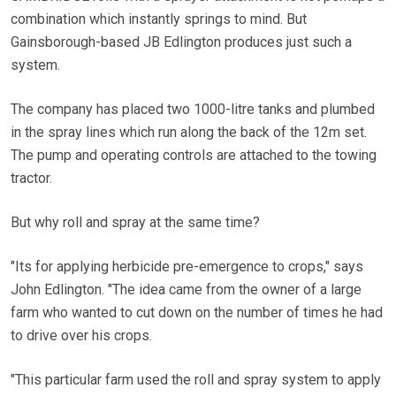
combination which instantly springs to mind. But
Gainsborough-based JB Edlington produces just such a
system.
The company has placed two 1000-litre tanks and plumbed
in the spray lines which run along the back of the 12m set.
The pump and operating controls are attached to the towing
tractor.
But why roll and spray at the same time?
"Its for applying herbicide pre-emergence to crops," says
John Edlington. "The idea came from the owner of a large
farm who wanted to cut down on the number of times he had
to drive over his crops.
"This particular farm used the roll and spray system to apply