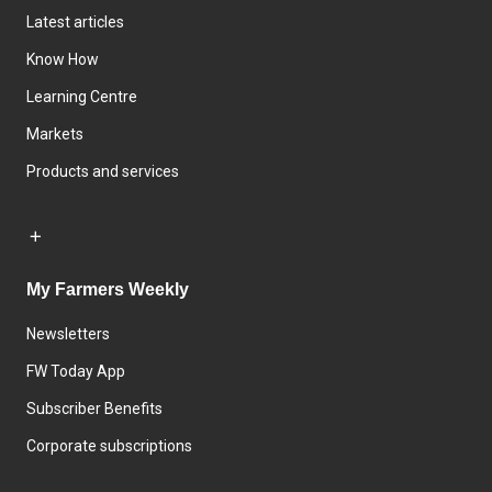
Latest articles
Know How
Learning Centre
Markets
Products and services
My Farmers Weekly
Newsletters
FW Today App
Subscriber Benefits
Corporate subscriptions