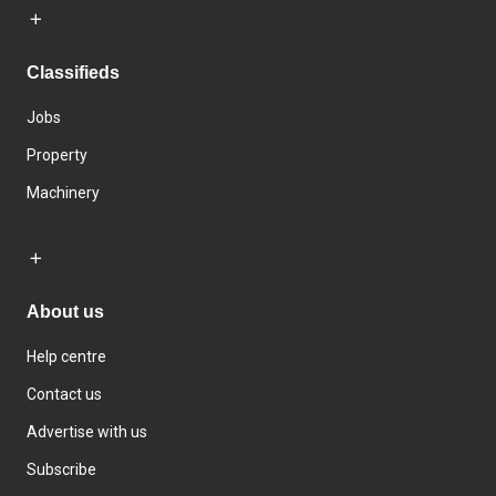
Classifieds
Jobs
Property
Machinery
About us
Help centre
Contact us
Advertise with us
Subscribe