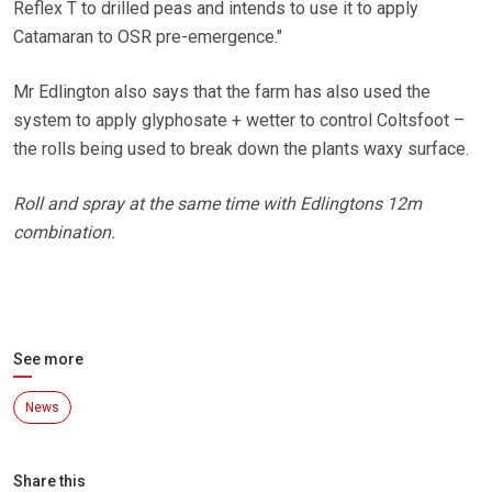
Reflex T to drilled peas and intends to use it to apply
Catamaran to OSR pre-emergence."
Mr Edlington also says that the farm has also used the
system to apply glyphosate + wetter to control Coltsfoot –
the rolls being used to break down the plants waxy surface.
Roll and spray at the same time with Edlingtons 12m
combination.
See more
News
Share this