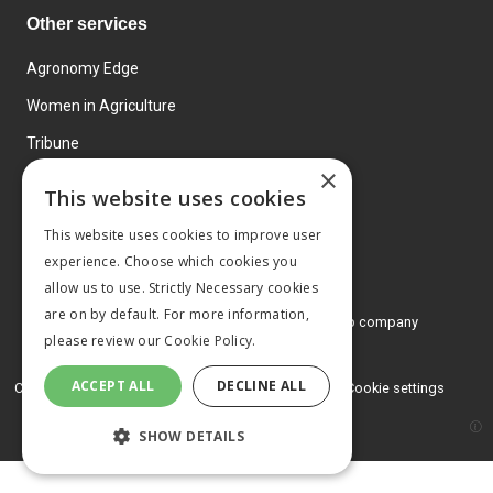
Other services
Agronomy Edge
Women in Agriculture
Tribune
×
Farmo
This website uses cookies
Events
This website uses cookies to improve user
experience. Choose which cookies you
allow us to use. Strictly Necessary cookies
are on by default. For more information,
© 2026 MA Agriculture Ltd, a
Mark Allen Group company
please review our
Cookie Policy.
Privacy Policy
ACCEPT ALL
DECLINE ALL
Cookies Policy
Terms and conditions
Cookie settings
SHOW DETAILS