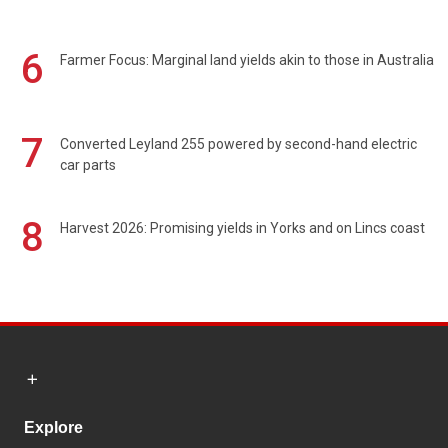
6
Farmer Focus: Marginal land yields akin to those in Australia
7
Converted Leyland 255 powered by second-hand electric
car parts
8
Harvest 2026: Promising yields in Yorks and on Lincs coast
Explore