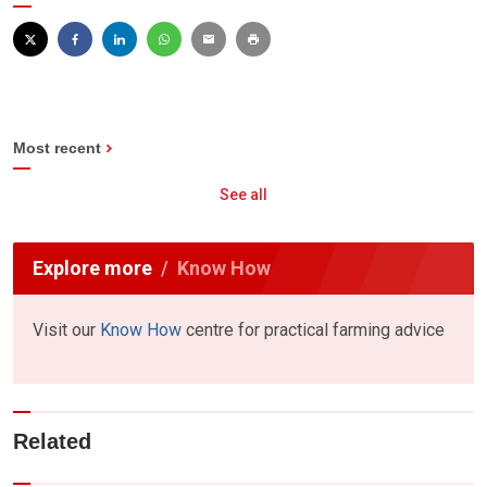
Most recent
See all
Explore more
Know How
Visit our
Know How
centre for practical farming advice
Related