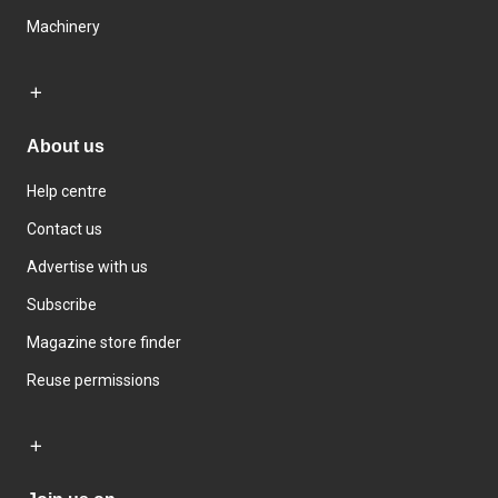
Machinery
About us
Help centre
Contact us
Advertise with us
Subscribe
Magazine store finder
Reuse permissions