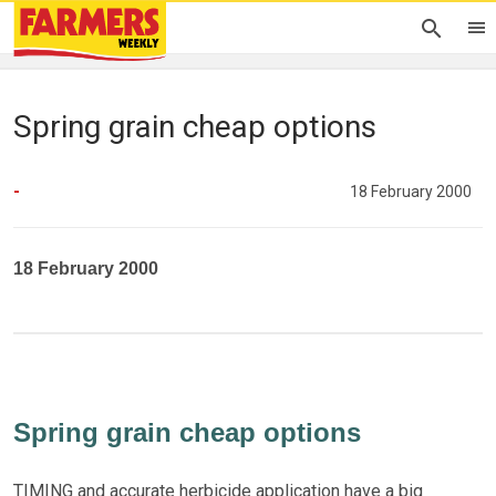
Spring grain cheap options
-
18 February 2000
18 February 2000
Spring grain cheap options
TIMING and accurate herbicide application have a big