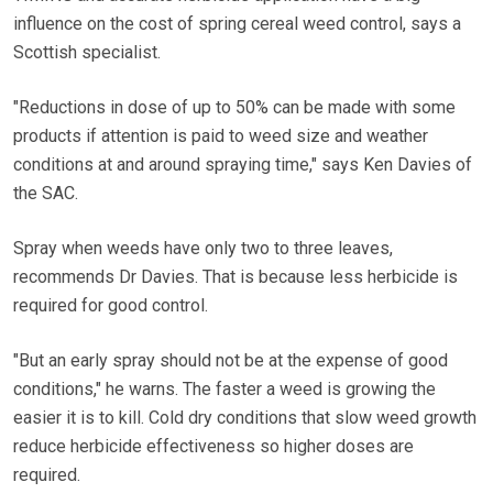
influence on the cost of spring cereal weed control, says a
Scottish specialist.
"Reductions in dose of up to 50% can be made with some
products if attention is paid to weed size and weather
conditions at and around spraying time," says Ken Davies of
the SAC.
Spray when weeds have only two to three leaves,
recommends Dr Davies. That is because less herbicide is
required for good control.
"But an early spray should not be at the expense of good
conditions," he warns. The faster a weed is growing the
easier it is to kill. Cold dry conditions that slow weed growth
reduce herbicide effectiveness so higher doses are
required.