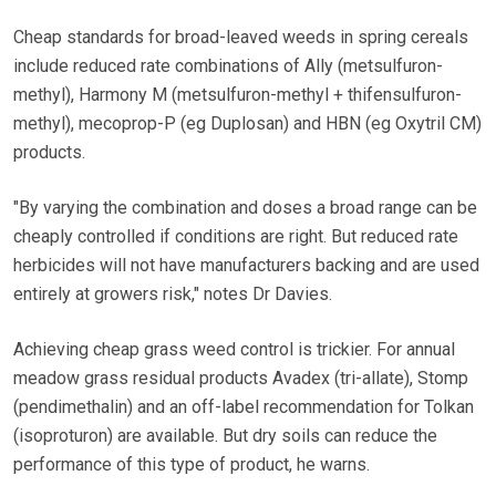
Cheap standards for broad-leaved weeds in spring cereals
include reduced rate combinations of Ally (metsulfuron-
methyl), Harmony M (metsulfuron-methyl + thifensulfuron-
methyl), mecoprop-P (eg Duplosan) and HBN (eg Oxytril CM)
products.
"By varying the combination and doses a broad range can be
cheaply controlled if conditions are right. But reduced rate
herbicides will not have manufacturers backing and are used
entirely at growers risk," notes Dr Davies.
Achieving cheap grass weed control is trickier. For annual
meadow grass residual products Avadex (tri-allate), Stomp
(pendimethalin) and an off-label recommendation for Tolkan
(isoproturon) are available. But dry soils can reduce the
performance of this type of product, he warns.