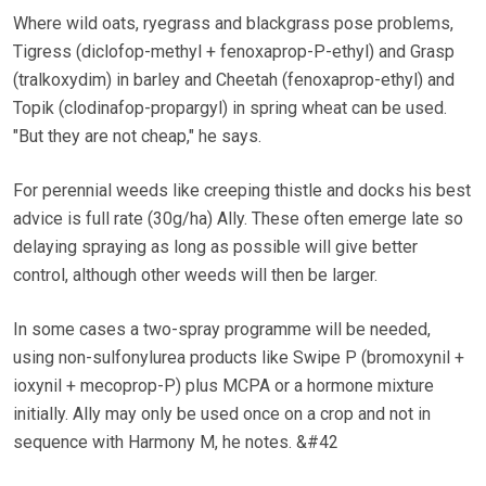
Where wild oats, ryegrass and blackgrass pose problems,
Tigress (diclofop-methyl + fenoxaprop-P-ethyl) and Grasp
(tralkoxydim) in barley and Cheetah (fenoxaprop-ethyl) and
Topik (clodinafop-propargyl) in spring wheat can be used.
"But they are not cheap," he says.
For perennial weeds like creeping thistle and docks his best
advice is full rate (30g/ha) Ally. These often emerge late so
delaying spraying as long as possible will give better
control, although other weeds will then be larger.
In some cases a two-spray programme will be needed,
using non-sulfonylurea products like Swipe P (bromoxynil +
ioxynil + mecoprop-P) plus MCPA or a hormone mixture
initially. Ally may only be used once on a crop and not in
sequence with Harmony M, he notes. &#42