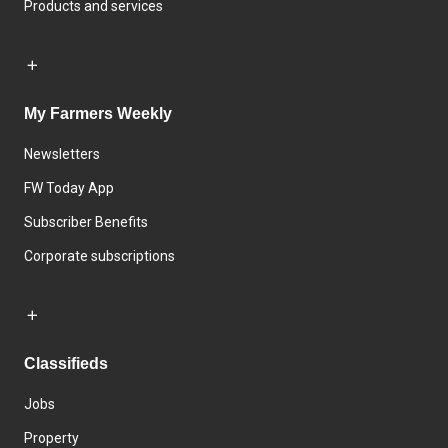
Products and services
My Farmers Weekly
Newsletters
FW Today App
Subscriber Benefits
Corporate subscriptions
Classifieds
Jobs
Property