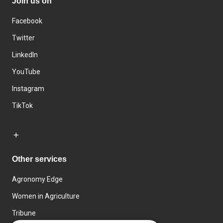
Join us on
Facebook
Twitter
LinkedIn
YouTube
Instagram
TikTok
Other services
Agronomy Edge
Women in Agriculture
Tribune