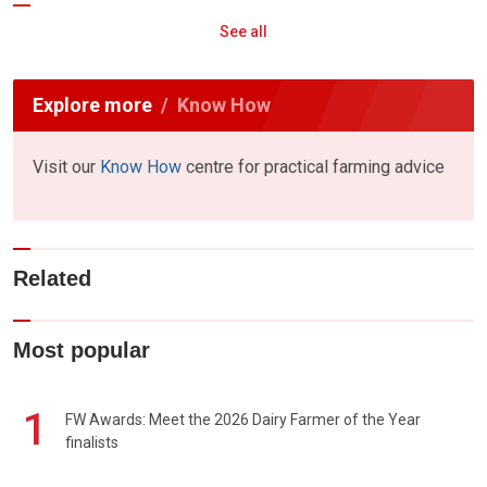
See all
Explore more
Know How
Visit our
Know How
centre for practical farming advice
Related
Most popular
1
FW Awards: Meet the 2026 Dairy Farmer of the Year
finalists