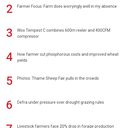
2
Farmer Focus: Farm does worryingly well in my absence
3
Wox Tempest C combines 600m reeler and 400CFM
compressor
4
How farmer cut phosphorous costs and improved wheat
yields
5
Photos: Thame Sheep Fair pulls in the crowds
6
Defra under pressure over drought grazing rules
Livestock farmers face 20% drop in forage production