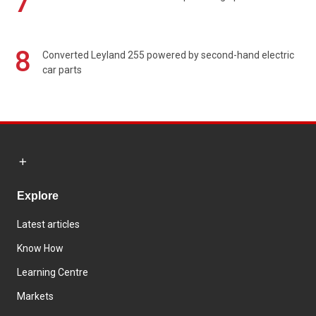
7
8
Converted Leyland 255 powered by second-hand electric
car parts
Explore
Latest articles
Know How
Learning Centre
Markets