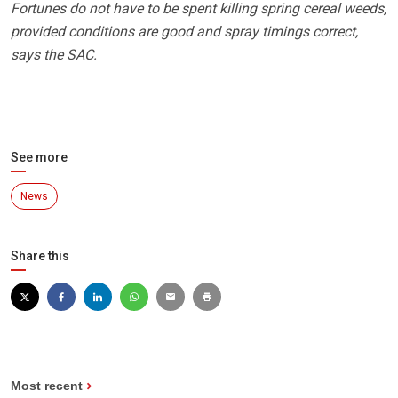
Fortunes do not have to be spent killing spring cereal weeds,
provided conditions are good and spray timings correct,
says the SAC.
See more
News
Share this
Most recent