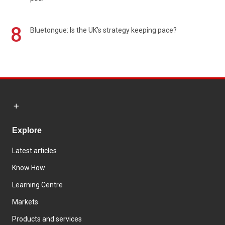
8
Bluetongue: Is the UK’s strategy keeping pace?
Explore
Latest articles
Know How
Learning Centre
Markets
Products and services