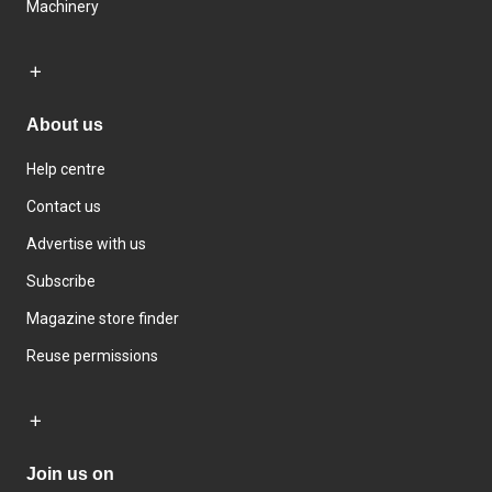
Machinery
About us
Help centre
Contact us
Advertise with us
Subscribe
Magazine store finder
Reuse permissions
Join us on