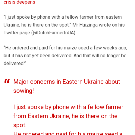
crisis deepens
“I just spoke by phone with a fellow farmer from eastern
Ukraine, he is there on the spot,” Mr Huizinga wrote on his
Twitter page (@DutchFarmerInUA).
“He ordered and paid for his maize seed a few weeks ago,
but it has not yet been delivered. And that will no longer be
delivered.”
Major concerns in Eastern Ukraine about
sowing!
I just spoke by phone with a fellow farmer
from Eastern Ukraine, he is there on the
spot.
He ordered and paid for his maize seed a