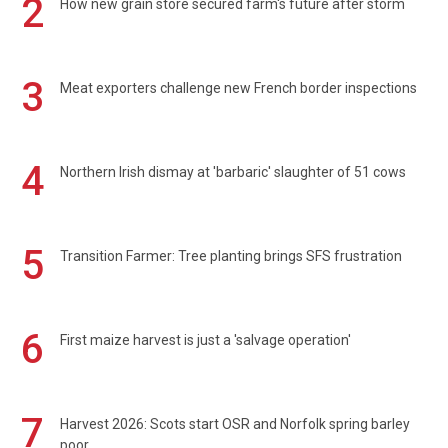
2
How new grain store secured farm's future after storm
3
Meat exporters challenge new French border inspections
4
Northern Irish dismay at 'barbaric' slaughter of 51 cows
5
Transition Farmer: Tree planting brings SFS frustration
6
First maize harvest is just a 'salvage operation'
7
Harvest 2026: Scots start OSR and Norfolk spring barley
poor