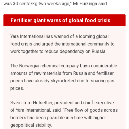
was 30 cents/kg two weeks ago,” Mr Huizinga said.
Fertiliser giant warns of global food crisis
Yara International has warned of a looming global
food crisis and urged the international community to
work together to reduce dependency on Russia.
The Norwegian chemical company buys considerable
amounts of raw materials from Russia and fertiliser
prices have already skyrocketed due to soaring gas
prices.
Svein Tore Holsether, president and chief executive
of Yara International, said: “Free flow of goods across
borders has been possible in a time with higher
geopolitical stability.