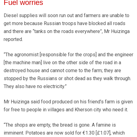
Fuel worries
Diesel supplies will soon run out and farmers are unable to
get more because Russian troops have blocked all roads
and there are “tanks on the roads everywhere”, Mr Huizinga
reported.
“The agronomist [responsible for the crops] and the engineer
[the machine man] live on the other side of the road in a
destroyed house and cannot come to the farm; they are
stopped by the Russians or shot dead as they walk through.
They also have no electricity.”
Mr Huizinga said food produced on his friend’s farm is given
for free to people in villages and Kherson city who need it.
“The shops are empty, the bread is gone. A famine is
imminent. Potatoes are now sold for €1.30 [£1.07], which