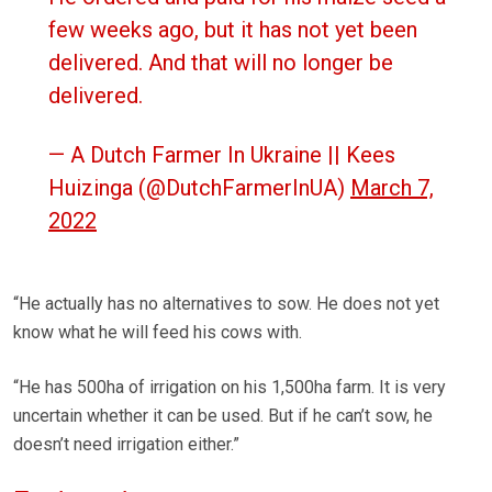
few weeks ago, but it has not yet been
delivered. And that will no longer be
delivered.
— A Dutch Farmer In Ukraine || Kees
Huizinga (@DutchFarmerInUA)
March 7,
2022
“He actually has no alternatives to sow. He does not yet
know what he will feed his cows with.
“He has 500ha of irrigation on his 1,500ha farm. It is very
uncertain whether it can be used. But if he can’t sow, he
doesn’t need irrigation either.”