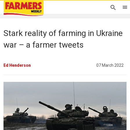
Stark reality of farming in Ukraine
war – a farmer tweets
Ed Henderson
07 March 2022