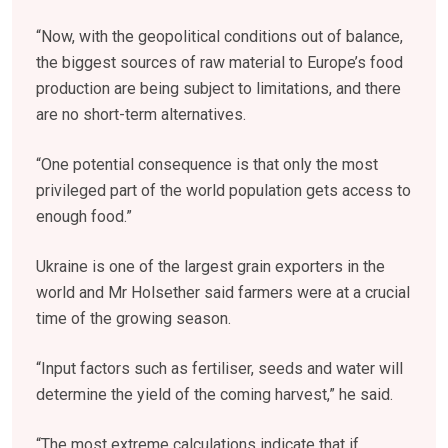
“Now, with the geopolitical conditions out of balance,
the biggest sources of raw material to Europe’s food
production are being subject to limitations, and there
are no short-term alternatives.
“One potential consequence is that only the most
privileged part of the world population gets access to
enough food.”
Ukraine is one of the largest grain exporters in the
world and Mr Holsether said farmers were at a crucial
time of the growing season.
“Input factors such as fertiliser, seeds and water will
determine the yield of the coming harvest,” he said.
“The most extreme calculations indicate that if