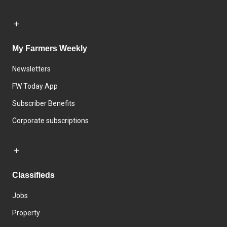
My Farmers Weekly
Newsletters
FW Today App
Subscriber Benefits
Corporate subscriptions
Classifieds
Jobs
Property