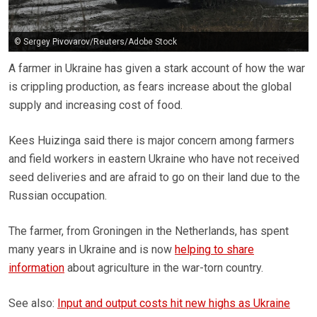
© Sergey Pivovarov/Reuters/Adobe Stock
A farmer in Ukraine has given a stark account of how the war
is crippling production, as fears increase about the global
supply and increasing cost of food.
Kees Huizinga said there is major concern among farmers
and field workers in eastern Ukraine who have not received
seed deliveries and are afraid to go on their land due to the
Russian occupation.
The farmer, from Groningen in the Netherlands, has spent
many years in Ukraine and is now
helping to share
information
about agriculture in the war-torn country.
See also:
Input and output costs hit new highs as Ukraine