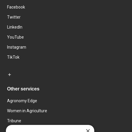
Facebook
Twitter
LinkedIn
YouTube
Instagram
TikTok
Other services
Agronomy Edge
Women in Agriculture
Tribune
×
Farmo