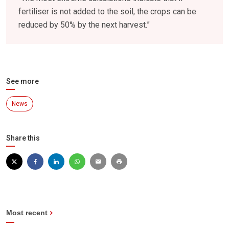
fertiliser is not added to the soil, the crops can be
reduced by 50% by the next harvest.”
See more
News
Share this
Most recent