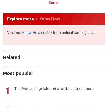
See all
Explore more
Know How
Visit our
Know How
centre for practical farming advice
Related
Most popular
1
The five non-negotiables of a resilient dairy business