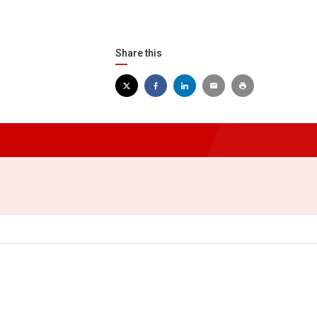
Share this