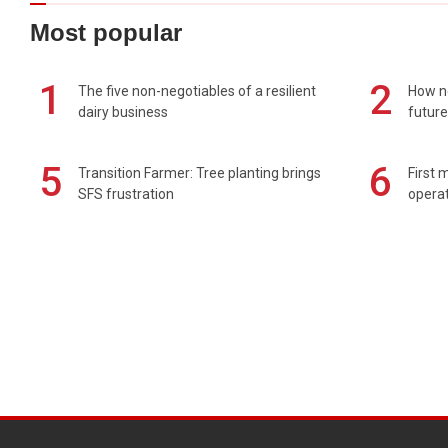
Most popular
1
2
The five non-negotiables of a resilient
How n
dairy business
future
5
6
Transition Farmer: Tree planting brings
First 
SFS frustration
operat