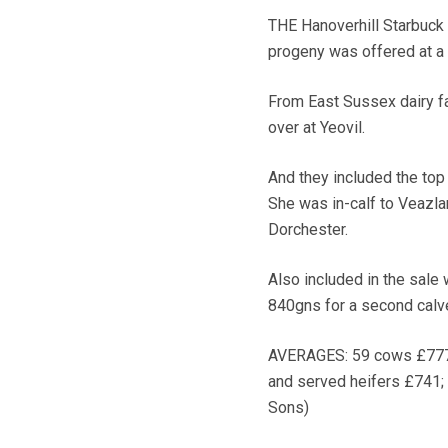
THE Hanoverhill Starbuck
progeny was offered at a
From East Sussex dairy f
over at Yeovil.
And they included the top
She was in-calf to Veazl
Dorchester.
Also included in the sale
840gns for a second calve
AVERAGES: 59 cows £777;
and served heifers £741; 
Sons)