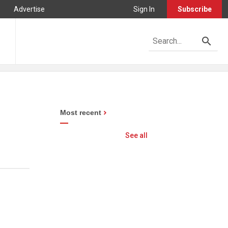
Advertise
Sign In
Subscribe
Most recent
See all