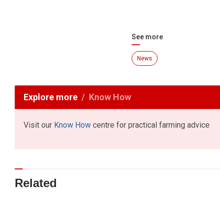
See more
News
Explore more
Know How
Visit our
Know How
centre for practical farming advice
Related