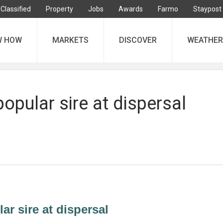
Classified
Property
Jobs
Awards
Farmo
Staypost
W HOW
MARKETS
DISCOVER
WEATHER
popular sire at dispersal
ar sire at dispersal