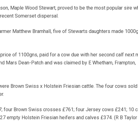
 son, Maple Wood Stewart, proved to be the most popular sire w
 recent Somerset dispersal.
armer Matthew Bramhall, five of Stewarts daughters made 1000
 price of 1100gns, paid for a cow due with her second calf next 
and Mars Dean-Patch and was claimed by E Whetham, Frampton,
 were Brown Swiss x Holstein Friesian cattle. The four cows sold
r.
 four Brown Swiss crosses £761; four Jersey cows £241; 10 c
27 empty Holstein Friesian heifers and calves £374. (R B Taylor