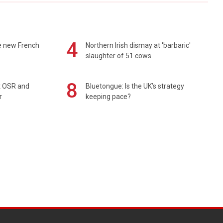
4
e new French
Northern Irish dismay at 'barbaric'
slaughter of 51 cows
8
rt OSR and
Bluetongue: Is the UK’s strategy
r
keeping pace?