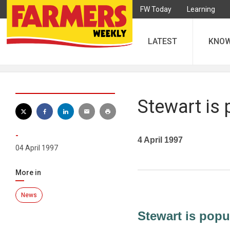
FW Today
Learning
LATEST
KNO
Stewart is 
-
4 April 1997
04 April 1997
More in
News
Stewart is popul