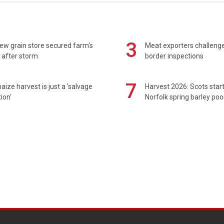
3
ew grain store secured farm's
Meat exporters challeng
 after storm
border inspections
7
maize harvest is just a 'salvage
Harvest 2026: Scots sta
ion'
Norfolk spring barley poo