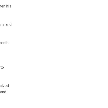
hen his
gns and
month.
 to
alved
 and