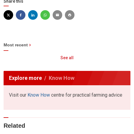
Share this
Most recent
See all
Explore more
Know How
Visit our
Know How
centre for practical farming advice
Related