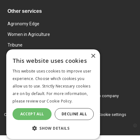
Other services
Agronomy Edge
Women in Agriculture
Tribune
×
Farmo
This website uses cookies
Events
This website uses cookies to improve user
experience. Choose which cookies you
allow us to use. Strictly Necessary cookies
are on by default. For more information,
© 2026 MA Agriculture Ltd, a
Mark Allen Group company
please review our
Cookie Policy.
Privacy Policy
ACCEPT ALL
DECLINE ALL
Cookies Policy
Terms and conditions
Cookie settings
SHOW DETAILS