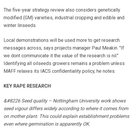
The five-year strategy review also considers genetically
modified (GM) varieties, industrial cropping and edible and
winter linseeds.
Local demonstrations will be used more to get research
messages across, says projects manager Paul Meakin. "If
we dont communicate it the value of the research is nil."
Identifying all oilseeds growers remains a problem unless
MAFF relaxes its IACS confidentiality policy, he notes.
KEY RAPE RESEARCH
&#8226 Seed quality – Nottingham University work shows
seed vigour differs widely according to where it comes from
on mother plant. This could explain establishment problems
even where germination is apparently OK.