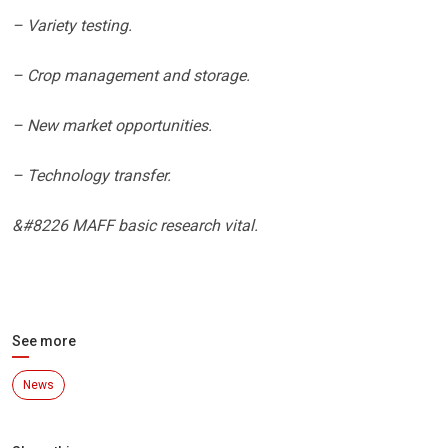
– Variety testing.
– Crop management and storage.
– New market opportunities.
– Technology transfer.
&#8226 MAFF basic research vital.
See more
News