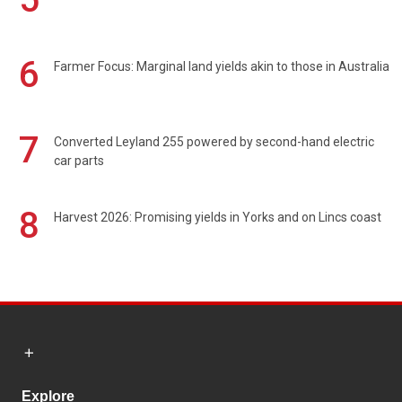
6
Farmer Focus: Marginal land yields akin to those in Australia
7
Converted Leyland 255 powered by second-hand electric
car parts
8
Harvest 2026: Promising yields in Yorks and on Lincs coast
Explore