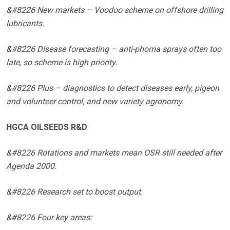
&#8226 New markets – Voodoo scheme on offshore drilling
lubricants.
&#8226 Disease forecasting – anti-phoma sprays often too
late, so scheme is high priority.
&#8226 Plus – diagnostics to detect diseases early, pigeon
and volunteer control, and new variety agronomy.
HGCA OILSEEDS R&D
&#8226 Rotations and markets mean OSR still needed after
Agenda 2000.
&#8226 Research set to boost output.
&#8226 Four key areas: