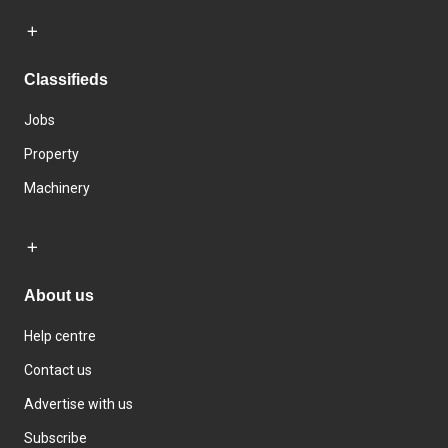
Classifieds
Jobs
Property
Machinery
About us
Help centre
Contact us
Advertise with us
Subscribe