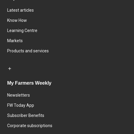
Latest articles
Know How
Learning Centre
Markets
Products and services
My Farmers Weekly
Newsletters
FW Today App
Subscriber Benefits
Corporate subscriptions