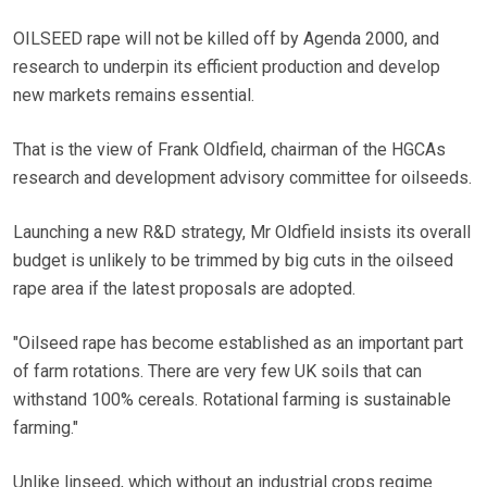
OILSEED rape will not be killed off by Agenda 2000, and
research to underpin its efficient production and develop
new markets remains essential.
That is the view of Frank Oldfield, chairman of the HGCAs
research and development advisory committee for oilseeds.
Launching a new R&D strategy, Mr Oldfield insists its overall
budget is unlikely to be trimmed by big cuts in the oilseed
rape area if the latest proposals are adopted.
"Oilseed rape has become established as an important part
of farm rotations. There are very few UK soils that can
withstand 100% cereals. Rotational farming is sustainable
farming."
Unlike linseed, which without an industrial crops regime