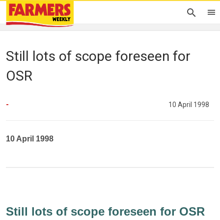
Still lots of scope foreseen for
OSR
-
10 April 1998
10 April 1998
Still lots of scope foreseen for OSR