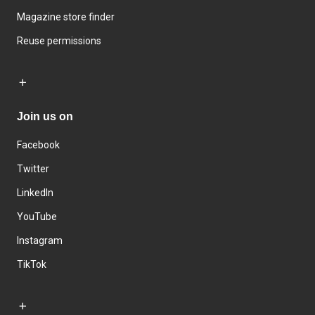
Magazine store finder
Reuse permissions
Join us on
Facebook
Twitter
LinkedIn
YouTube
Instagram
TikTok