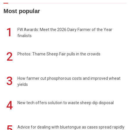
Most popular
1
FW Awards: Meet the 2026 Dairy Farmer of the Year
finalists
2
Photos: Thame Sheep Fair pulls in the crowds
3
How farmer cut phosphorous costs and improved wheat
yields
4
New tech offers solution to waste sheep dip disposal
5
Advice for dealing with bluetongue as cases spread rapidly