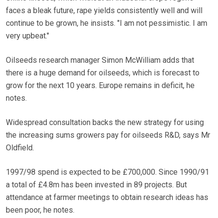
faces a bleak future, rape yields consistently well and will
continue to be grown, he insists. "I am not pessimistic. I am
very upbeat."
Oilseeds research manager Simon McWilliam adds that
there is a huge demand for oilseeds, which is forecast to
grow for the next 10 years. Europe remains in deficit, he
notes.
Widespread consultation backs the new strategy for using
the increasing sums growers pay for oilseeds R&D, says Mr
Oldfield.
1997/98 spend is expected to be £700,000. Since 1990/91
a total of £4.8m has been invested in 89 projects. But
attendance at farmer meetings to obtain research ideas has
been poor, he notes.