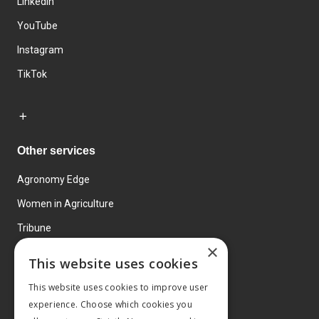
LinkedIn
YouTube
Instagram
TikTok
Other services
Agronomy Edge
Women in Agriculture
Tribune
×
Farmo
This website uses cookies
Events
This website uses cookies to improve user
experience. Choose which cookies you