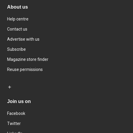
About us
Help centre
Contact us
Advertise with us
Subscribe
Magazine store finder
Reuse permissions
Join us on
Facebook
Twitter