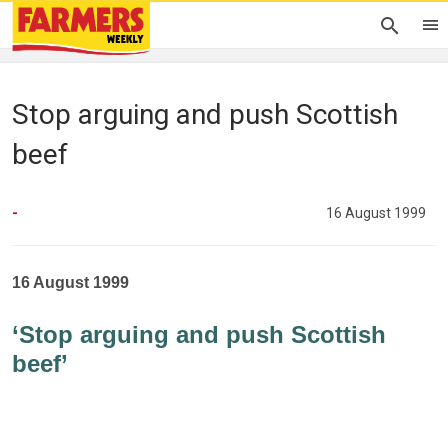
Stop arguing and push Scottish
beef
-
16 August 1999
16 August 1999
‘Stop arguing and push Scottish
beef’