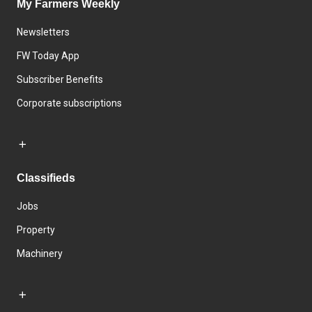
My Farmers Weekly
Newsletters
FW Today App
Subscriber Benefits
Corporate subscriptions
Classifieds
Jobs
Property
Machinery