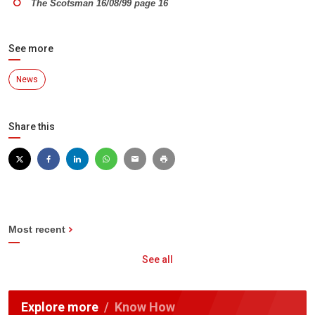
The Scotsman 16/08/99 page 16
See more
News
Share this
Most recent
See all
Explore more
Know How