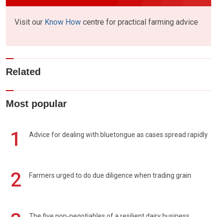
Visit our
Know How
centre for practical farming advice
Related
Most popular
1
Advice for dealing with bluetongue as cases spread rapidly
2
Farmers urged to do due diligence when trading grain
The five non-negotiables of a resilient dairy business