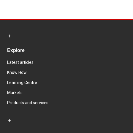
Explore
Latest articles
Know How
Learning Centre
Markets
Products and services