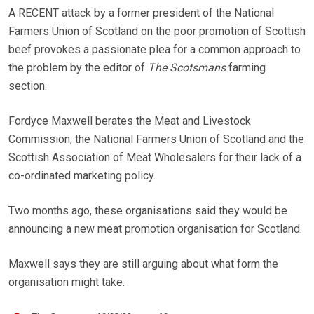
A RECENT attack by a former president of the National
Farmers Union of Scotland on the poor promotion of Scottish
beef provokes a passionate plea for a common approach to
the problem by the editor of
The Scotsmans
farming
section.
Fordyce Maxwell berates the Meat and Livestock
Commission, the National Farmers Union of Scotland and the
Scottish Association of Meat Wholesalers for their lack of a
co-ordinated marketing policy.
Two months ago, these organisations said they would be
announcing a new meat promotion organisation for Scotland.
Maxwell says they are still arguing about what form the
organisation might take.