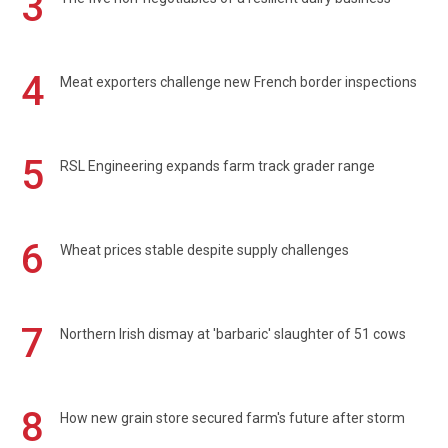
3
4
Meat exporters challenge new French border inspections
5
RSL Engineering expands farm track grader range
6
Wheat prices stable despite supply challenges
7
Northern Irish dismay at 'barbaric' slaughter of 51 cows
8
How new grain store secured farm's future after storm