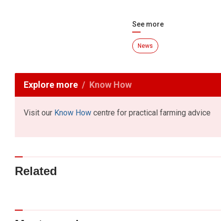
See more
News
Explore more
Know How
Visit our
Know How
centre for practical farming advice
Related