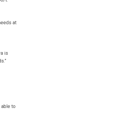
needs at
a is
s.”
 able to