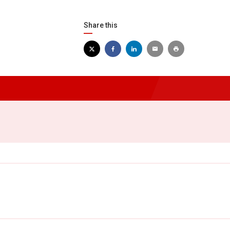
Share this