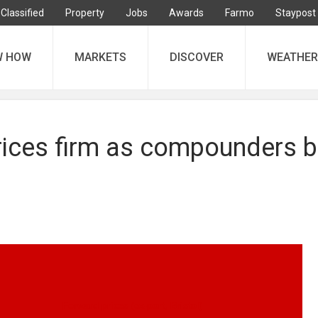
Classified
Property
Jobs
Awards
Farmo
Staypost
W HOW
MARKETS
DISCOVER
WEATHER
prices firm as compounders 
Forward prices (ex-port, Bristol)