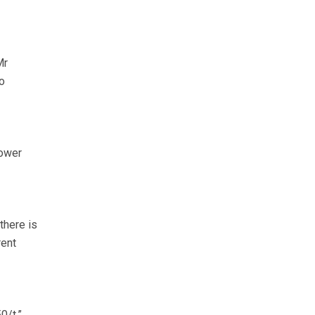
Mr
o
lower
there is
rent
0/t.”