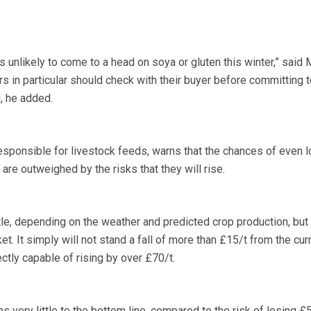
nlikely to come to a head on soya or gluten this winter,” said 
s in particular should check with their buyer before committing t
, he added.
responsible for livestock feeds, warns that the chances of even 
, are outweighed by the risks that they will rise.
ttle, depending on the weather and predicted crop production, but 
ket. It simply will not stand a fall of more than £15/t from the cur
ectly capable of rising by over £70/t.
s very little to the bottom line, compared to the risk of losing £5