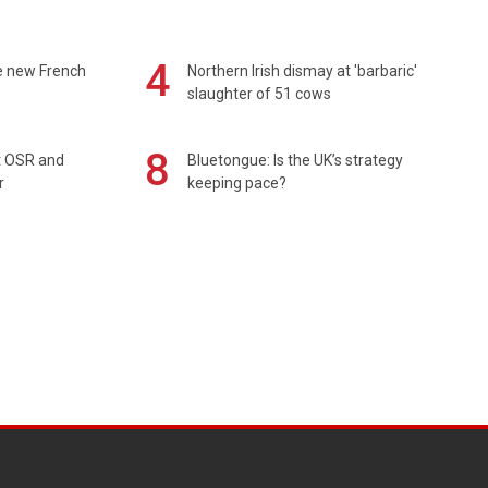
4
e new French
Northern Irish dismay at 'barbaric'
slaughter of 51 cows
8
rt OSR and
Bluetongue: Is the UK’s strategy
r
keeping pace?