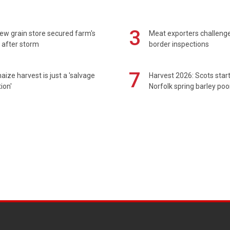
3
ew grain store secured farm's
Meat exporters challeng
 after storm
border inspections
7
maize harvest is just a 'salvage
Harvest 2026: Scots sta
ion'
Norfolk spring barley poo