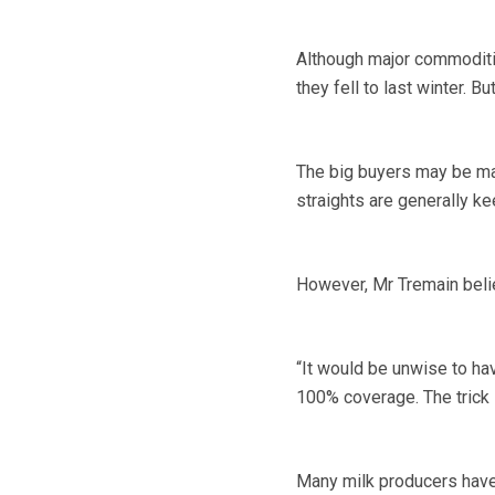
Although major commodities
they fell to last winter. 
The big buyers may be mak
straights are generally ke
However, Mr Tremain believ
“It would be unwise to ha
100% coverage. The trick i
Many milk producers have