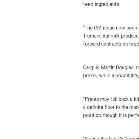
feed ingredients.
“The GM issue now seems u
Tremain. But milk producer
forward contracts on feed
Cargills Martin Douglas, 
prices, while a possibility
“Prices may fall back a li
a definite floor to the mar
position, though it is perf
“Saving the last £5/t mean