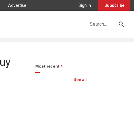
Advertise
Sign In
Subscribe
buy
Most recent
See all