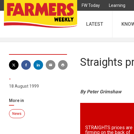
FW Today
Learning
LATEST
KNO
Straights 
-
18 August 1999
By Peter Grimshaw
More in
News
STRAIGHTS prices are
firming on the back of