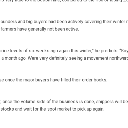
unders and big buyers had been actively covering their winter 
e farmers have generally not been active.
 price levels of six weeks ago again this winter,” he predicts. “Soy
n a month ago. Were very definitely seeing a movement northward
ase once the major buyers have filled their order books.
, once the volume side of the business is done, shippers will be
r stocks and wait for the spot market to pick up again.