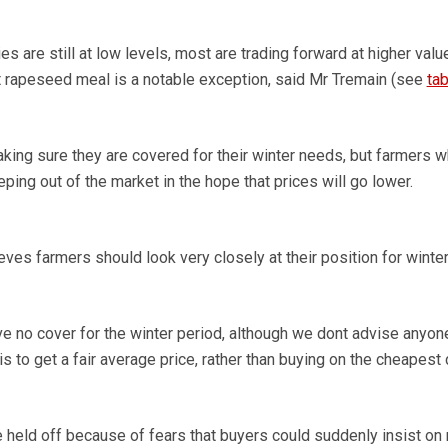
 are still at low levels, most are trading forward at higher valu
But rapeseed meal is a notable exception, said Mr Tremain (see
tab
ing sure they are covered for their winter needs, but farmers 
eping out of the market in the hope that prices will go lower.
es farmers should look very closely at their position for winter
ve no cover for the winter period, although we dont advise anyon
s to get a fair average price, rather than buying on the cheapest 
 held off because of fears that buyers could suddenly insist o