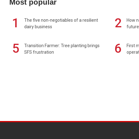
Most popular
1
2
The five non-negotiables of a resilient
How n
dairy business
future
5
6
Transition Farmer: Tree planting brings
First 
SFS frustration
operat