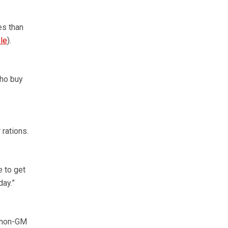
es than
le
).
who buy
 rations.
e to get
day.”
n non-GM