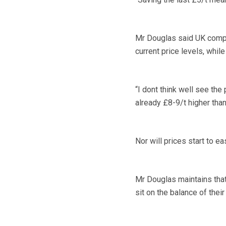
Mr Douglas said UK compo
current price levels, whil
“I dont think well see the
already £8-9/t higher tha
Nor will prices start to e
Mr Douglas maintains that
sit on the balance of thei