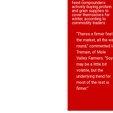
feed compounders
actively buying protein
and grain supplies to
cover themselves for
winter, according to
commodity traders.
“Theres a firmer feel
the market, all the w
round,” commented I
Tremain, of Mole
Valley Farmers. “Soy
may be a little bit
volatile, but the
underlying trend for
most of the rest is
firmer.”