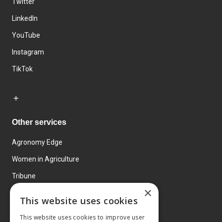
Twitter
LinkedIn
YouTube
Instagram
TikTok
Other services
Agronomy Edge
Women in Agriculture
Tribune
×
Farmo
This website uses cookies
Events
This website uses cookies to improve user