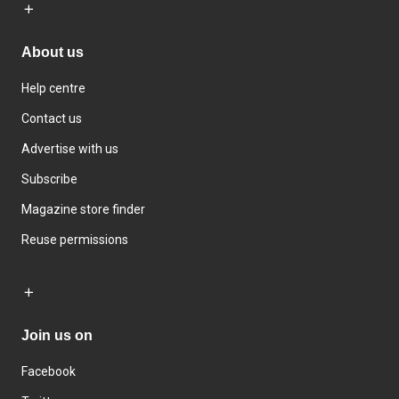
About us
Help centre
Contact us
Advertise with us
Subscribe
Magazine store finder
Reuse permissions
Join us on
Facebook