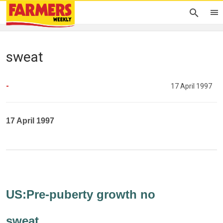
sweat
-
17 April 1997
17 April 1997
US:Pre-puberty growth no
sweat