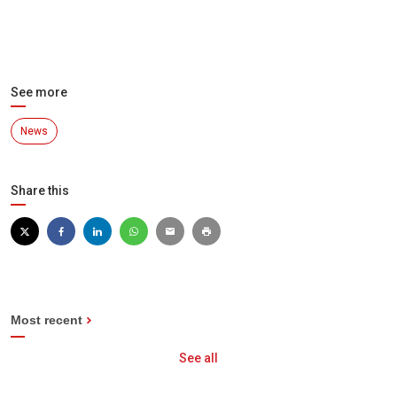
See more
News
Share this
Most recent
See all