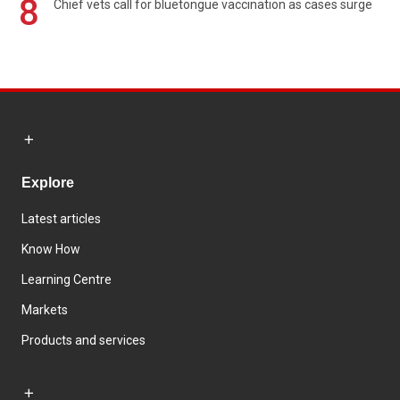
8
Chief vets call for bluetongue vaccination as cases surge
Explore
Latest articles
Know How
Learning Centre
Markets
Products and services