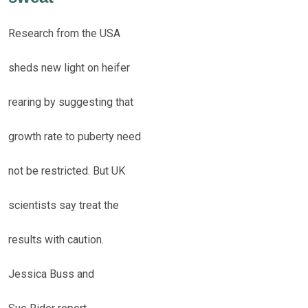
Research from the USA
sheds new light on heifer
rearing by suggesting that
growth rate to puberty need
not be restricted. But UK
scientists say treat the
results with caution.
Jessica Buss and