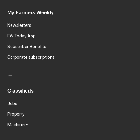
My Farmers Weekly
Newsletters
FW Today App
Subscriber Benefits
Corporate subscriptions
Classifieds
Jobs
Property
Machinery