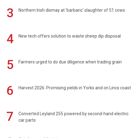
3
Northern Irish dismay at 'barbaric' slaughter of 51 cows
4
New tech offers solution to waste sheep dip disposal
5
Farmers urged to do due diligence when trading grain
6
Harvest 2026: Promising yields in Yorks and on Lincs coast
7
Converted Leyland 255 powered by second-hand electric
car parts