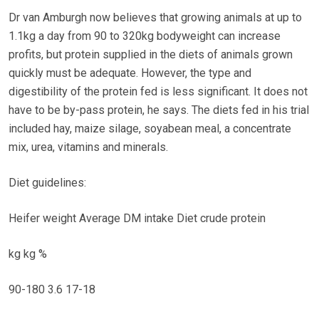
Dr van Amburgh now believes that growing animals at up to
1.1kg a day from 90 to 320kg bodyweight can increase
profits, but protein supplied in the diets of animals grown
quickly must be adequate. However, the type and
digestibility of the protein fed is less significant. It does not
have to be by-pass protein, he says. The diets fed in his trial
included hay, maize silage, soyabean meal, a concentrate
mix, urea, vitamins and minerals.
Diet guidelines:
Heifer weight Average DM intake Diet crude protein
kg kg %
90-180 3.6 17-18