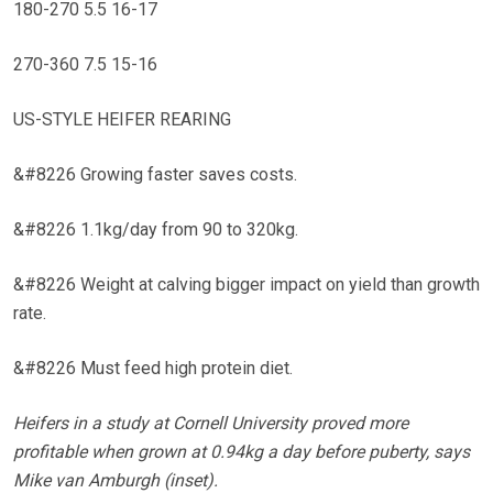
180-270 5.5 16-17
270-360 7.5 15-16
US-STYLE HEIFER REARING
&#8226 Growing faster saves costs.
&#8226 1.1kg/day from 90 to 320kg.
&#8226 Weight at calving bigger impact on yield than growth
rate.
&#8226 Must feed high protein diet.
Heifers in a study at Cornell University proved more
profitable when grown at 0.94kg a day before puberty, says
Mike van Amburgh (inset).