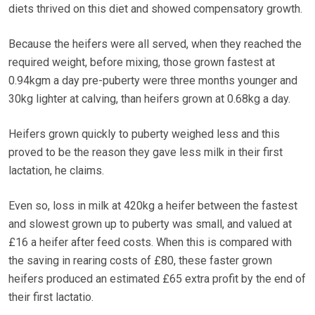
diets thrived on this diet and showed compensatory growth.
Because the heifers were all served, when they reached the
required weight, before mixing, those grown fastest at
0.94kgm a day pre-puberty were three months younger and
30kg lighter at calving, than heifers grown at 0.68kg a day.
Heifers grown quickly to puberty weighed less and this
proved to be the reason they gave less milk in their first
lactation, he claims.
Even so, loss in milk at 420kg a heifer between the fastest
and slowest grown up to puberty was small, and valued at
£16 a heifer after feed costs. When this is compared with
the saving in rearing costs of £80, these faster grown
heifers produced an estimated £65 extra profit by the end of
their first lactatio.