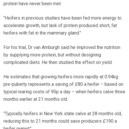
protein have never been met.
"Heifers in previous studies have been fed more energy to
accelerate growth, but lack of protein produced short, fat
heifers with fat in the mammary gland."
For his trial, Dr van Amburgh said he improved the nutrition
by supplying more protein, but without designing
complicated diets. He then studied the effect on yield.
He estimates that growing heifers more rapidly at 0.94kg
pre-puberty represents a saving of £80 a heifer – based on
typical rearing costs of 90p a day – when heifers calve three
months earlier at 21 months old.
"Typically heifers in New York state calve at 28 months old,
reducing this to 21 months could save producers £190 a
heifer reared."