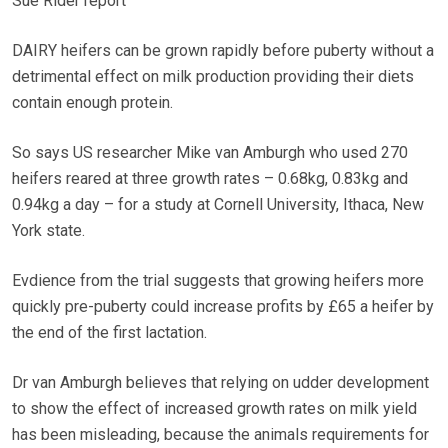
Sue Rider report
DAIRY heifers can be grown rapidly before puberty without a
detrimental effect on milk production providing their diets
contain enough protein.
So says US researcher Mike van Amburgh who used 270
heifers reared at three growth rates – 0.68kg, 0.83kg and
0.94kg a day – for a study at Cornell University, Ithaca, New
York state.
Evdience from the trial suggests that growing heifers more
quickly pre-puberty could increase profits by £65 a heifer by
the end of the first lactation.
Dr van Amburgh believes that relying on udder development
to show the effect of increased growth rates on milk yield
has been misleading, because the animals requirements for