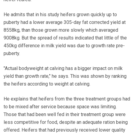
He admits that in his study heifers grown quickly up to
puberty had a lower average 305-day fat corrected yield at
8558kg, than those grown more slowly which averaged
9008kg. But the spread of results indicated that little of the
450kg difference in milk yield was due to growth rate pre-
puberty.
"Actual bodyweight at calving has a bigger impact on milk
yield than growth rate," he says. This was shown by ranking
the heifers according to weight at calving.
He explains that heifers from the three treatment groups had
to be mixed after service because space was limiting.
Those that had been well fed in their treatment group were
less competitive for food, despite an adequate ration being
offered. Heifers that had previously received lower quality