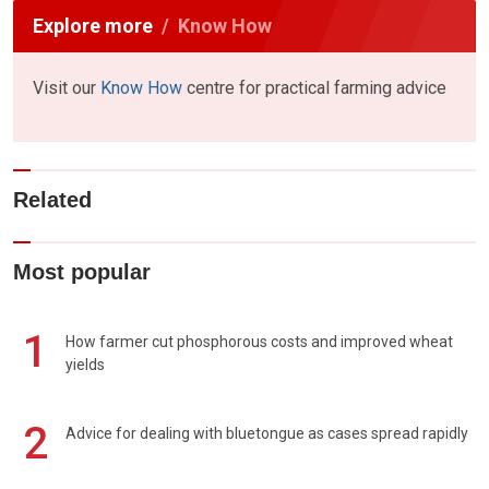
Explore more
Know How
Visit our
Know How
centre for practical farming advice
Related
Most popular
1
How farmer cut phosphorous costs and improved wheat
yields
2
Advice for dealing with bluetongue as cases spread rapidly