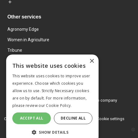
Other services
Agronomy Edge
Women in Agriculture
Tribune
×
Farmo
This website uses cookies
Events
This website uses cookies to improve user
experience. Choose which cookies you
allow us to use. Strictly Necessary cookies
are on by default. For more information,
© 2026 MA Agriculture Ltd, a
Mark Allen Group company
please review our
Cookie Policy.
Privacy Policy
ACCEPT ALL
DECLINE ALL
Cookies Policy
Terms and conditions
Cookie settings
SHOW DETAILS