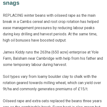
snags
REPLACING winter beans with oilseed rape as the main
break in a Cambs cereal and root crop rotation has helped
ease management pressures by reducing labour peaks
during key drilling and harvest periods. At the same time,
high oil bonuses have boosted output.
James Kiddy runs the 263ha (650 acre) enterprise at Yole
Farm, Balsham near Cambridge with help from his father and
some temporary labour during harvest.
Soil types vary from loamy boulder clay to chalk with the
rotation geared towards milling wheat, which can yield over
9t/ha and commonly generates premiums of £15/t.
Oilseed rape and extra oats replaced the beans three years