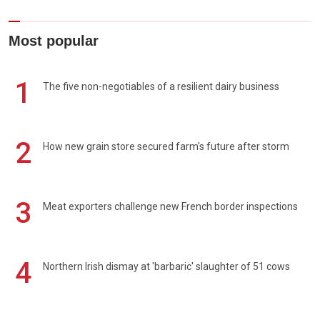
Most popular
1
The five non-negotiables of a resilient dairy business
2
How new grain store secured farm's future after storm
3
Meat exporters challenge new French border inspections
4
Northern Irish dismay at 'barbaric' slaughter of 51 cows