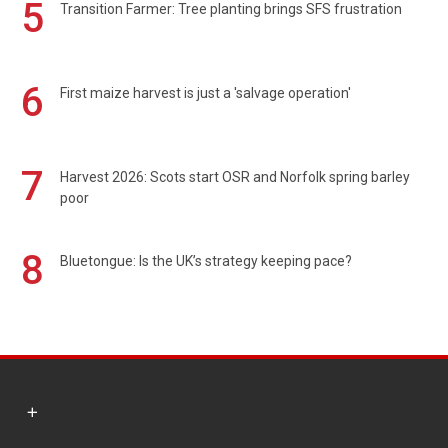
5
Transition Farmer: Tree planting brings SFS frustration
6
First maize harvest is just a 'salvage operation'
7
Harvest 2026: Scots start OSR and Norfolk spring barley
poor
8
Bluetongue: Is the UK’s strategy keeping pace?