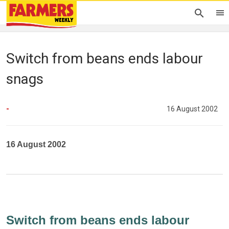
Switch from beans ends labour
snags
-
16 August 2002
16 August 2002
Switch from beans ends labour