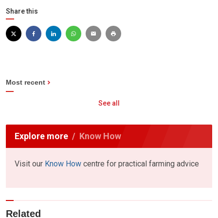
Share this
Most recent
See all
Explore more
Know How
Visit our
Know How
centre for practical farming advice
Related