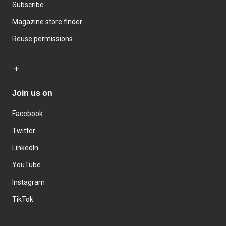
Subscribe
Magazine store finder
Reuse permissions
Join us on
Facebook
Twitter
LinkedIn
YouTube
Instagram
TikTok