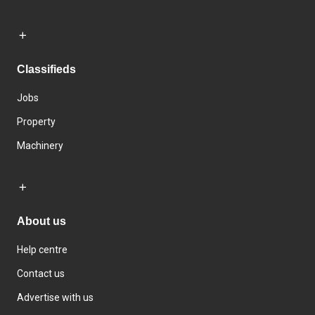
Classifieds
Jobs
Property
Machinery
About us
Help centre
Contact us
Advertise with us