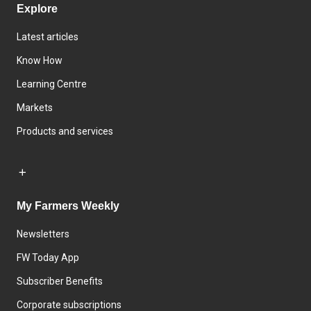
Explore
Latest articles
Know How
Learning Centre
Markets
Products and services
My Farmers Weekly
Newsletters
FW Today App
Subscriber Benefits
Corporate subscriptions