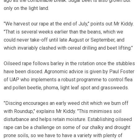
ago as the combinable break. Sugar beet is also grown but
only on the light land.
"We harvest our rape at the end of July," points out Mr Kiddy.
"That is several weeks earlier than the beans, which we
could never take-off until late August or September, and
which invariably clashed with cereal drilling and beet lifting."
Oilseed rape follows barley in the rotation once the stubbles
have been disced. Agronomic advice is given by Paul Foster
of UAP who implements a robust programme to control flea
and pollen beetle, phoma, light leaf spot and grassweeds.
"Discing encourages an early weed chit which we burn off
with Roundup," explains Mr Kiddy. "This minimises soil
disturbance and helps retain moisture. Establishing oilseed
rape can be a challenge on some of our chalky and drought
prone soils, so we have to have a variety with plenty of