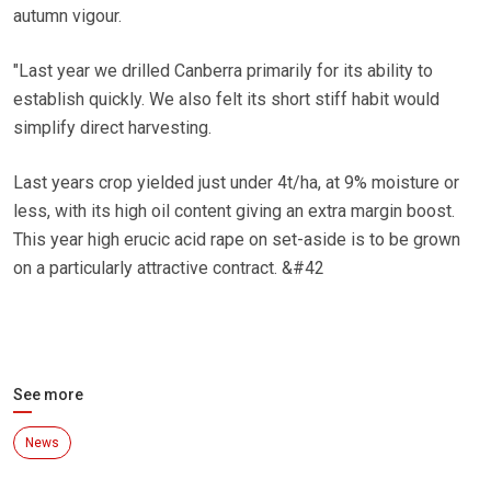
autumn vigour.
"Last year we drilled Canberra primarily for its ability to
establish quickly. We also felt its short stiff habit would
simplify direct harvesting.
Last years crop yielded just under 4t/ha, at 9% moisture or
less, with its high oil content giving an extra margin boost.
This year high erucic acid rape on set-aside is to be grown
on a particularly attractive contract. &#42
See more
News