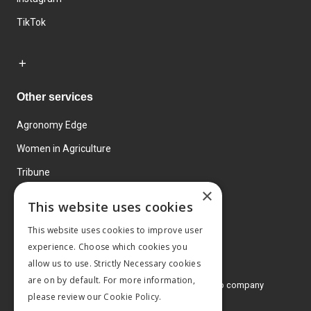
TikTok
Other services
Agronomy Edge
Women in Agriculture
Tribune
×
Farmo
This website uses cookies
Events
This website uses cookies to improve user
experience. Choose which cookies you
allow us to use. Strictly Necessary cookies
are on by default. For more information,
© 2026 MA Agriculture Ltd, a
Mark Allen Group company
please review our
Cookie Policy.
Privacy Policy