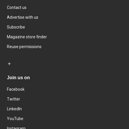
Contact us
Advertise with us
Subscribe
Magazine store finder
Reuse permissions
Join us on
Facebook
Twitter
LinkedIn
YouTube
Instagram