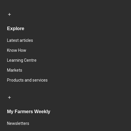
Explore
Latest articles
Know How
Learning Centre
Markets
Products and services
My Farmers Weekly
Newsletters