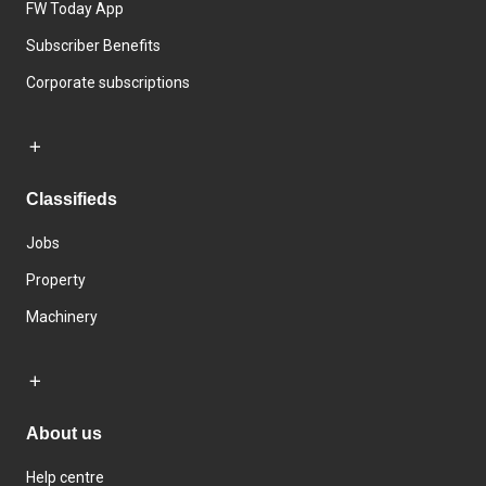
FW Today App
Subscriber Benefits
Corporate subscriptions
Classifieds
Jobs
Property
Machinery
About us
Help centre