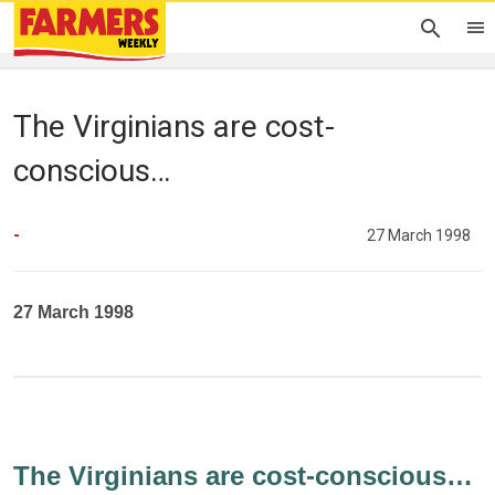
The Virginians are cost-
conscious…
-
27 March 1998
27 March 1998
The Virginians are cost-conscious…