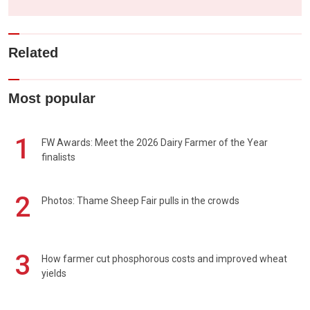
Related
Most popular
1
FW Awards: Meet the 2026 Dairy Farmer of the Year
finalists
2
Photos: Thame Sheep Fair pulls in the crowds
3
How farmer cut phosphorous costs and improved wheat
yields