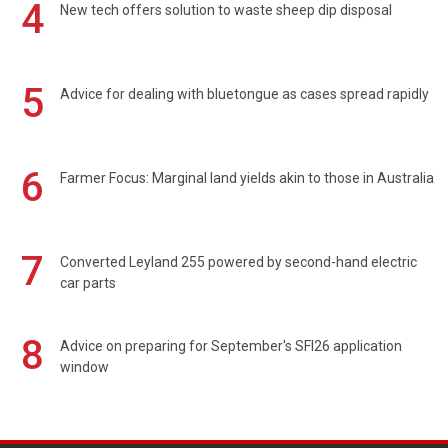
4
New tech offers solution to waste sheep dip disposal
5
Advice for dealing with bluetongue as cases spread rapidly
6
Farmer Focus: Marginal land yields akin to those in Australia
7
Converted Leyland 255 powered by second-hand electric
car parts
8
Advice on preparing for September's SFI26 application
window