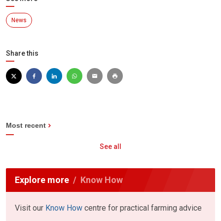
News
Share this
Most recent
See all
Explore more
Know How
Visit our
Know How
centre for practical farming advice