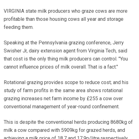
VIRGINIA state milk producers who graze cows are more
profitable than those housing cows all year and storage
feeding them.
Speaking at the Pennsylvania grazing conference, Jerry
Swisher Jr, dairy extension agent from Virginia Tech, said
that cost is the only thing milk producers can control. "You
cannot influence prices of milk overall. That is a fact."
Rotational grazing provides scope to reduce cost; and his
study of farm profits in the same area shows rotational
grazing increases net farm income by £255 a cow over
conventional management of year-round confinement.
This is despite the conventional herds producing 8680kg of
milk a cow compared with 5909kg for grazed herds, and
achieving a milk price of 18.7 and 17.9p/litre respectively.