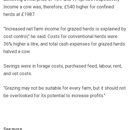
Income a cow was, therefore, £540 higher for confined
herds at £1987.
"Increased net farm income for grazed herds is explained by
cost control," he said. Costs for conventional herds were
36% higher a litre, and total cash expenses for grazed herds
halved a cow.
Savings were in forage costs, purchased feed, labour, rent,
and vet costs.
"Grazing may not be suitable for every farm, but it should not
be overlooked for its potential to increase profits."
See more