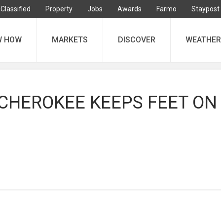
Classified
Property
Jobs
Awards
Farmo
Staypost
W HOW
MARKETS
DISCOVER
WEATHER
CHEROKEE KEEPS FEET ON