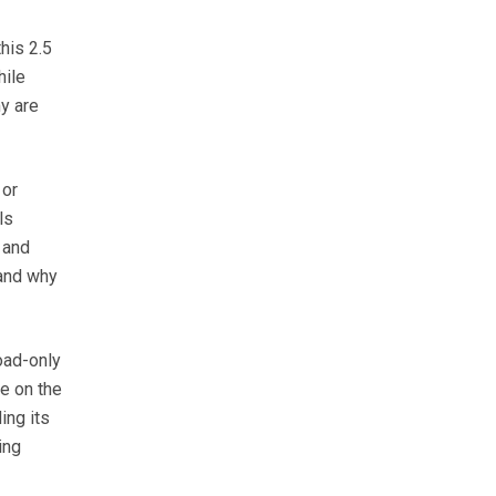
this 2.5
hile
y are
 or
ls
 and
tand why
oad-only
e on the
ing its
ing