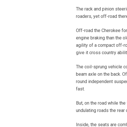
The rack and pinion steer
roaders, yet off-road there
Off-road the Cherokee for
engine braking than the o
agility of a compact off-r
give it cross country abilit
The coil-sprung vehicle c
beam axle on the back. Off
round independent suspens
fast.
But, on the road while the
undulating roads the rear 
Inside, the seats are com