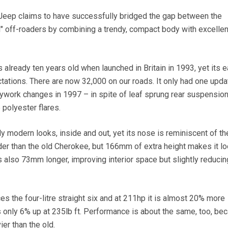
eep claims to have successfully bridged the gap between the
l" off-roaders by combining a trendy, compact body with excellen
already ten years old when launched in Britain in 1993, yet its e
ations. There are now 32,000 on our roads. It only had one upda
ywork changes in 1997 – in spite of leaf sprung rear suspensio
 polyester flares.
y modern looks, inside and out, yet its nose is reminiscent of t
er than the old Cherokee, but 166mm of extra height makes it l
s also 73mm longer, improving interior space but slightly reduci
aces the four-litre straight six and at 211hp it is almost 20% more
s only 6% up at 235lb ft. Performance is about the same, too, be
er than the old.