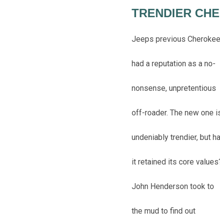
TRENDIER CH
Jeeps previous Cheroke
had a reputation as a no-
nonsense, unpretentious
off-roader. The new one i
undeniably trendier, but h
it retained its core values
John Henderson took to
the mud to find out