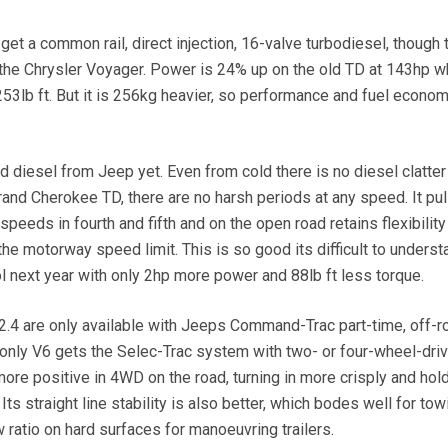
o get a common rail, direct injection, 16-valve turbodiesel, though 
the Chrysler Voyager. Power is 24% up on the old TD at 143hp w
53lb ft. But it is 256kg heavier, so performance and fuel econom
ed diesel from Jeep yet. Even from cold there is no diesel clatter
Grand Cherokee TD, there are no harsh periods at any speed. It pul
peeds in fourth and fifth and on the open road retains flexibility
he motorway speed limit. This is so good its difficult to unders
ol next year with only 2hp more power and 88lb ft less torque.
 2.4 are only available with Jeeps Command-Trac part-time, off-r
nly V6 gets the Selec-Trac system with two- or four-wheel-driv
re positive in 4WD on the road, turning in more crisply and hold
Its straight line stability is also better, which bodes well for tow
 ratio on hard surfaces for manoeuvring trailers.