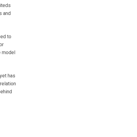
miteds
s and
ed to
or
se model
yet has
relation
behind