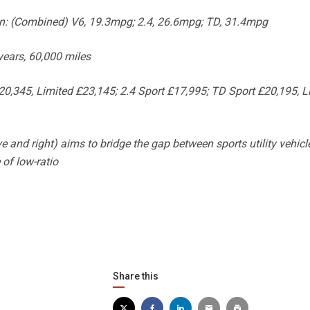
: (Combined) V6, 19.3mpg; 2.4, 26.6mpg; TD, 31.4mpg
ears, 60,000 miles
0,345, Limited £23,145; 2.4 Sport £17,995; TD Sport £20,195, L
and right) aims to bridge the gap between sports utility vehicl
 of low-ratio
Share this