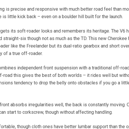
ing is precise and responsive with much better road feel than mo
 is little kick back – even on a boulder hill built for the launch.
gets its soft-roader looks and remembers its heritage. The V6 
ld straight-six though not as much as the TD. This new Cherokee 
oader like the Freelander but its dual-ratio gearbox and short ov
y of a true off-roader.
ombines independent front suspension with a traditional off-roa
-road this gives the best of both worlds – it rides well but witho
ions tendency to drop the belly onto obstacles if you go a littl
 front absorbs irregularities well, the back is constantly moving. 
can start to corkscrew, though without affecting handling.
fortable, though cloth ones have better lumbar support than the o