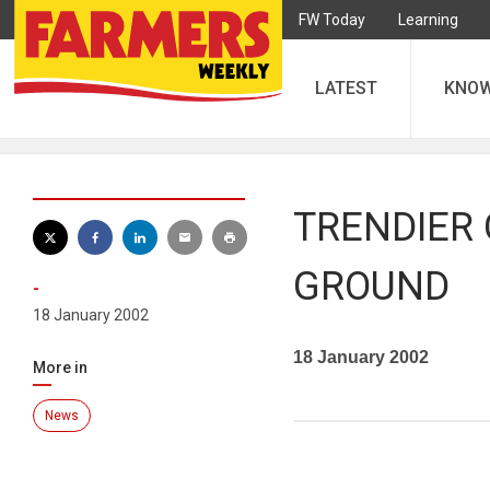
FW Today
Learning
LATEST
KNO
TRENDIER 
GROUND
-
18 January 2002
18 January 2002
More in
News