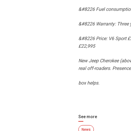
&#8226 Fuel consumption
&#8226 Warranty: Three y
&#8226 Price: V6 Sport £2
£22,995
New Jeep Cherokee (above 
real off-roaders. Presence
box helps.
See more
News