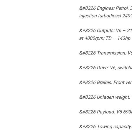
&#8226 Engines: Petrol, 
injection turbodiesel 249
&#8226 Outputs: V6 – 211
at 4000rpm; TD – 143hp 
&#8226 Transmission: V6, 
&#8226 Drive: V6, switch
&#8226 Brakes: Front vent
&#8226 Unladen weight: 
&#8226 Payload: V6 693k
&#8226 Towing capacity: