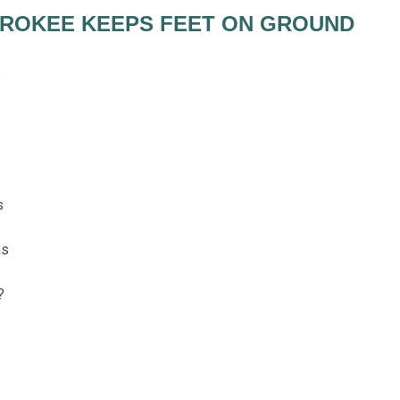
EROKEE KEEPS FEET ON GROUND
e
s
as
?