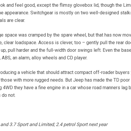
 look and feel good, except the flimsy glovebox lid, though the Li
 the appearance. Switchgear is mostly on two well-designed stalk
ls are clear.
e space was cramped by the spare wheel, but that has now mov
e, clear loadspace. Access is clever, too – gently pull the rear do
 up, pull harder and the full-width door swings left. Even the ba
, ABS, an alarm, alloy wheels and CD player.
ducing a vehicle that should attract compact off-roader buyers 
uit those with more rugged needs. But Jeep has made the TD poor 
g 4WD they have a fine engine in a car whose road manners lag 
 do not.
d 3.7 Sport and Limited; 2.4 petrol Sport next year