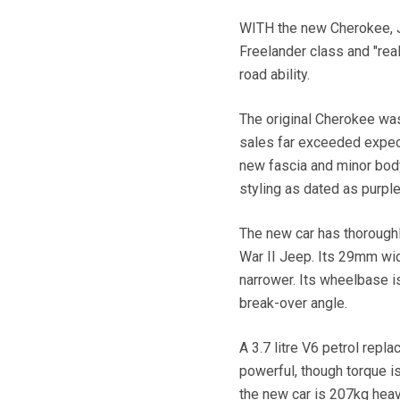
WITH the new Cherokee, J
Freelander class and "rea
road ability.
The original Cherokee was 
sales far exceeded expect
new fascia and minor bod
styling as dated as purple
The new car has thoroughl
War II Jeep. Its 29mm wid
narrower. Its wheelbase i
break-over angle.
A 3.7 litre V6 petrol repl
powerful, though torque i
the new car is 207kg heavi