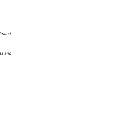
imited
es and