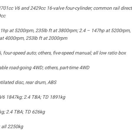
3701cc V6 and 2429cc 16-valve four-cylinder; common rail direct
9cc
hp at 5200rpm, 235lb ft at 3800rpm; 2.4 – 147hp at 5200rpm, 
at 4000rpm, 253lb ft at 2000rpm
four-speed auto; others, five-speed manual; all low ratio box
able road-going 4WD; others, part-time 4WD
ilated disc, rear drum, ABS
V6 1847kg; 2.4 TBA; TD 1891kg
g; 2.4 TBA; TD 626kg
 all 2250kg