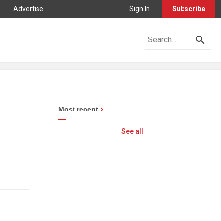
Advertise
Sign In
Subscribe
Most recent
See all