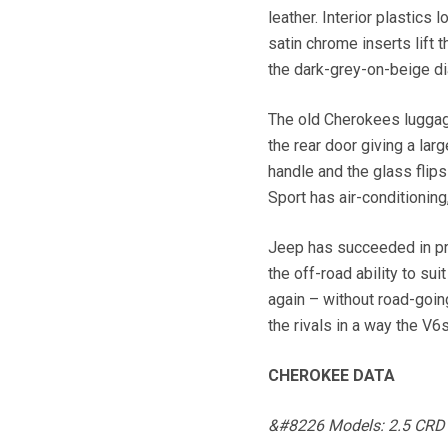
leather. Interior plastics
satin chrome inserts lift
the dark-grey-on-beige dia
The old Cherokees luggag
the rear door giving a larg
handle and the glass flips
Sport has air-conditioning
Jeep has succeeded in pro
the off-road ability to s
again – without road-goin
the rivals in a way the V6s
CHEROKEE DATA
&#8226 Models: 2.5 CRD an