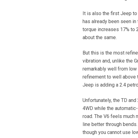
It is also the first Jeep t
has already been seen in 
torque increases 17% to 2
about the same.
But this is the most refin
vibration and, unlike the 
remarkably well from low s
refinement to well above t
Jeep is adding a 2.4 petr
Unfortunately, the TD and
4WD while the automatic-o
road. The V6 feels much mo
line better through bends. 
though you cannot use low