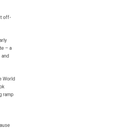
t off-
arly
te – a
n and
he World
ook
ng ramp
cause