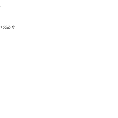
165lb ft