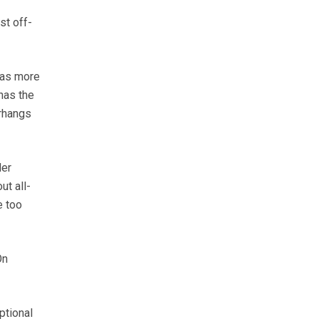
st off-
has more
has the
erhangs
der
ut all-
e too
On
ptional