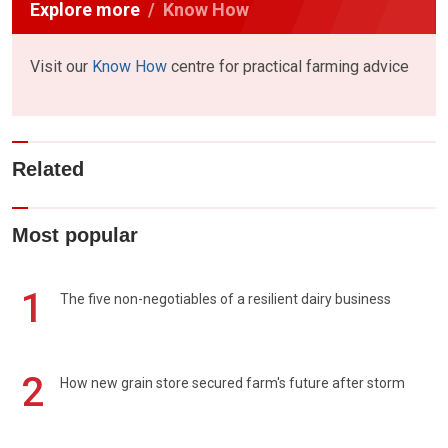
Explore more
Know How
Visit our
Know How
centre for practical farming advice
Related
Most popular
1
The five non-negotiables of a resilient dairy business
2
How new grain store secured farm's future after storm