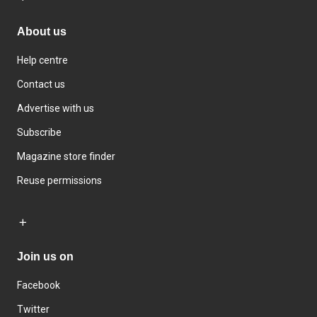
About us
Help centre
Contact us
Advertise with us
Subscribe
Magazine store finder
Reuse permissions
Join us on
Facebook
Twitter