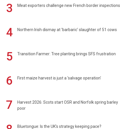
3
Meat exporters challenge new French border inspections
4
Northern Irish dismay at 'barbaric' slaughter of 51 cows
5
Transition Farmer: Tree planting brings SFS frustration
6
First maize harvest is just a 'salvage operation'
7
Harvest 2026: Scots start OSR and Norfolk spring barley
poor
Bluetongue: Is the UK’s strategy keeping pace?