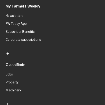
My Farmers Weekly
Newsletters
FW Today App
Subscriber Benefits
Corporate subscriptions
Classifieds
Jobs
Property
Machinery