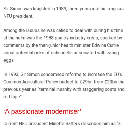
Sir Simon was knighted in 1989, three years into his reign as
NFU president.
Among the issues he was called to deal with during his time
at the helm was the 1988 poultry industry crisis, sparked by
comments by the then-junior health minister Edwina Currie
about potential risks of salmonella associated with eating
eggs.
In 1993, Sir Simon condemned reforms to increase the EU’s
Common Agricultural Policy budget to £29bn from £23bn the
previous year as “terminal insanity with staggering costs and
red tape”.
‘A passionate moderniser’
Current NFU president Minette Batters described him as “a