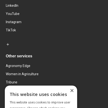
LinkedIn
YouTube
Instagram
TikTok
Other services
Agronomy Edge
Women in Agriculture
Tribune
×
Farmo
This website uses cookies
Events
This website uses cookies to improve user