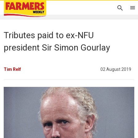
Tributes paid to ex-NFU
president Sir Simon Gourlay
Tim Relf
02 August 2019