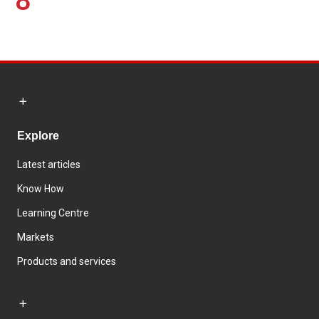
8
Explore
Latest articles
Know How
Learning Centre
Markets
Products and services