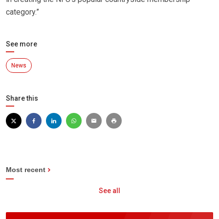
category.”
See more
News
Share this
Most recent
See all