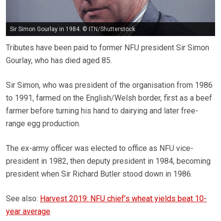
Sir Simon Gourlay in 1984. © ITN/Shutterstock
Tributes have been paid to former NFU president Sir Simon
Gourlay, who has died aged 85.
Sir Simon, who was president of the organisation from 1986
to 1991, farmed on the English/Welsh border, first as a beef
farmer before turning his hand to dairying and later free-
range egg production.
The ex-army officer was elected to office as NFU vice-
president in 1982, then deputy president in 1984, becoming
president when Sir Richard Butler stood down in 1986.
See also:
Harvest 2019: NFU chief’s wheat yields beat 10-
year average