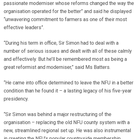
passionate moderniser whose reforms changed the way the
organisation operated for the better” and said he displayed
“unwavering commitment to farmers as one of their most
effective leaders”.
“During his term in office, Sir Simon had to deal with a
number of serious issues and dealt with all of these calmly
and effectively. But he’ll be remembered most as being a
great reformist and moderniser,” said Ms Batters.
“He came into office determined to leave the NFU in a better
condition than he found it – a lasting legacy of his five-year
presidency.
“Sir Simon was behind a major restructuring of the
organisation – replacing the old NFU county system with a
new, streamlined regional set up. He was also instrumental
in creating the NFU’s popular countryside membership