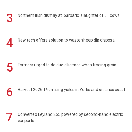
3
Northern Irish dismay at 'barbaric' slaughter of 51 cows
4
New tech offers solution to waste sheep dip disposal
5
Farmers urged to do due diligence when trading grain
6
Harvest 2026: Promising yields in Yorks and on Lincs coast
7
Converted Leyland 255 powered by second-hand electric
car parts