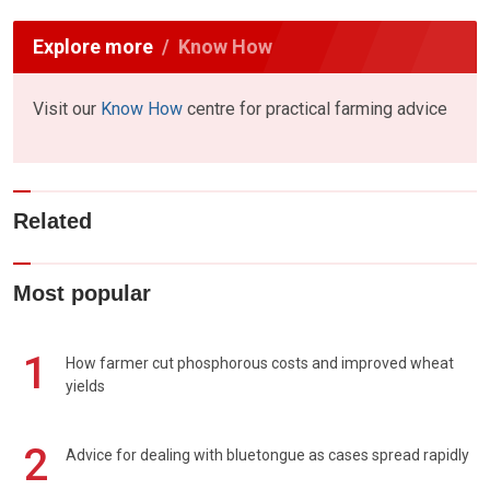
Explore more
Know How
Visit our
Know How
centre for practical farming advice
Related
Most popular
1
How farmer cut phosphorous costs and improved wheat
yields
2
Advice for dealing with bluetongue as cases spread rapidly