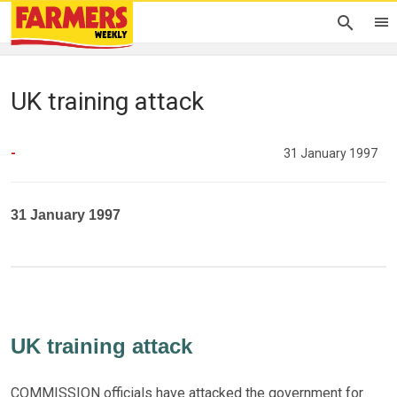
UK training attack
-
31 January 1997
31 January 1997
UK training attack
COMMISSION officials have attacked the government for