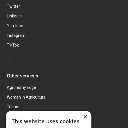
Twitter
LinkedIn
YouTube
Instagram
TikTok
Other services
Agronomy Edge
Women in Agriculture
Tribune
×
Farmo
This website uses cookies
Events