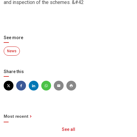
and inspection of the schemes. &#42
See more
News
Share this
Most recent
See all