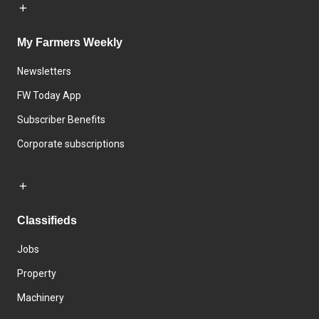
My Farmers Weekly
Newsletters
FW Today App
Subscriber Benefits
Corporate subscriptions
Classifieds
Jobs
Property
Machinery