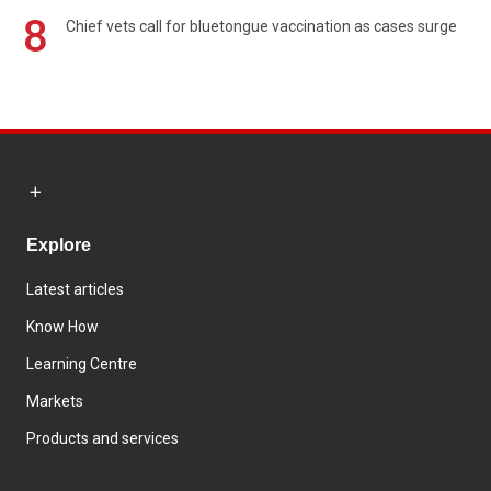
8
Chief vets call for bluetongue vaccination as cases surge
Explore
Latest articles
Know How
Learning Centre
Markets
Products and services