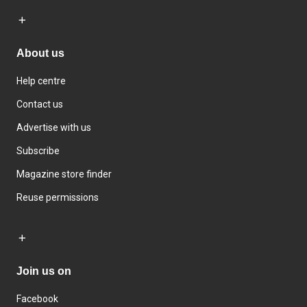
About us
Help centre
Contact us
Advertise with us
Subscribe
Magazine store finder
Reuse permissions
Join us on
Facebook