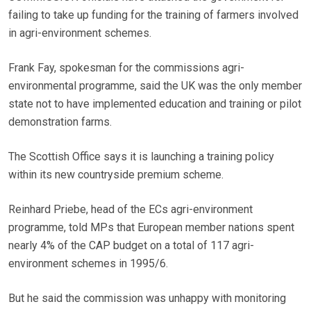
failing to take up funding for the training of farmers involved
in agri-environment schemes.
Frank Fay, spokesman for the commissions agri-
environmental programme, said the UK was the only member
state not to have implemented education and training or pilot
demonstration farms.
The Scottish Office says it is launching a training policy
within its new countryside premium scheme.
Reinhard Priebe, head of the ECs agri-environment
programme, told MPs that European member nations spent
nearly 4% of the CAP budget on a total of 117 agri-
environment schemes in 1995/6.
But he said the commission was unhappy with monitoring