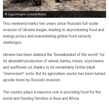
© Sopa Images Limited/Alamy
This weekend marks two years since Russia’s full-scale
invasion of Ukraine began, leading to skyrocketing food and
energy prices and exacerbating global food security
challenges.
Ukraine has been dubbed the “breadbasket of the world” for
its abundant production of wheat, barley, maize, soya beans
and sunflower oil, thanks to its remarkably fertile black
“chernozem” soils. But its agriculture sector has been turned
upside down by Russia’s invasion.
The country plays a massive role in providing food for the
world and feeding families in Asia and Africa.