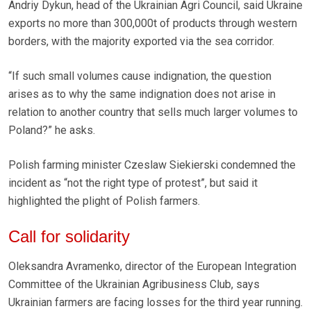
Andriy Dykun, head of the Ukrainian Agri Council, said Ukraine
exports no more than 300,000t of products through western
borders, with the majority exported via the sea corridor.
“If such small volumes cause indignation, the question
arises as to why the same indignation does not arise in
relation to another country that sells much larger volumes to
Poland?” he asks.
Polish farming minister Czeslaw Siekierski condemned the
incident as “not the right type of protest”, but said it
highlighted the plight of Polish farmers.
Call for solidarity
Oleksandra Avramenko, director of the European Integration
Committee of the Ukrainian Agribusiness Club, says
Ukrainian farmers are facing losses for the third year running.