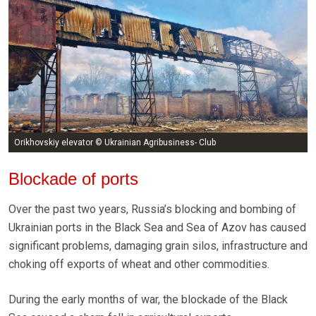
Orikhovskiy elevator © Ukrainian Agribusiness- Club
Blockade of ports
Over the past two years, Russia’s blocking and bombing of
Ukrainian ports in the Black Sea and Sea of Azov has caused
significant problems, damaging grain silos, infrastructure and
choking off exports of wheat and other commodities.
During the early months of war, the blockade of the Black