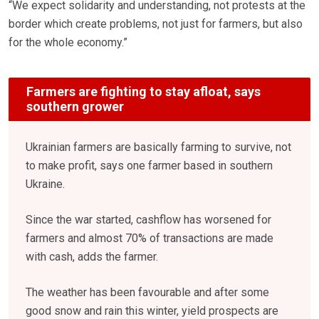
“We expect solidarity and understanding, not protests at the
border which create problems, not just for farmers, but also
for the whole economy.”
Farmers are fighting to stay afloat, says
southern grower
Ukrainian farmers are basically farming to survive, not
to make profit, says one farmer based in southern
Ukraine.
Since the war started, cashflow has worsened for
farmers and almost 70% of transactions are made
with cash, adds the farmer.
The weather has been favourable and after some
good snow and rain this winter, yield prospects are