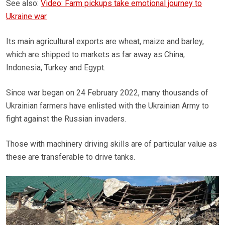
See also:
Video: Farm pickups take emotional journey to
Ukraine war
Its main agricultural exports are wheat, maize and barley,
which are shipped to markets as far away as China,
Indonesia, Turkey and Egypt.
Since war began on 24 February 2022, many thousands of
Ukrainian farmers have enlisted with the Ukrainian Army to
fight against the Russian invaders.
Those with machinery driving skills are of particular value as
these are transferable to drive tanks.