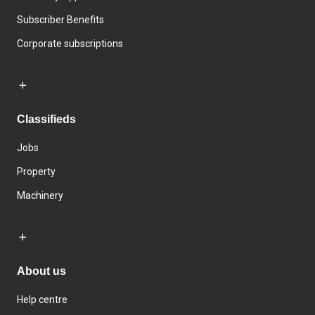
Subscriber Benefits
Corporate subscriptions
Classifieds
Jobs
Property
Machinery
About us
Help centre