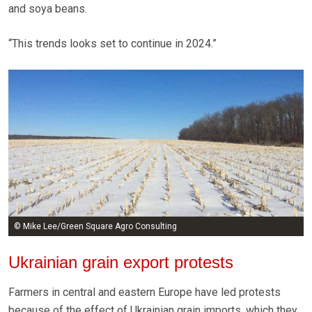
and soya beans.
“This trends looks set to continue in 2024.”
© Mike Lee/Green Square Agro Consulting
Ukrainian grain export protests
Farmers in central and eastern Europe have led protests
because of the effect of Ukrainian grain imports, which they