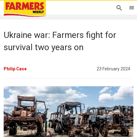
Ukraine war: Farmers fight for
survival two years on
Philip Case
23 February 2024