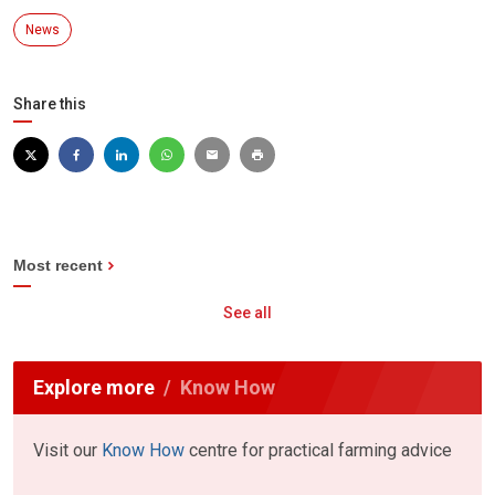
News
Share this
Most recent
See all
Explore more
Know How
Visit our
Know How
centre for practical farming advice