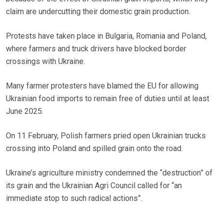
claim are undercutting their domestic grain production.
Protests have taken place in Bulgaria, Romania and Poland,
where farmers and truck drivers have blocked border
crossings with Ukraine.
Many farmer protesters have blamed the EU for allowing
Ukrainian food imports to remain free of duties until at least
June 2025.
On 11 February, Polish farmers pried open Ukrainian trucks
crossing into Poland and spilled grain onto the road.
Ukraine’s agriculture ministry condemned the “destruction” of
its grain and the Ukrainian Agri Council called for “an
immediate stop to such radical actions”.