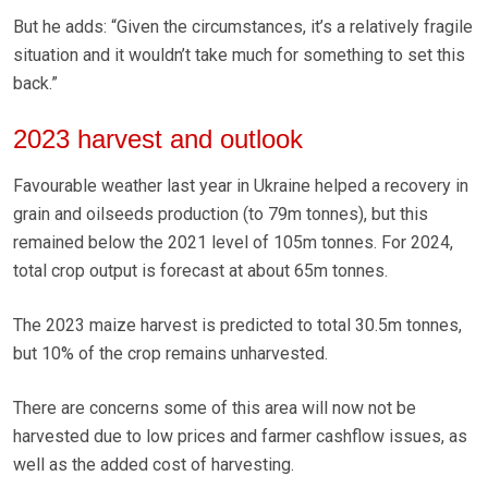
But he adds: “Given the circumstances, it’s a relatively fragile
situation and it wouldn’t take much for something to set this
back.”
2023 harvest and outlook
Favourable weather last year in Ukraine helped a recovery in
grain and oilseeds production (to 79m tonnes), but this
remained below the 2021 level of 105m tonnes. For 2024,
total crop output is forecast at about 65m tonnes.
The 2023 maize harvest is predicted to total 30.5m tonnes,
but 10% of the crop remains unharvested.
There are concerns some of this area will now not be
harvested due to low prices and farmer cashflow issues, as
well as the added cost of harvesting.