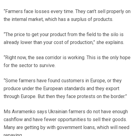
“Farmers face losses every time. They can’t sell properly on
the internal market, which has a surplus of products.
“The price to get your product from the field to the silo is
already lower than your cost of production,” she explains.
“Right now, the sea corridor is working. This is the only hope
for the sector to survive.
“Some farmers have found customers in Europe, or they
produce under the European standards and they export
through Europe. But then they face protests on the border.”
Ms Avramenko says Ukrainian farmers do not have enough
cashflow and have fewer opportunities to sell their goods.
Many are getting by with government loans, which will need
repaying.