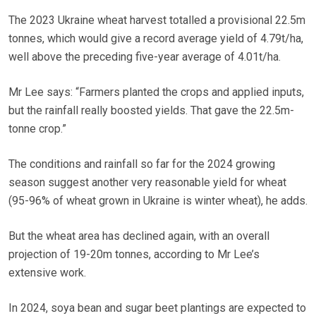
The 2023 Ukraine wheat harvest totalled a provisional 22.5m
tonnes, which would give a record average yield of 4.79t/ha,
well above the preceding five-year average of 4.01t/ha.
Mr Lee says: “Farmers planted the crops and applied inputs,
but the rainfall really boosted yields. That gave the 22.5m-
tonne crop.”
The conditions and rainfall so far for the 2024 growing
season suggest another very reasonable yield for wheat
(95-96% of wheat grown in Ukraine is winter wheat), he adds.
But the wheat area has declined again, with an overall
projection of 19-20m tonnes, according to Mr Lee’s
extensive work.
In 2024, soya bean and sugar beet plantings are expected to