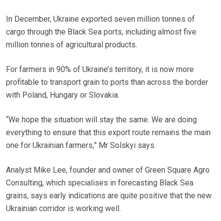
In December, Ukraine exported seven million tonnes of
cargo through the Black Sea ports, including almost five
million tonnes of agricultural products.
For farmers in 90% of Ukraine’s territory, it is now more
profitable to transport grain to ports than across the border
with Poland, Hungary or Slovakia.
“We hope the situation will stay the same. We are doing
everything to ensure that this export route remains the main
one for Ukrainian farmers,” Mr Solskyi says.
Analyst Mike Lee, founder and owner of Green Square Agro
Consulting, which specialises in forecasting Black Sea
grains, says early indications are quite positive that the new
Ukrainian corridor is working well.