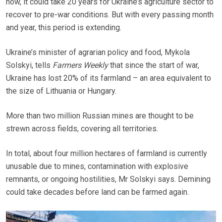
now, it could take 20 years for Ukraine’s agriculture sector to
recover to pre-war conditions. But with every passing month
and year, this period is extending.
Ukraine’s minister of agrarian policy and food, Mykola
Solskyi, tells
Farmers Weekly
that since the start of war,
Ukraine has lost 20% of its farmland – an area equivalent to
the size of Lithuania or Hungary.
More than two million Russian mines are thought to be
strewn across fields, covering all territories.
In total, about four million hectares of farmland is currently
unusable due to mines, contamination with explosive
remnants, or ongoing hostilities, Mr Solskyi says. Demining
could take decades before land can be farmed again.