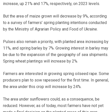
increase, up 21% and 17%, respectively, on 2023 levels.
But the area of maize grown will decrease by 9%, according
to a survey of farmers’ spring planting intentions conducted
by the Ministry of Agrarian Policy and Food of Ukraine.
Pulses also remain a priority, with planted area increasing by
11%, and spring barley by 7%. Growing interest in barley may
be due to the expansion of the geography of sea shipments.
Spring wheat plantings will increase by 2%.
Farmers are interested in growing spring oilseed rape. Some
producers plan to sow rapeseed for the first time. In general,
the area under this crop will increase by 24%.
The area under sunflowers could, as a consequence, be
reduced. However, as of today, most farmers have not yet