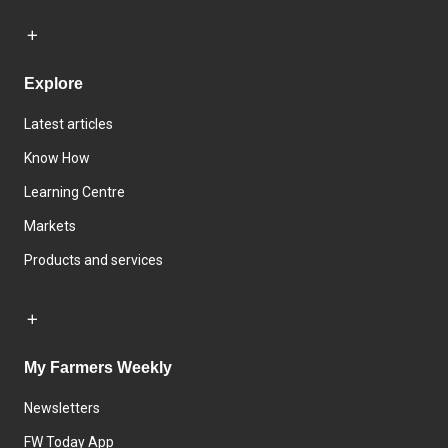
Explore
Latest articles
Know How
Learning Centre
Markets
Products and services
My Farmers Weekly
Newsletters
FW Today App