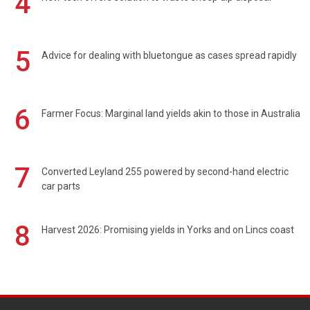
4
5
Advice for dealing with bluetongue as cases spread rapidly
6
Farmer Focus: Marginal land yields akin to those in Australia
7
Converted Leyland 255 powered by second-hand electric
car parts
8
Harvest 2026: Promising yields in Yorks and on Lincs coast