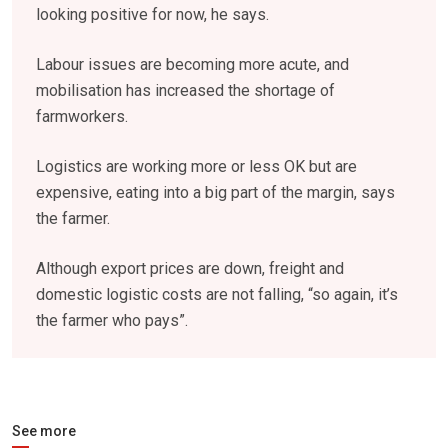
looking positive for now, he says.
Labour issues are becoming more acute, and
mobilisation has increased the shortage of
farmworkers.
Logistics are working more or less OK but are
expensive, eating into a big part of the margin, says
the farmer.
Although export prices are down, freight and
domestic logistic costs are not falling, “so again, it’s
the farmer who pays”.
See more