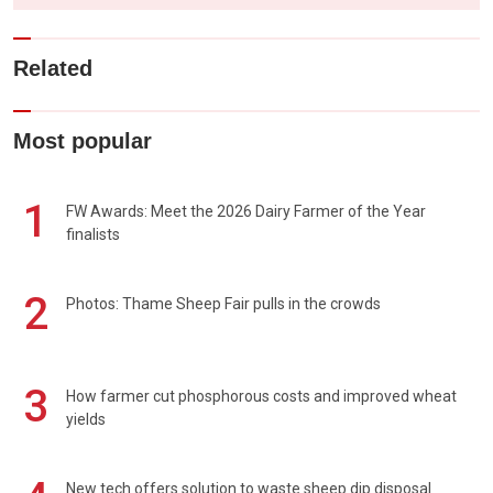
Related
Most popular
1
FW Awards: Meet the 2026 Dairy Farmer of the Year
finalists
2
Photos: Thame Sheep Fair pulls in the crowds
3
How farmer cut phosphorous costs and improved wheat
yields
New tech offers solution to waste sheep dip disposal