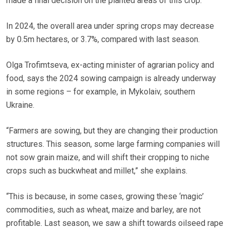
made a final decision on the planted areas of this crop.
In 2024, the overall area under spring crops may decrease
by 0.5m hectares, or 3.7%, compared with last season.
Olga Trofimtseva, ex-acting minister of agrarian policy and
food, says the 2024 sowing campaign is already underway
in some regions – for example, in Mykolaiv, southern
Ukraine.
“Farmers are sowing, but they are changing their production
structures. This season, some large farming companies will
not sow grain maize, and will shift their cropping to niche
crops such as buckwheat and millet,” she explains.
“This is because, in some cases, growing these ‘magic’
commodities, such as wheat, maize and barley, are not
profitable. Last season, we saw a shift towards oilseed rape