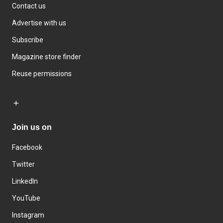
Contact us
Advertise with us
Subscribe
Magazine store finder
Reuse permissions
Join us on
Facebook
Twitter
LinkedIn
YouTube
Instagram