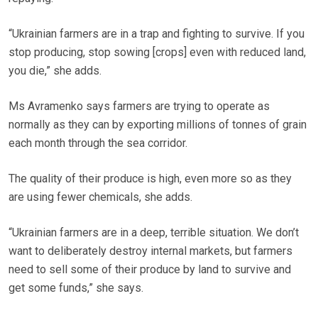
“Ukrainian farmers are in a trap and fighting to survive. If you
stop producing, stop sowing [crops] even with reduced land,
you die,” she adds.
Ms Avramenko says farmers are trying to operate as
normally as they can by exporting millions of tonnes of grain
each month through the sea corridor.
The quality of their produce is high, even more so as they
are using fewer chemicals, she adds.
“Ukrainian farmers are in a deep, terrible situation. We don’t
want to deliberately destroy internal markets, but farmers
need to sell some of their produce by land to survive and
get some funds,” she says.