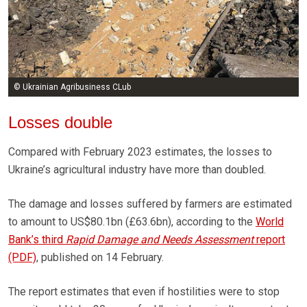
© Ukrainian Agribusiness CLub
Losses double
Compared with February 2023 estimates, the losses to
Ukraine’s agricultural industry have more than doubled.
The damage and losses suffered by farmers are estimated
to amount to US$80.1bn (£63.6bn), according to the
World
Bank’s third
Rapid Damage and Needs Assessment
report
(PDF)
, published on 14 February.
The report estimates that even if hostilities were to stop