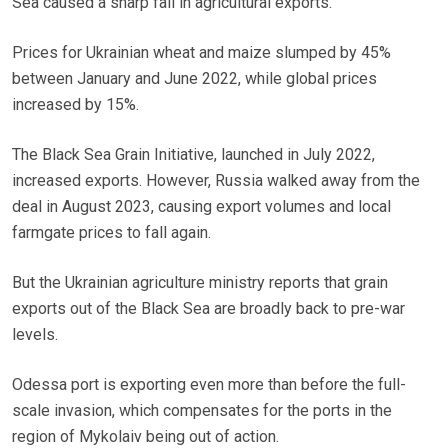
Sea caused a sharp fall in agricultural exports.
Prices for Ukrainian wheat and maize slumped by 45%
between January and June 2022, while global prices
increased by 15%.
The Black Sea Grain Initiative, launched in July 2022,
increased exports. However, Russia walked away from the
deal in August 2023, causing export volumes and local
farmgate prices to fall again.
But the Ukrainian agriculture ministry reports that grain
exports out of the Black Sea are broadly back to pre-war
levels.
Odessa port is exporting even more than before the full-
scale invasion, which compensates for the ports in the
region of Mykolaiv being out of action.