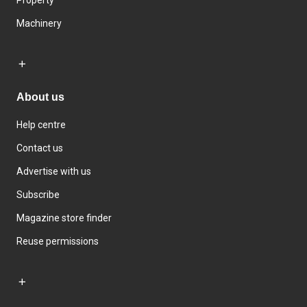
Property
Machinery
About us
Help centre
Contact us
Advertise with us
Subscribe
Magazine store finder
Reuse permissions