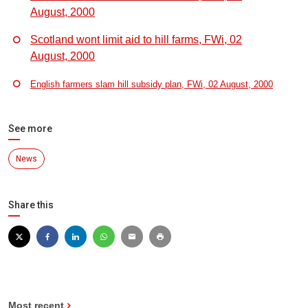
August, 2000
Scotland wont limit aid to hill farms, FWi, 02
August, 2000
English farmers slam hill subsidy plan, FWi, 02 August, 2000
See more
News
Share this
Most recent