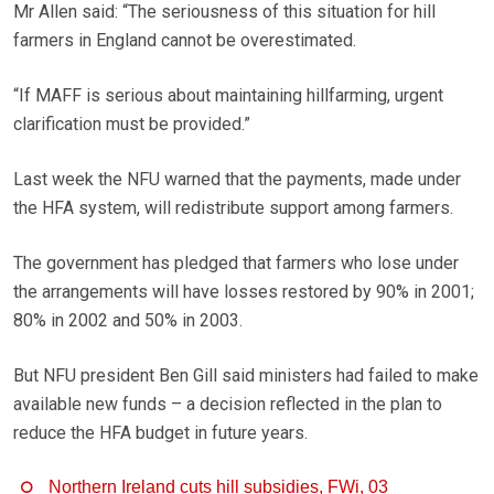
Mr Allen said: “The seriousness of this situation for hill
farmers in England cannot be overestimated.
“If MAFF is serious about maintaining hillfarming, urgent
clarification must be provided.”
Last week the NFU warned that the payments, made under
the HFA system, will redistribute support among farmers.
The government has pledged that farmers who lose under
the arrangements will have losses restored by 90% in 2001;
80% in 2002 and 50% in 2003.
But NFU president Ben Gill said ministers had failed to make
available new funds – a decision reflected in the plan to
reduce the HFA budget in future years.
Northern Ireland cuts hill subsidies, FWi, 03