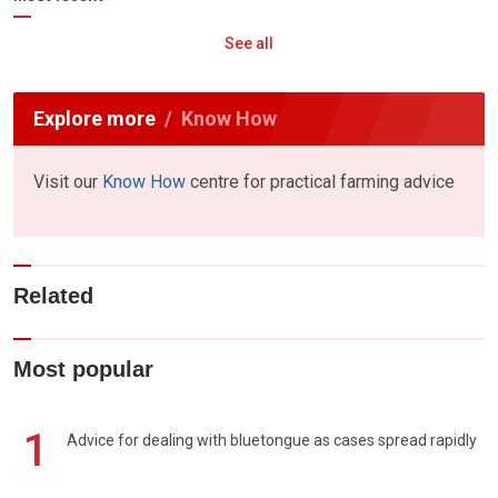
See all
Explore more
Know How
Visit our
Know How
centre for practical farming advice
Related
Most popular
1
Advice for dealing with bluetongue as cases spread rapidly