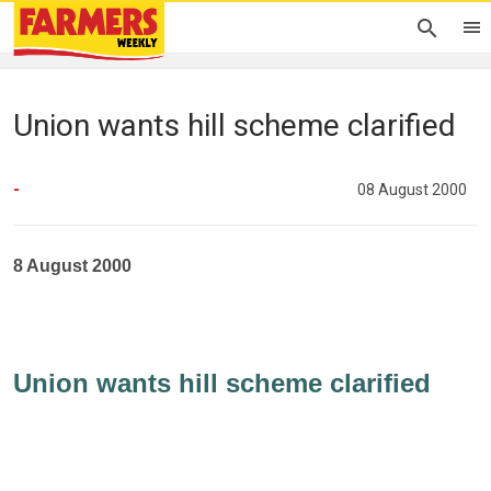
Union wants hill scheme clarified
-
08 August 2000
8 August 2000
Union wants hill scheme clarified