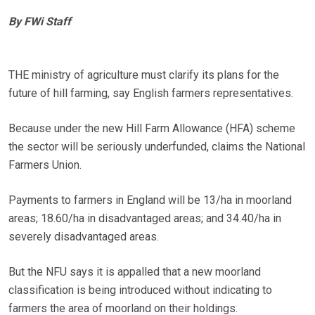
By FWi Staff
THE ministry of agriculture must clarify its plans for the
future of hill farming, say English farmers representatives.
Because under the new Hill Farm Allowance (HFA) scheme
the sector will be seriously underfunded, claims the National
Farmers Union.
Payments to farmers in England will be 13/ha in moorland
areas; 18.60/ha in disadvantaged areas; and 34.40/ha in
severely disadvantaged areas.
But the NFU says it is appalled that a new moorland
classification is being introduced without indicating to
farmers the area of moorland on their holdings.