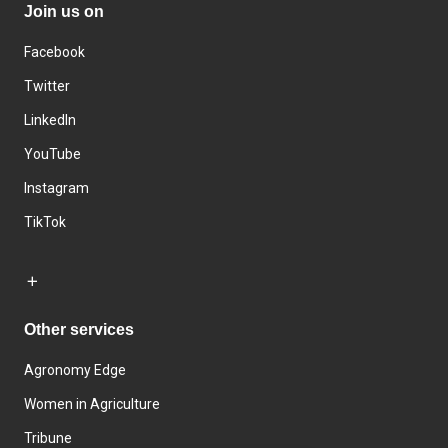
Join us on
Facebook
Twitter
LinkedIn
YouTube
Instagram
TikTok
Other services
Agronomy Edge
Women in Agriculture
Tribune