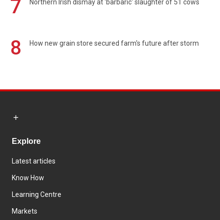
7
Northern Irish dismay at 'barbaric' slaughter of 51 cows
8
How new grain store secured farm's future after storm
Explore
Latest articles
Know How
Learning Centre
Markets