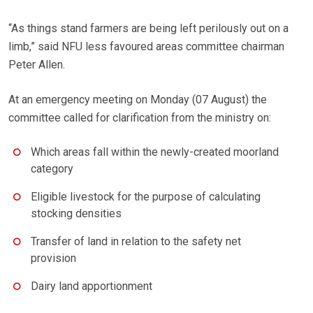
“As things stand farmers are being left perilously out on a
limb,” said NFU less favoured areas committee chairman
Peter Allen.
At an emergency meeting on Monday (07 August) the
committee called for clarification from the ministry on:
Which areas fall within the newly-created moorland
category
Eligible livestock for the purpose of calculating
stocking densities
Transfer of land in relation to the safety net
provision
Dairy land apportionment