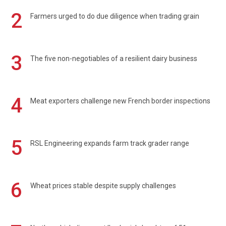
2
Farmers urged to do due diligence when trading grain
3
The five non-negotiables of a resilient dairy business
4
Meat exporters challenge new French border inspections
5
RSL Engineering expands farm track grader range
6
Wheat prices stable despite supply challenges