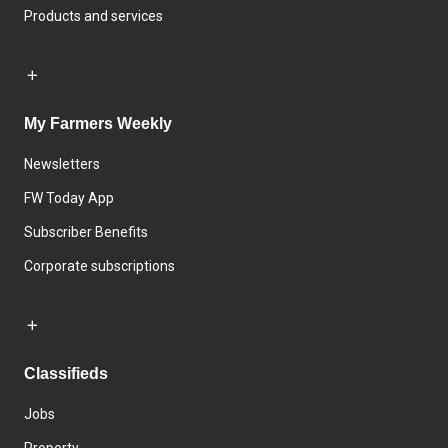
Products and services
My Farmers Weekly
Newsletters
FW Today App
Subscriber Benefits
Corporate subscriptions
Classifieds
Jobs