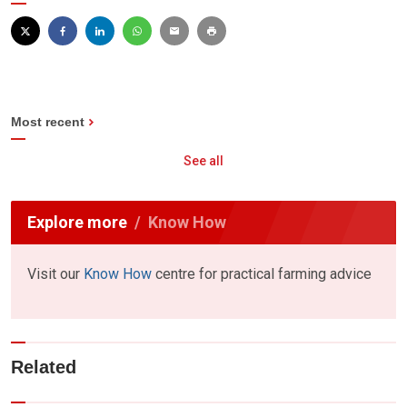
Most recent
See all
Explore more
Know How
Visit our
Know How
centre for practical farming advice
Related