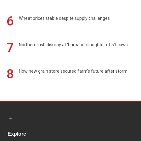
6
Wheat prices stable despite supply challenges
7
Northern Irish dismay at 'barbaric' slaughter of 51 cows
8
How new grain store secured farm's future after storm
Explore