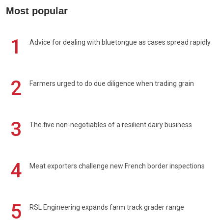
Most popular
1
Advice for dealing with bluetongue as cases spread rapidly
2
Farmers urged to do due diligence when trading grain
3
The five non-negotiables of a resilient dairy business
4
Meat exporters challenge new French border inspections
5
RSL Engineering expands farm track grader range