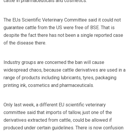
cattle in pharmaceuticals and cosmetics.
The EUs Scientific Veterinary Committee said it could not
guarantee cattle from the US were free of BSE. That is
despite the fact there has not been a single reported case
of the disease there.
Industry groups are concerned the ban will cause
widespread chaos, because cattle derivatives are used in a
range of products including lubricants, tyres, packaging
printing ink, cosmetics and pharmaceuticals.
Only last week, a different EU scientific veterinary
committee said that imports of tallow, just one of the
derivatives extracted from cattle, could be allowed if
produced under certain guidelines. There is now confusion