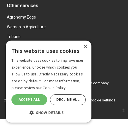
Other services
Agronomy Edge
Women in Agriculture
Tribune
×
Farmo
This website uses cookies
Events
This website uses cookies to improve user
experience. Choose which cookies you
allow us to use. Strictly Necessary cookies
are on by default. For more information,
© 2026 MA Agriculture Ltd, a
Mark Allen Group company
please review our
Cookie Policy.
Privacy Policy
ACCEPT ALL
DECLINE ALL
Cookies Policy
Terms and conditions
Cookie settings
SHOW DETAILS