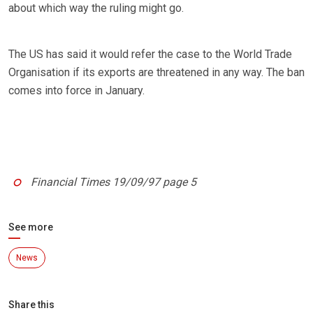
about which way the ruling might go.
The US has said it would refer the case to the World Trade
Organisation if its exports are threatened in any way. The ban
comes into force in January.
Financial Times 19/09/97 page 5
See more
News
Share this