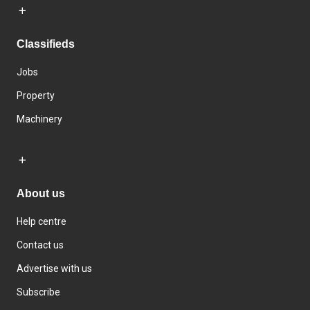
Classifieds
Jobs
Property
Machinery
About us
Help centre
Contact us
Advertise with us
Subscribe