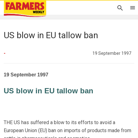
US blow in EU tallow ban
-
19 September 1997
19 September 1997
US blow in EU tallow ban
THE US has suffered a blow to its efforts to avoid a
European Union (EU) ban on imports of products made from