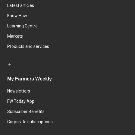
Latest articles
Know How
Learning Centre
Markets
Products and services
My Farmers Weekly
Newsletters
FW Today App
Subscriber Benefits
Corporate subscriptions