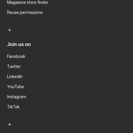
Magazine store finder
Reuse permissions
Join us on
Facebook
Twitter
LinkedIn
YouTube
Instagram
TikTok