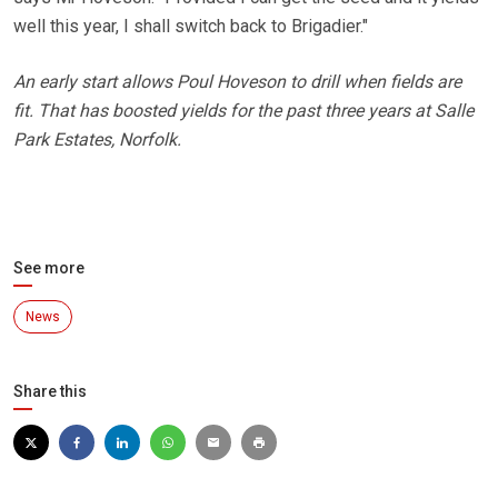
well this year, I shall switch back to Brigadier."
An early start allows Poul Hoveson to drill when fields are
fit. That has boosted yields for the past three years at Salle
Park Estates, Norfolk.
See more
News
Share this