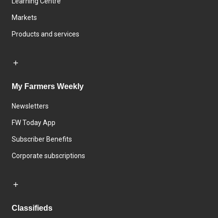
Learning Centre
Markets
Products and services
My Farmers Weekly
Newsletters
FW Today App
Subscriber Benefits
Corporate subscriptions
Classifieds