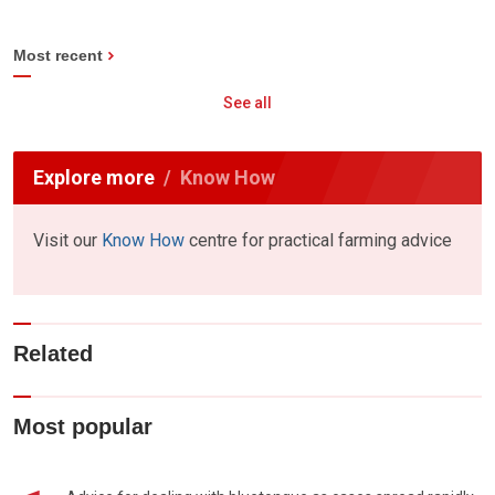
Most recent
See all
Explore more
Know How
Visit our
Know How
centre for practical farming advice
Related
Most popular