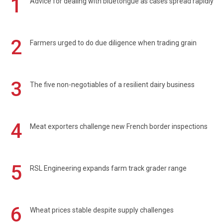
1
Advice for dealing with bluetongue as cases spread rapidly
2
Farmers urged to do due diligence when trading grain
3
The five non-negotiables of a resilient dairy business
4
Meat exporters challenge new French border inspections
5
RSL Engineering expands farm track grader range
6
Wheat prices stable despite supply challenges