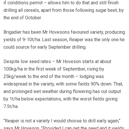
if conditions permit – allows him to do that and still finish
drilling all cereals, apart from those following sugar beet, by
the end of October.
Brigadier has been Mr Hovesons favoured variety, producing
yields of 9-10t/ha. Last season, Reaper was the only one he
could source for early September drilling.
Despite low seed rates – Mr Hoveson starts at about
100kg/ha in the first week of September, rising by
25kg/week to the end of the month – lodging was
widespread in the variety, with some fields 90% down. That,
and prolonged wet weather during flowering has cut output
by 1t/ha below expectations, with the worst fields giving
7.5t/ha.
"Reaper is not a variety I would choose to drill early again,"
says Mr Hoveson. "Provided I can get the seed and it yields