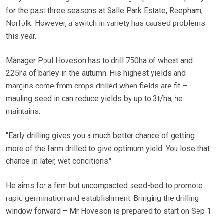
for the past three seasons at Salle Park Estate, Reepham,
Norfolk. However, a switch in variety has caused problems
this year.
Manager Poul Hoveson has to drill 750ha of wheat and
225ha of barley in the autumn. His highest yields and
margins come from crops drilled when fields are fit –
mauling seed in can reduce yields by up to 3t/ha, he
maintains.
"Early drilling gives you a much better chance of getting
more of the farm drilled to give optimum yield. You lose that
chance in later, wet conditions."
He aims for a firm but uncompacted seed-bed to promote
rapid germination and establishment. Bringing the drilling
window forward – Mr Hoveson is prepared to start on Sep 1