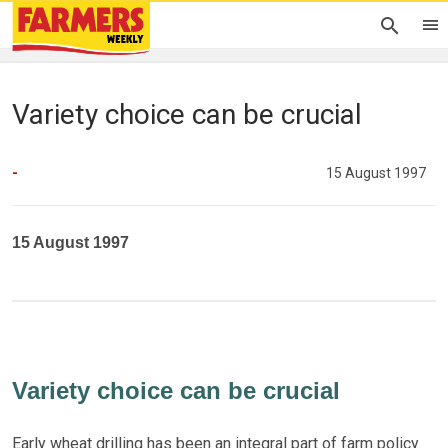
Variety choice can be crucial
-
15 August 1997
15 August 1997
Variety choice can be crucial
Early wheat drilling has been an integral part of farm policy