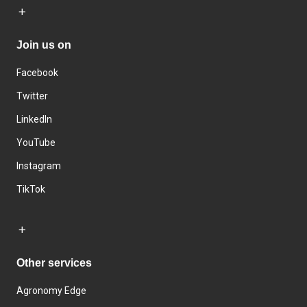
Join us on
Facebook
Twitter
LinkedIn
YouTube
Instagram
TikTok
Other services
Agronomy Edge