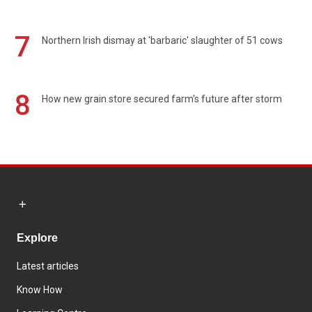
7
Northern Irish dismay at 'barbaric' slaughter of 51 cows
8
How new grain store secured farm's future after storm
Explore
Latest articles
Know How