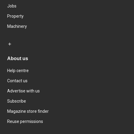
Jobs
Property
Machinery
About us
Help centre
Contact us
Advertise with us
Subscribe
Magazine store finder
Reuse permissions