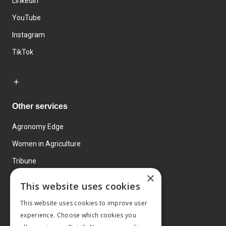
LinkedIn
YouTube
Instagram
TikTok
Other services
Agronomy Edge
Women in Agriculture
Tribune
×
Farmo
This website uses cookies
Events
This website uses cookies to improve user
experience. Choose which cookies you