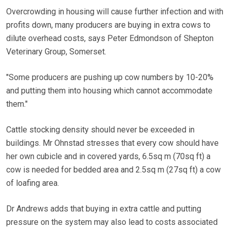
Overcrowding in housing will cause further infection and with
profits down, many producers are buying in extra cows to
dilute overhead costs, says Peter Edmondson of Shepton
Veterinary Group, Somerset.
"Some producers are pushing up cow numbers by 10-20%
and putting them into housing which cannot accommodate
them."
Cattle stocking density should never be exceeded in
buildings. Mr Ohnstad stresses that every cow should have
her own cubicle and in covered yards, 6.5sq m (70sq ft) a
cow is needed for bedded area and 2.5sq m (27sq ft) a cow
of loafing area.
Dr Andrews adds that buying in extra cattle and putting
pressure on the system may also lead to costs associated