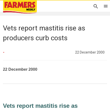
Vets report mastitis rise as
producers curb costs
-
22 December 2000
22 December 2000
Vets report mastitis rise as