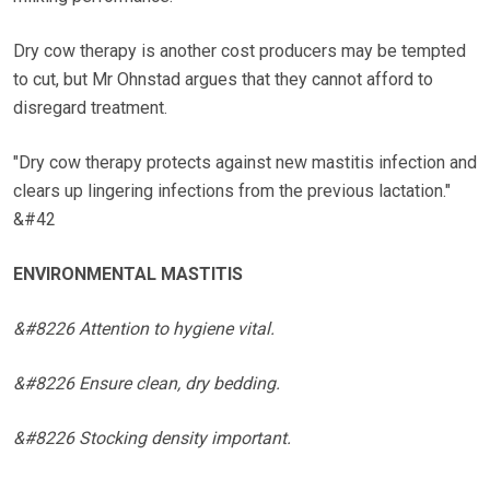
Dry cow therapy is another cost producers may be tempted
to cut, but Mr Ohnstad argues that they cannot afford to
disregard treatment.
"Dry cow therapy protects against new mastitis infection and
clears up lingering infections from the previous lactation."
&#42
ENVIRONMENTAL MASTITIS
&#8226 Attention to hygiene vital.
&#8226 Ensure clean, dry bedding.
&#8226 Stocking density important.