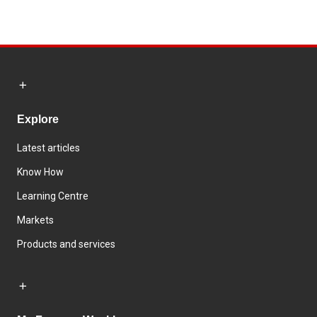
Explore
Latest articles
Know How
Learning Centre
Markets
Products and services