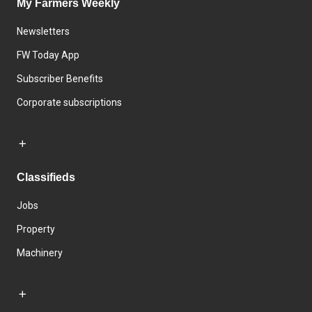
My Farmers Weekly
Newsletters
FW Today App
Subscriber Benefits
Corporate subscriptions
Classifieds
Jobs
Property
Machinery