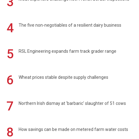
3
4
The five non-negotiables of a resilient dairy business
5
RSL Engineering expands farm track grader range
6
Wheat prices stable despite supply challenges
7
Northern Irish dismay at 'barbaric' slaughter of 51 cows
8
How savings can be made on metered farm water costs