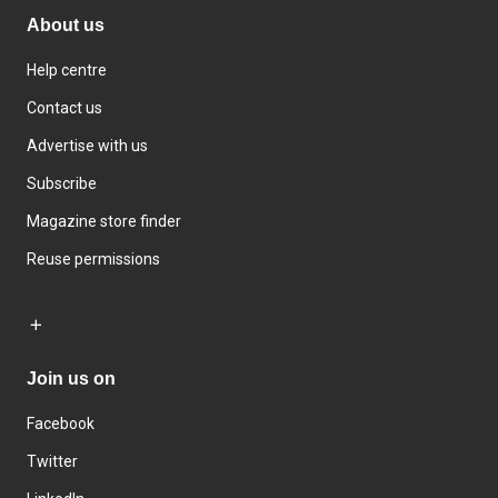
About us
Help centre
Contact us
Advertise with us
Subscribe
Magazine store finder
Reuse permissions
Join us on
Facebook
Twitter