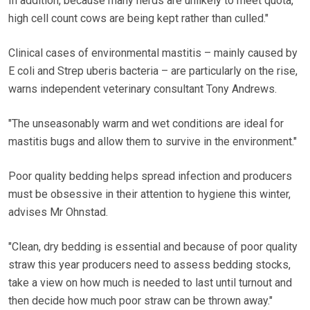
In addition, because many herds are unlikely to meet quota,
high cell count cows are being kept rather than culled."
Clinical cases of environmental mastitis – mainly caused by
E coli and Strep uberis bacteria – are particularly on the rise,
warns independent veterinary consultant Tony Andrews.
"The unseasonably warm and wet conditions are ideal for
mastitis bugs and allow them to survive in the environment."
Poor quality bedding helps spread infection and producers
must be obsessive in their attention to hygiene this winter,
advises Mr Ohnstad.
"Clean, dry bedding is essential and because of poor quality
straw this year producers need to assess bedding stocks,
take a view on how much is needed to last until turnout and
then decide how much poor straw can be thrown away."