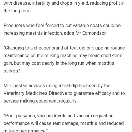
with disease, infertility and drops in yield, reducing profit in
the long term.
Producers who feel forced to cut variable costs could be
increasing mastitis infection, adds Mr Edmondson.
"Changing to a cheaper brand of teat dip or skipping routine
maintenance on the milking machine may mean short-term
gain, but may cost dearly in the long run when mastitis
strikes."
Mr Ohnstad advises using a teat dip licensed by the
Veterinary Medicines Directive to guarantee efficacy and to
service milking equipment regularly.
"Poor pulsation, vacuum levels and vacuum regulation
performance will cause teat damage, mastitis and reduced
milking performance."