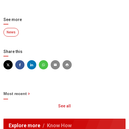
See more
News
Share this
Most recent
See all
Explore more
Know How