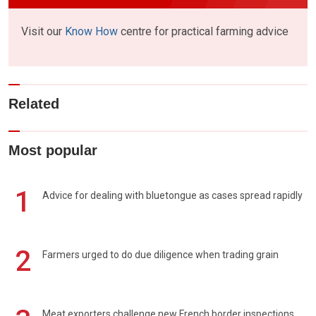
Visit our
Know How
centre for practical farming advice
Related
Most popular
1
Advice for dealing with bluetongue as cases spread rapidly
2
Farmers urged to do due diligence when trading grain
Meat exporters challenge new French border inspections