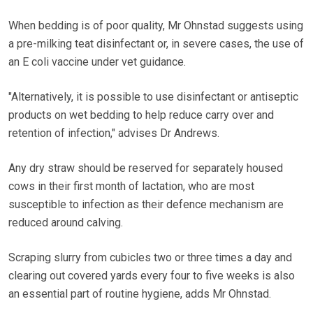
When bedding is of poor quality, Mr Ohnstad suggests using
a pre-milking teat disinfectant or, in severe cases, the use of
an E coli vaccine under vet guidance.
"Alternatively, it is possible to use disinfectant or antiseptic
products on wet bedding to help reduce carry over and
retention of infection," advises Dr Andrews.
Any dry straw should be reserved for separately housed
cows in their first month of lactation, who are most
susceptible to infection as their defence mechanism are
reduced around calving.
Scraping slurry from cubicles two or three times a day and
clearing out covered yards every four to five weeks is also
an essential part of routine hygiene, adds Mr Ohnstad.