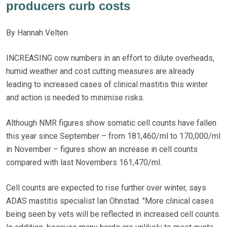
producers curb costs
By Hannah Velten
INCREASING cow numbers in an effort to dilute overheads,
humid weather and cost cutting measures are already
leading to increased cases of clinical mastitis this winter
and action is needed to minimise risks.
Although NMR figures show somatic cell counts have fallen
this year since September – from 181,460/ml to 170,000/ml
in November – figures show an increase in cell counts
compared with last Novembers 161,470/ml.
Cell counts are expected to rise further over winter, says
ADAS mastitis specialist Ian Ohnstad. "More clinical cases
being seen by vets will be reflected in increased cell counts.