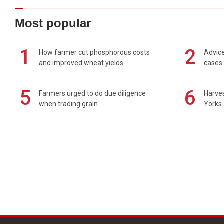
Most popular
1
2
How farmer cut phosphorous costs
Advice
and improved wheat yields
cases 
5
6
Farmers urged to do due diligence
Harves
when trading grain
Yorks 