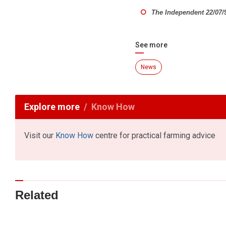
The Independent 22/07/
See more
News
Explore more
Know How
Visit our
Know How
centre for practical farming advice
Related