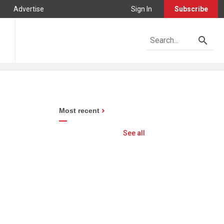
Advertise
Sign In
Subscribe
Most recent
See all