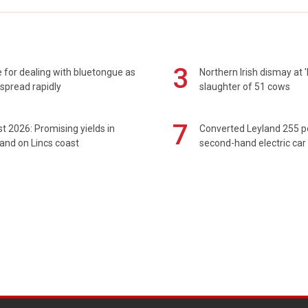
3
 for dealing with bluetongue as
Northern Irish dismay at '
spread rapidly
slaughter of 51 cows
7
t 2026: Promising yields in
Converted Leyland 255 
and on Lincs coast
second-hand electric car