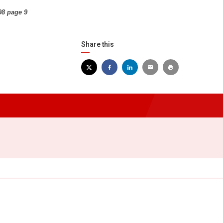
98 page 9
Share this