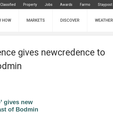
Classified
Property
Jobs
Awards
Farmo
Staypost
W HOW
MARKETS
DISCOVER
WEATHER
ence gives newcredence to
odmin
’ gives new
ast of Bodmin