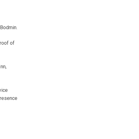
f Bodmin.
roof of
nn,
vice
 presence