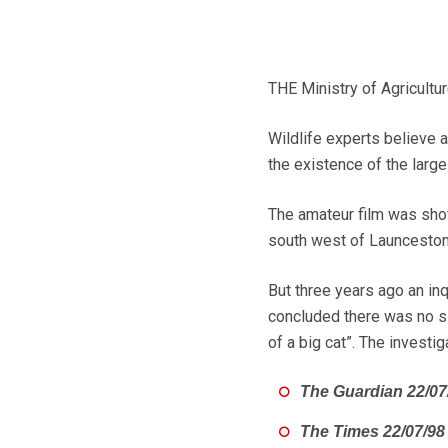
THE Ministry of Agricultur
Wildlife experts believe
the existence of the large
The amateur film was shot 
south west of Launceston,
But three years ago an in
concluded there was no sig
of a big cat”. The investi
The Guardian 22/07
The Times 22/07/98