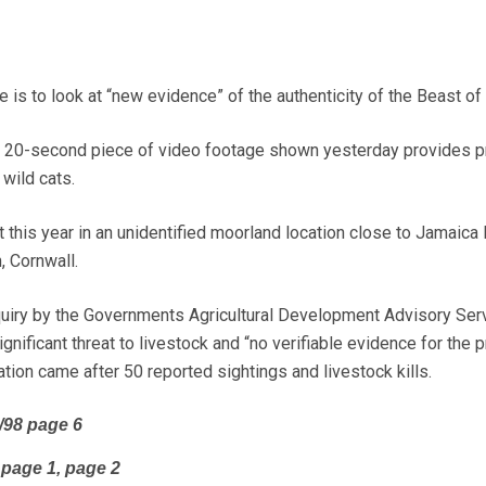
e is to look at “new evidence” of the authenticity of the Beast o
 a 20-second piece of video footage shown yesterday provides p
 wild cats.
this year in an unidentified moorland location close to Jamaica I
 Cornwall.
quiry by the Governments Agricultural Development Advisory Ser
nificant threat to livestock and “no verifiable evidence for the
gation came after 50 reported sightings and livestock kills.
/98 page 6
 page 1, page 2