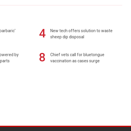
4
barbaric'
New tech offers solution to waste
sheep dip disposal
8
powered by
Chief vets call for bluetongue
 parts
vaccination as cases surge