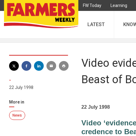
FW Today
Learning
LATEST
KNO
Video evid
Beast of B
-
22 July 1998
More in
22 July 1998
News
Video ‘evidence
credence to Be