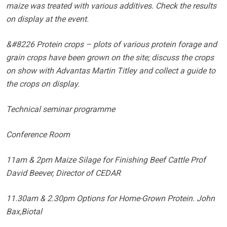
maize was treated with various additives. Check the results
on display at the event.
&#8226 Protein crops – plots of various protein forage and
grain crops have been grown on the site; discuss the crops
on show with Advantas Martin Titley and collect a guide to
the crops on display.
Technical seminar programme
Conference Room
11am & 2pm Maize Silage for Finishing Beef Cattle Prof
David Beever, Director of CEDAR
11.30am & 2.30pm Options for Home-Grown Protein. John
Bax,Biotal