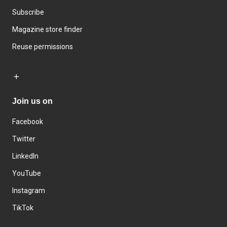
Subscribe
Magazine store finder
Reuse permissions
Join us on
Facebook
Twitter
LinkedIn
YouTube
Instagram
TikTok