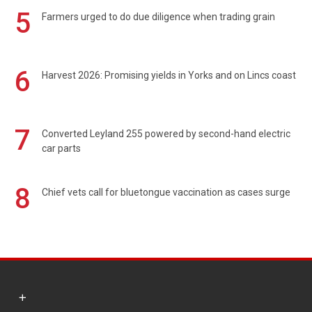
5
Farmers urged to do due diligence when trading grain
6
Harvest 2026: Promising yields in Yorks and on Lincs coast
7
Converted Leyland 255 powered by second-hand electric
car parts
8
Chief vets call for bluetongue vaccination as cases surge