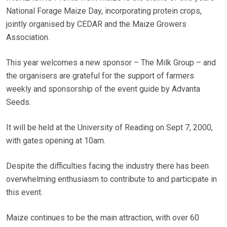
National Forage Maize Day, incorporating protein crops,
jointly organised by CEDAR and the Maize Growers
Association.
This year welcomes a new sponsor – The Milk Group – and
the organisers are grateful for the support of farmers
weekly and sponsorship of the event guide by Advanta
Seeds.
It will be held at the University of Reading on Sept 7, 2000,
with gates opening at 10am.
Despite the difficulties facing the industry there has been
overwhelming enthusiasm to contribute to and participate in
this event.
Maize continues to be the main attraction, with over 60