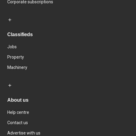
Corporate subscriptions
Classifieds
Jobs
Property
Machinery
About us
Help centre
Contact us
Advertise with us