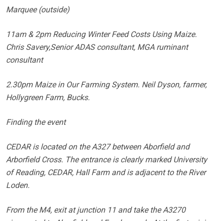
Marquee (outside)
11am & 2pm Reducing Winter Feed Costs Using Maize.
Chris Savery,Senior ADAS consultant, MGA ruminant
consultant
2.30pm Maize in Our Farming System. Neil Dyson, farmer,
Hollygreen Farm, Bucks.
Finding the event
CEDAR is located on the A327 between Aborfield and
Arborfield Cross. The entrance is clearly marked University
of Reading, CEDAR, Hall Farm and is adjacent to the River
Loden.
From the M4, exit at junction 11 and take the A3270