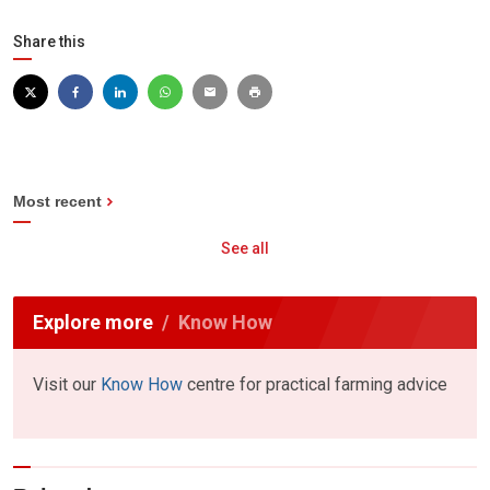
Share this
Most recent
See all
Explore more
Know How
Visit our
Know How
centre for practical farming advice