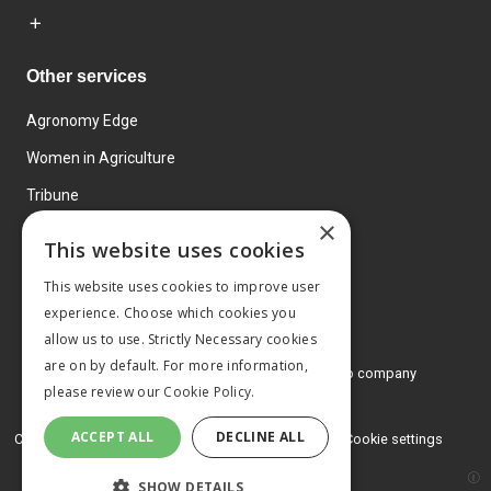
Other services
Agronomy Edge
Women in Agriculture
Tribune
×
Farmo
This website uses cookies
Events
This website uses cookies to improve user
experience. Choose which cookies you
allow us to use. Strictly Necessary cookies
are on by default. For more information,
© 2026 MA Agriculture Ltd, a
Mark Allen Group company
please review our
Cookie Policy.
Privacy Policy
ACCEPT ALL
DECLINE ALL
Cookies Policy
Terms and conditions
Cookie settings
SHOW DETAILS