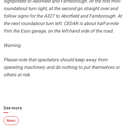
signposted to Aborfield and Farnborough. At the first mini-
roundabout turn right, at the second go straight over and
follow signs for the A327 to Aborfield and Farnborough. At
the next roundabout turn left. CEDAR is about half-a-mile
frim the Esso garage, on the left-hand side of the road.
Warning
Please note that spectators should keep away from
operating machinery and do nothing to put themselves or
others at risk.
See more
News