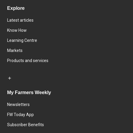
Explore
Latest articles
Know How
Learning Centre
Markets
Products and services
My Farmers Weekly
Newsletters
FW Today App
Subscriber Benefits