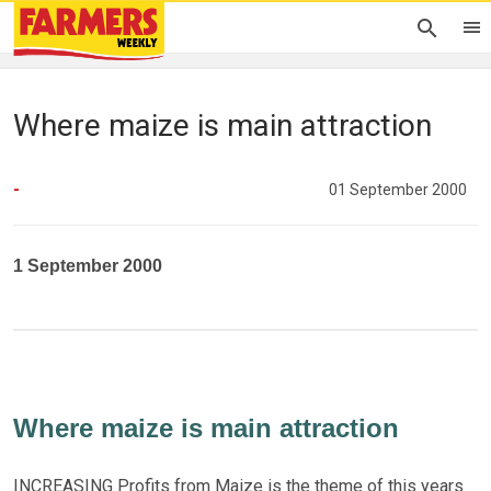
Where maize is main attraction
-
01 September 2000
1 September 2000
Where maize is main attraction
INCREASING Profits from Maize is the theme of this years