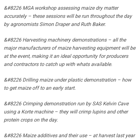
&#8226 MGA workshop assessing maize dry matter
accurately – these sessions will be run throughout the day
by agronomists Simon Draper and Ruth Baker.
&#8226 Harvesting machinery demonstrations – all the
major manufacturers of maize harvesting equipment will be
at the event, making it an ideal opportunity for producers
and contractors to catch up with whats available.
&#8226 Drilling maize under plastic demonstration – how
to get maize off to an early start.
&#8226 Crimping demonstration run by SAS Kelvin Cave
using a Korte machine – they will crimp lupins and other
protein crops on the day.
&#8226 Maize additives and their use – at harvest last year