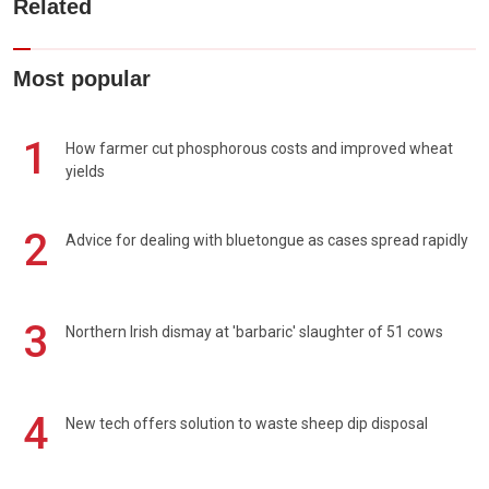
Related
Most popular
1
How farmer cut phosphorous costs and improved wheat
yields
2
Advice for dealing with bluetongue as cases spread rapidly
3
Northern Irish dismay at 'barbaric' slaughter of 51 cows
4
New tech offers solution to waste sheep dip disposal