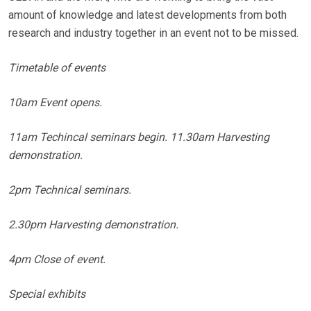
amount of knowledge and latest developments from both
research and industry together in an event not to be missed.
Timetable of events
10am Event opens.
11am Techincal seminars begin. 11.30am Harvesting
demonstration.
2pm Technical seminars.
2.30pm Harvesting demonstration.
4pm Close of event.
Special exhibits