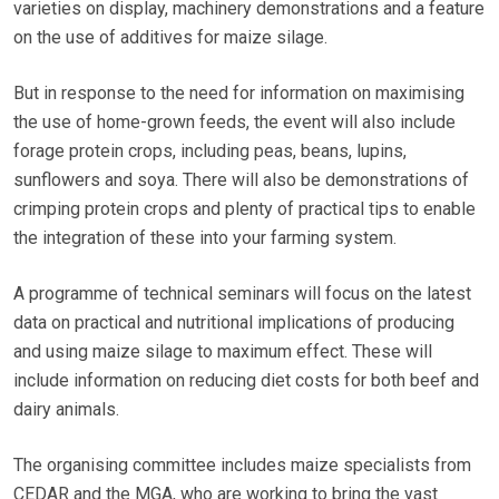
varieties on display, machinery demonstrations and a feature
on the use of additives for maize silage.
But in response to the need for information on maximising
the use of home-grown feeds, the event will also include
forage protein crops, including peas, beans, lupins,
sunflowers and soya. There will also be demonstrations of
crimping protein crops and plenty of practical tips to enable
the integration of these into your farming system.
A programme of technical seminars will focus on the latest
data on practical and nutritional implications of producing
and using maize silage to maximum effect. These will
include information on reducing diet costs for both beef and
dairy animals.
The organising committee includes maize specialists from
CEDAR and the MGA, who are working to bring the vast