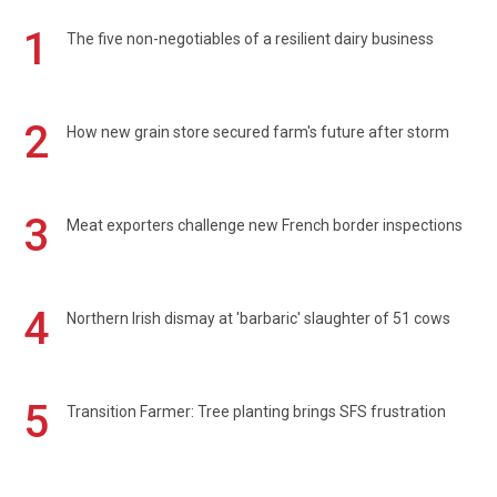
1
The five non-negotiables of a resilient dairy business
2
How new grain store secured farm's future after storm
3
Meat exporters challenge new French border inspections
4
Northern Irish dismay at 'barbaric' slaughter of 51 cows
5
Transition Farmer: Tree planting brings SFS frustration