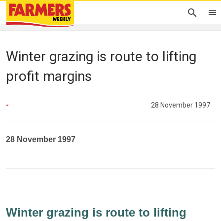
Winter grazing is route to lifting
profit margins
-
28 November 1997
28 November 1997
Winter grazing is route to lifting