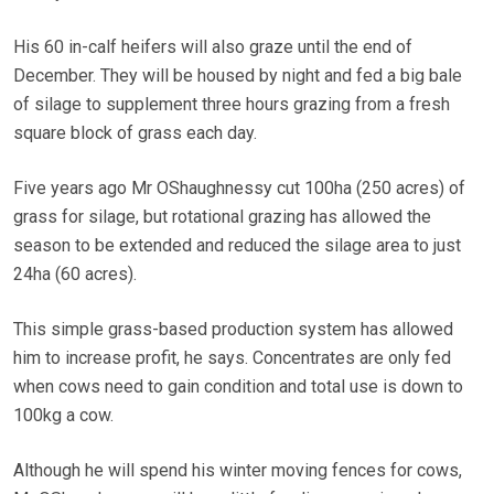
His 60 in-calf heifers will also graze until the end of
December. They will be housed by night and fed a big bale
of silage to supplement three hours grazing from a fresh
square block of grass each day.
Five years ago Mr OShaughnessy cut 100ha (250 acres) of
grass for silage, but rotational grazing has allowed the
season to be extended and reduced the silage area to just
24ha (60 acres).
This simple grass-based production system has allowed
him to increase profit, he says. Concentrates are only fed
when cows need to gain condition and total use is down to
100kg a cow.
Although he will spend his winter moving fences for cows,