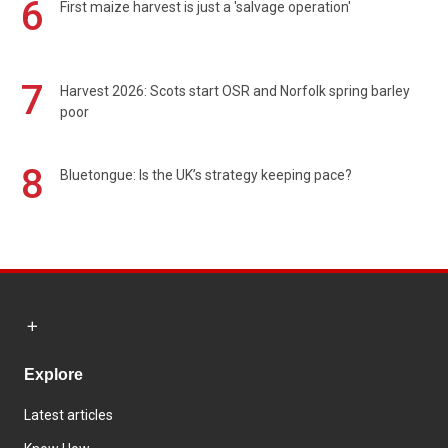
6
First maize harvest is just a 'salvage operation'
7
Harvest 2026: Scots start OSR and Norfolk spring barley
poor
8
Bluetongue: Is the UK’s strategy keeping pace?
Explore
Latest articles