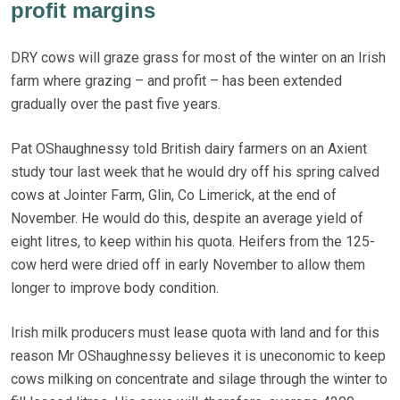
profit margins
DRY cows will graze grass for most of the winter on an Irish
farm where grazing – and profit – has been extended
gradually over the past five years.
Pat OShaughnessy told British dairy farmers on an Axient
study tour last week that he would dry off his spring calved
cows at Jointer Farm, Glin, Co Limerick, at the end of
November. He would do this, despite an average yield of
eight litres, to keep within his quota. Heifers from the 125-
cow herd were dried off in early November to allow them
longer to improve body condition.
Irish milk producers must lease quota with land and for this
reason Mr OShaughnessy believes it is uneconomic to keep
cows milking on concentrate and silage through the winter to