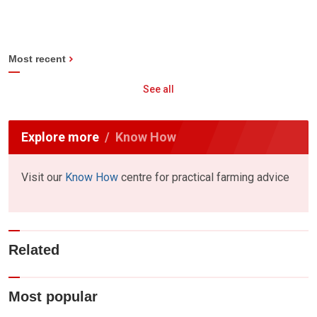
Most recent
See all
Explore more
Know How
Visit our
Know How
centre for practical farming advice
Related
Most popular