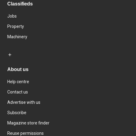
Classifieds
Jobs
Property
Machinery
About us
Help centre
Contact us
Advertise with us
Subscribe
Magazine store finder
Reuse permissions