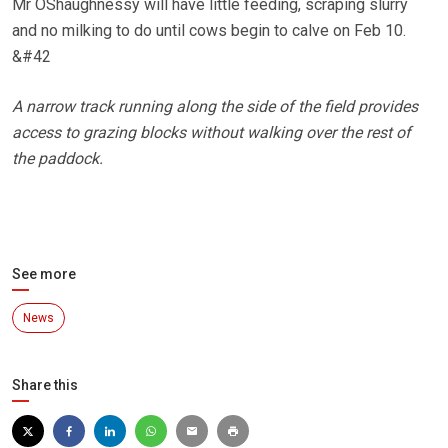
Mr OShaughnessy will have little feeding, scraping slurry
and no milking to do until cows begin to calve on Feb 10.
&#42
A narrow track running along the side of the field provides
access to grazing blocks without walking over the rest of
the paddock.
See more
News
Share this