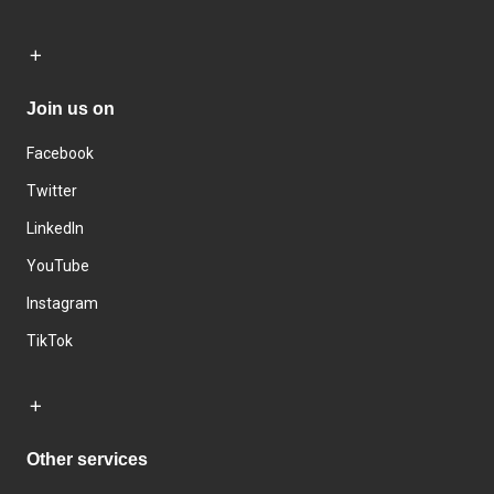
Join us on
Facebook
Twitter
LinkedIn
YouTube
Instagram
TikTok
Other services