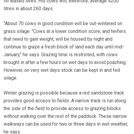
fill leased litres. His cows will, therefore, average 4200
litres in about 260 days.
"About 70 cows in good condition will be out-wintered on
grass silage. "Cows at a lower condition score, and heifers
that need to gain weight, will be housed by night and
continue to graze a fresh block of land each day until mid-
January," he says. Grazing time is restricted, with cows
brought in after a few hours on wet days to avoid poaching.
However, on very wet days stock can be kept in and fed
silage.
Winter grazing is possible because a red sandstone track
provides good access to fields. A narrow track is run along
the side of the field to provide access to grazing blocks
without walking over the rest of the paddock. These narrow
walkways can be used for two or three days in wet weather,
he says.