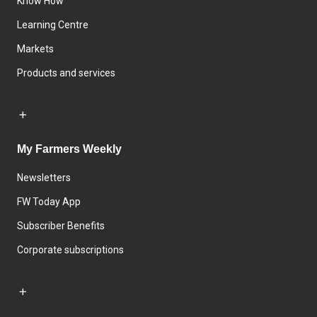
Know How
Learning Centre
Markets
Products and services
My Farmers Weekly
Newsletters
FW Today App
Subscriber Benefits
Corporate subscriptions