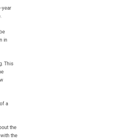
e-year
.
 be
n in
g. This
he
ow
of a
bout the
 with the