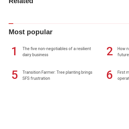
Related
Most popular
1
2
The five non-negotiables of a resilient
How n
dairy business
future
5
6
Transition Farmer: Tree planting brings
First 
SFS frustration
operat