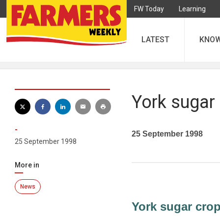
FW Today
Learning
LATEST
KNO
York sugar 
-
25 September 1998
25 September 1998
More in
News
York sugar crop