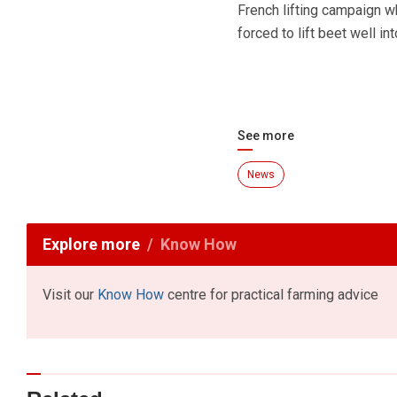
French lifting campaign 
forced to lift beet well i
See more
News
Explore more
Know How
Visit our
Know How
centre for practical farming advice