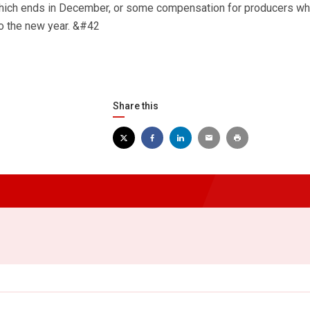
which ends in December, or some compensation for producers w
nto the new year. &#42
Share this