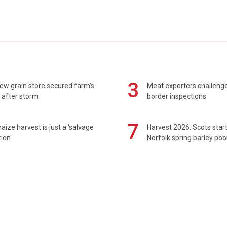
3
ew grain store secured farm's
Meat exporters challeng
 after storm
border inspections
7
maize harvest is just a 'salvage
Harvest 2026: Scots sta
ion'
Norfolk spring barley poo