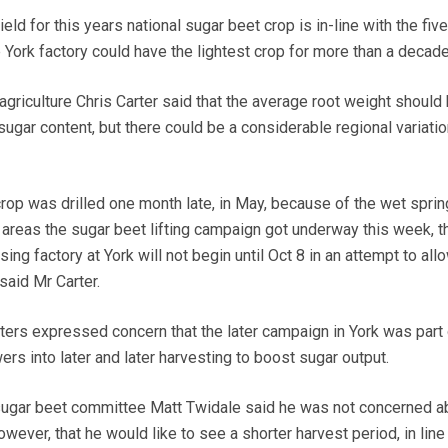
d for this years national sugar beet crop is in-line with the fiv
 York factory could have the lightest crop for more than a decade
 agriculture Chris Carter said that the average root weight should
ugar content, but there could be a considerable regional variatio
rop was drilled one month late, in May, because of the wet sprin
areas the sugar beet lifting campaign got underway this week, t
ng factory at York will not begin until Oct 8 in an attempt to all
said Mr Carter.
ters expressed concern that the later campaign in York was part 
ers into later and later harvesting to boost sugar output.
sugar beet committee Matt Twidale said he was not concerned a
wever, that he would like to see a shorter harvest period, in line