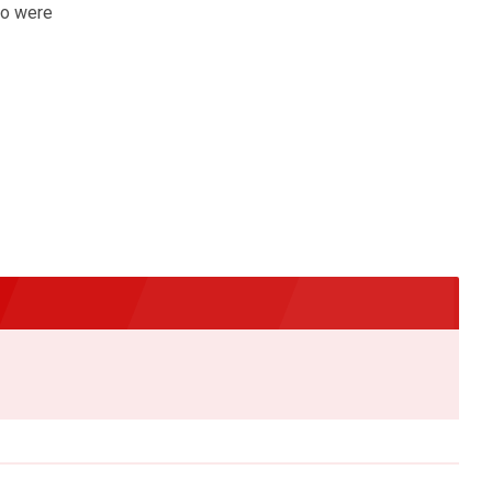
ho were