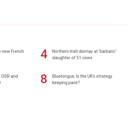
4
e new French
Northern Irish dismay at 'barbaric'
slaughter of 51 cows
8
rt OSR and
Bluetongue: Is the UK’s strategy
r
keeping pace?