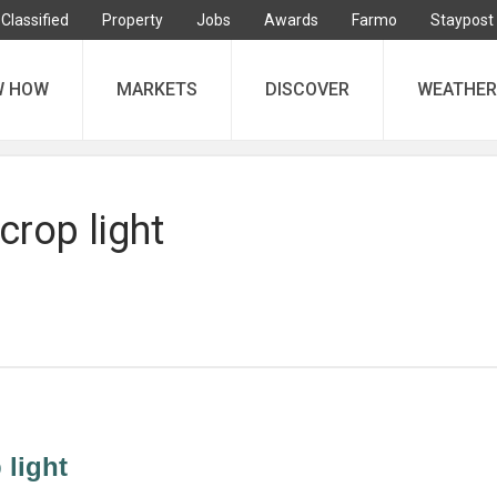
Classified
Property
Jobs
Awards
Farmo
Staypost
W HOW
MARKETS
DISCOVER
WEATHER
crop light
 light