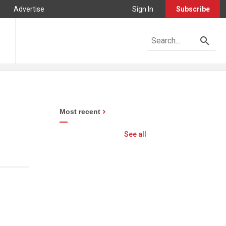
Advertise
Sign In
Subscribe
Most recent
See all