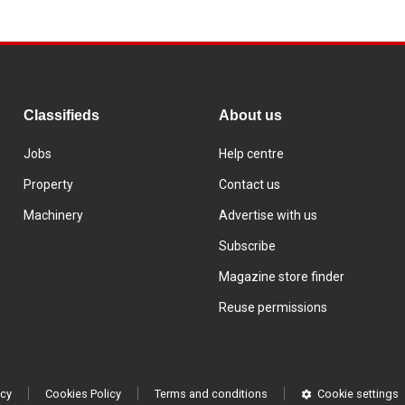
Classifieds
About us
Jobs
Help centre
Property
Contact us
Machinery
Advertise with us
Subscribe
Magazine store finder
Reuse permissions
icy
Cookies Policy
Terms and conditions
Cookie settings