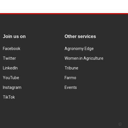
Join us on
Other services
Facebook
Agronomy Edge
Twitter
Women in Agriculture
LinkedIn
Tribune
YouTube
Farmo
Instagram
Events
TikTok