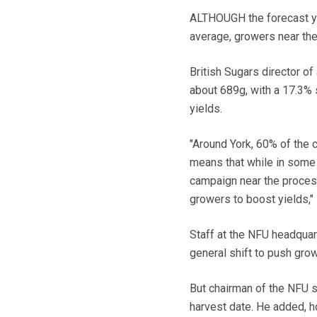
ALTHOUGH the forecast yiel
average, growers near the
British Sugars director of
about 689g, with a 17.3% s
yields.
"Around York, 60% of the c
means that while in some 
campaign near the processi
growers to boost yields," 
Staff at the NFU headquar
general shift to push grow
But chairman of the NFU 
harvest date. He added, ho