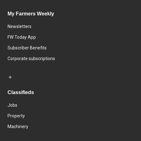
My Farmers Weekly
Newsletters
FW Today App
Subscriber Benefits
Corporate subscriptions
Classifieds
Jobs
Property
Machinery