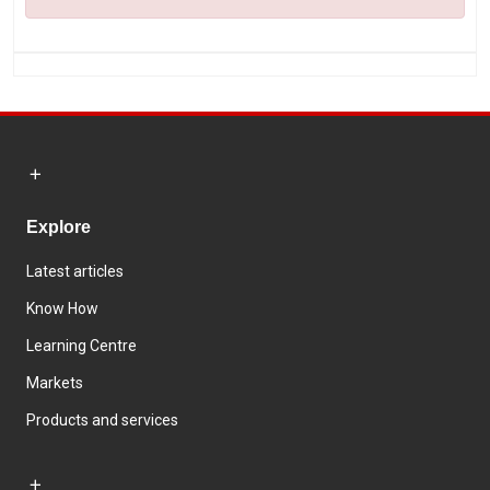
Explore
Latest articles
Know How
Learning Centre
Markets
Products and services