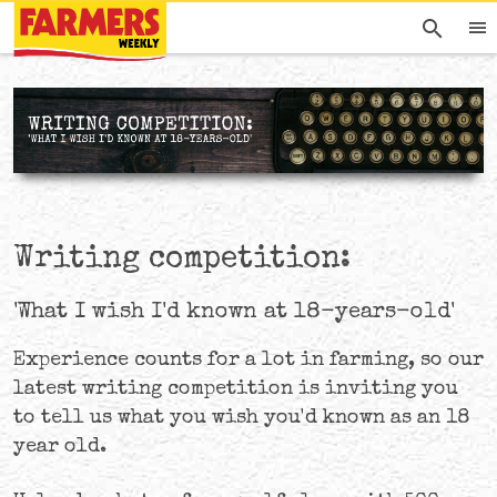
Writing competition:
'What I wish I'd known at 18-years-old'
Experience counts for a lot in farming, so our
latest writing competition is inviting you
to tell us what you wish you'd known as an 18
year old.