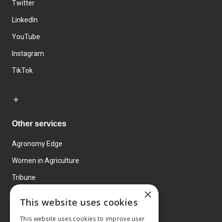
Twitter
LinkedIn
YouTube
Instagram
TikTok
Other services
Agronomy Edge
Women in Agriculture
Tribune
×
Farmo
This website uses cookies
Events
This website uses cookies to improve user