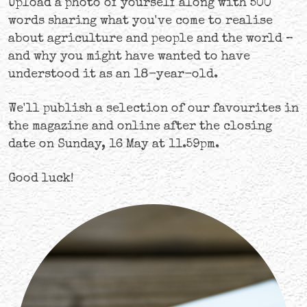
Upload a photo of yourself along with 500
words sharing what you've come to realise
about agriculture and people and the world –
and why you might have wanted to have
understood it as an 18-year-old.
We'll publish a selection of our favourites in
the magazine and online after the closing
date on Sunday, 16 May at 11.59pm.
Good luck!