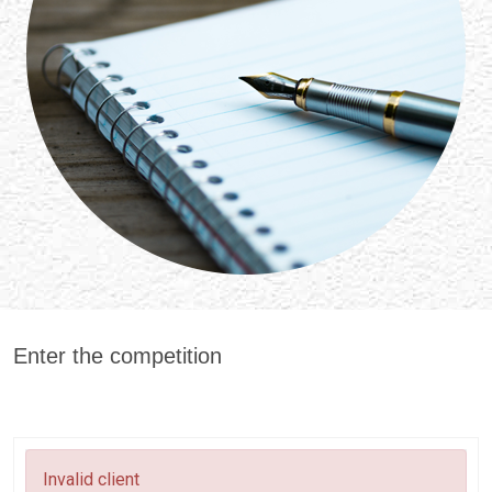
Enter the competition
Invalid client