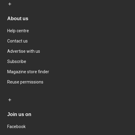
About us
Help centre
Contact us
Advertise with us
Subscribe
Magazine store finder
Reuse permissions
Join us on
Facebook