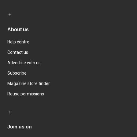
About us
Help centre
Contact us
Advertise with us
Subscribe
Magazine store finder
Reuse permissions
Join us on