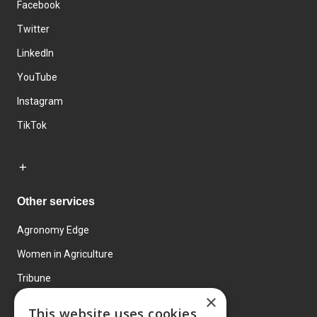
Facebook
Twitter
LinkedIn
YouTube
Instagram
TikTok
Other services
Agronomy Edge
Women in Agriculture
Tribune
×
Farmo
This website uses cookies