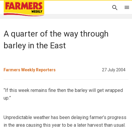
A quarter of the way through
barley in the East
Farmers Weekly Reporters
27 July 2004
“If this week remains fine then the barley will get wrapped
up.”
Unpredictable weather has been delaying farmer’s progress
in the area causing this year to be a later harvest than usual.