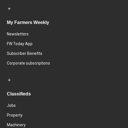
My Farmers Weekly
Newsletters
FW Today App
Subscriber Benefits
Corporate subscriptions
Classifieds
Jobs
Property
Machinery