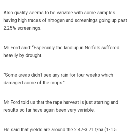
Also quality seems to be variable with some samples
having high traces of nitrogen and screenings going up past
2.25% screenings.
Mr Ford said: “Especially the land up in Norfolk suffered
heavily by drought.
“Some areas didn’t see any rain for four weeks which
damaged some of the crops.”
Mr Ford told us that the rape harvest is just starting and
results so far have again been very variable.
He said that yields are around the 2.47-3.71 t/ha (1-1.5