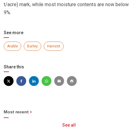
t/acre) mark, while most moisture contents are now below
9%.
See more
Arable
Barley
Harvest
Share this
Most recent
See all