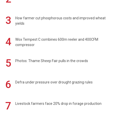
3
How farmer cut phosphorous costs and improved wheat
yields
4
Wox Tempest C combines 600m reeler and 400CFM
compressor
5
Photos: Thame Sheep Fair pulls in the crowds
6
Defra under pressure over drought grazing rules
7
Livestock farmers face 20% drop in forage production