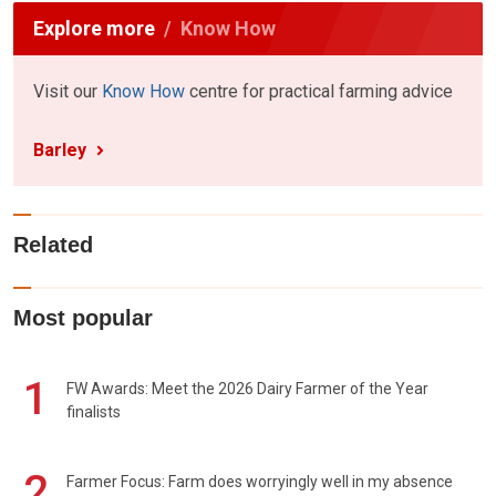
Explore more
Know How
Visit our
Know How
centre for practical farming advice
Barley
Related
Most popular
1
FW Awards: Meet the 2026 Dairy Farmer of the Year
finalists
2
Farmer Focus: Farm does worryingly well in my absence