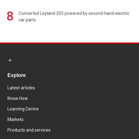
8
Converted Leyland 255 powered by second-hand electric
car parts
Explore
Latest articles
Know How
Learning Centre
Markets
Products and services