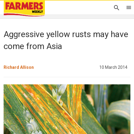
Aggressive yellow rusts may have
come from Asia
Richard Allison
10 March 2014