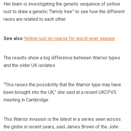
Her team is investigating the genetic sequence of yellow
rust to draw a genetic “family tree” to see how the different
races are related to each other.
See also
Yellow rust on course for worst-ever season
The results show a big difference between Warrior types
and the older UK isolates.
“This raises the possibility that the Warrior type may have
been brought into the UK,” she said at a recent UKCPVS
meeting in Cambridge.
This Warrior invasion is the latest in a series seen across
the globe in recent years, said James Brown of the John