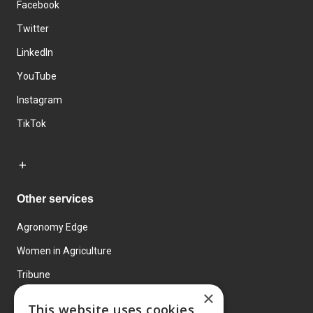
Facebook
Twitter
LinkedIn
YouTube
Instagram
TikTok
Other services
Agronomy Edge
Women in Agriculture
Tribune
×
Farmo
This website uses cookies