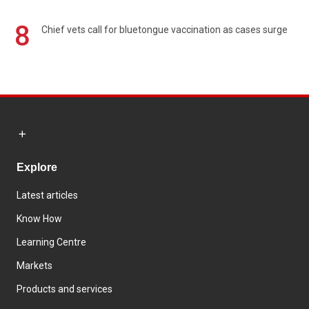
8
Chief vets call for bluetongue vaccination as cases surge
Explore
Latest articles
Know How
Learning Centre
Markets
Products and services