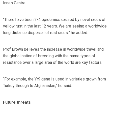
Innes Centre.
“There have been 3-4 epidemics caused by novel races of
yellow rust in the last 12 years. We are seeing a worldwide
long distance dispersal of rust races,” he added.
Prof Brown believes the increase in worldwide travel and
the globalisation of breeding with the same types of
resistance over a large area of the world are key factors.
“For example, the Yr9 gene is used in varieties grown from
Turkey through to Afghanistan,” he said.
Future threats