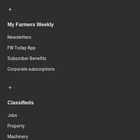
My Farmers Weekly
Newsletters
FW Today App
Subscriber Benefits
Corporate subscriptions
Classifieds
Jobs
Property
Machinery