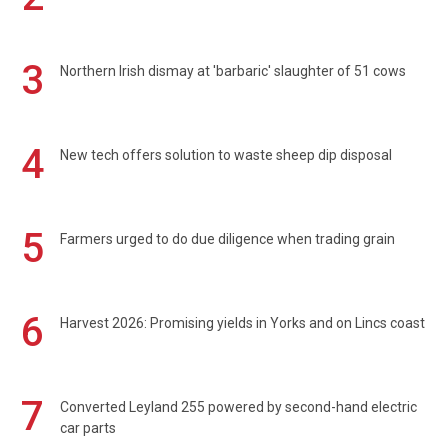
3
Northern Irish dismay at 'barbaric' slaughter of 51 cows
4
New tech offers solution to waste sheep dip disposal
5
Farmers urged to do due diligence when trading grain
6
Harvest 2026: Promising yields in Yorks and on Lincs coast
7
Converted Leyland 255 powered by second-hand electric
car parts