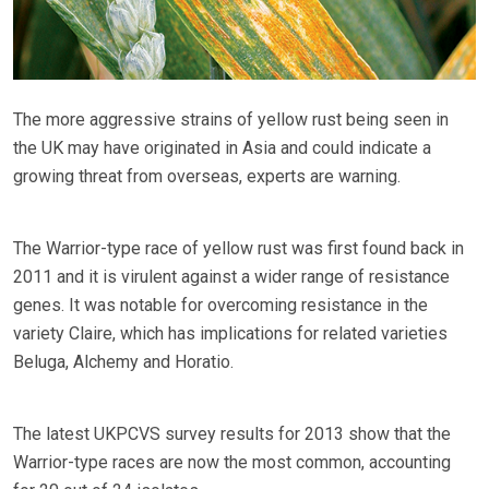
The more aggressive strains of yellow rust being seen in
the UK may have originated in Asia and could indicate a
growing threat from overseas, experts are warning.
The Warrior-type race of yellow rust was first found back in
2011 and it is virulent against a wider range of resistance
genes. It was notable for overcoming resistance in the
variety Claire, which has implications for related varieties
Beluga, Alchemy and Horatio.
The latest UKPCVS survey results for 2013 show that the
Warrior-type races are now the most common, accounting