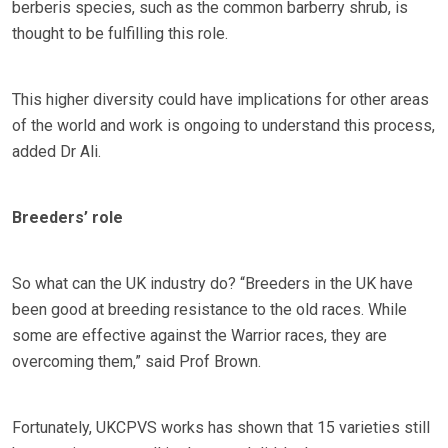
berberis species, such as the common barberry shrub, is
thought to be fulfilling this role.
This higher diversity could have implications for other areas
of the world and work is ongoing to understand this process,
added Dr Ali.
Breeders’ role
So what can the UK industry do? “Breeders in the UK have
been good at breeding resistance to the old races. While
some are effective against the Warrior races, they are
overcoming them,” said Prof Brown.
Fortunately, UKCPVS works has shown that 15 varieties still