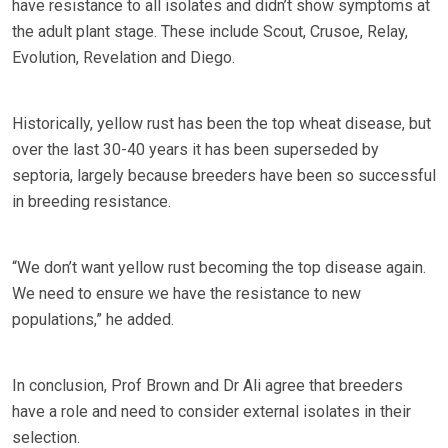
have resistance to all isolates and didn’t show symptoms at
the adult plant stage. These include Scout, Crusoe, Relay,
Evolution, Revelation and Diego.
Historically, yellow rust has been the top wheat disease, but
over the last 30-40 years it has been superseded by
septoria, largely because breeders have been so successful
in breeding resistance.
“We don’t want yellow rust becoming the top disease again.
We need to ensure we have the resistance to new
populations,” he added.
In conclusion, Prof Brown and Dr Ali agree that breeders
have a role and need to consider external isolates in their
selection.