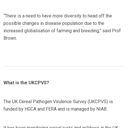
“There is a need to have more diversity to head off the
possible changes in disease population due to the
increased globalisation of farming and breeding,” said Prof
Brown.
What is the UKCPVS?
The UK Cereal Pathogen Virulence Survey (UKCPVS) is
funded by HGCA and FERA and is managed by NIAB.
It has been monitoring cereal rusts and mildews in the UK