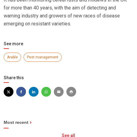
for more than 40 years, with the aim of detecting and
warning industry and growers of new races of disease
emerging on resistant varieties.
See more
Arable
Pest management
Share this
Most recent
See all