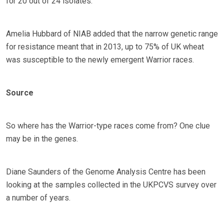
for 20 out of 24 isolates.
Amelia Hubbard of NIAB added that the narrow genetic range
for resistance meant that in 2013, up to 75% of UK wheat
was susceptible to the newly emergent Warrior races.
Source
So where has the Warrior-type races come from? One clue
may be in the genes.
Diane Saunders of the Genome Analysis Centre has been
looking at the samples collected in the UKPCVS survey over
a number of years.