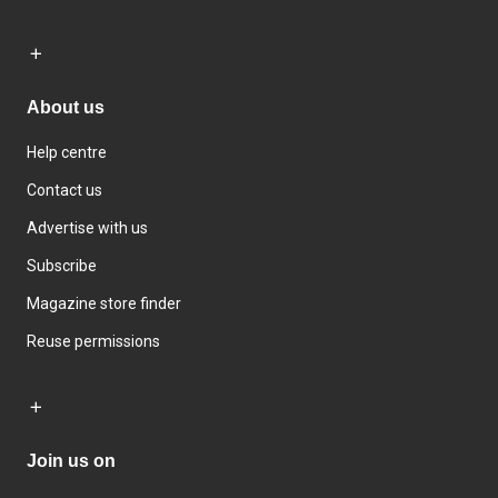
About us
Help centre
Contact us
Advertise with us
Subscribe
Magazine store finder
Reuse permissions
Join us on