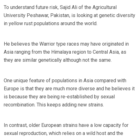
To understand future risk, Sajid Ali of the Agricultural
University Peshawar, Pakistan, is looking at genetic diversity
in yellow rust populations around the world.
He believes the Warrior type races may have originated in
Asia ranging from the Himalaya region to Central Asia, as
they are similar genetically although not the same.
One unique feature of populations in Asia compared with
Europe is that they are much more diverse and he believes it
is because they are being re-established by sexual
recombination. This keeps adding new strains.
In contrast, older European strains have a low capacity for
sexual reproduction, which relies on a wild host and the