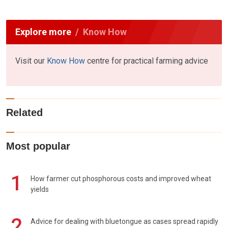
Explore more
Know How
Visit our
Know How
centre for practical farming advice
Related
Most popular
1
How farmer cut phosphorous costs and improved wheat
yields
2
Advice for dealing with bluetongue as cases spread rapidly