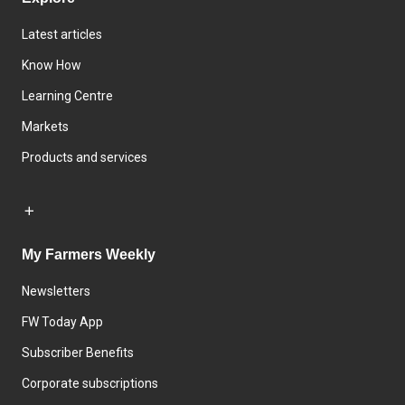
Latest articles
Know How
Learning Centre
Markets
Products and services
My Farmers Weekly
Newsletters
FW Today App
Subscriber Benefits
Corporate subscriptions