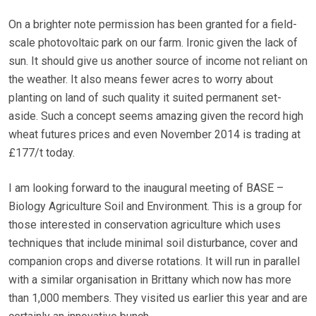
On a brighter note permission has been granted for a field-
scale photovoltaic park on our farm. Ironic given the lack of
sun. It should give us another source of income not reliant on
the weather. It also means fewer acres to worry about
planting on land of such quality it suited permanent set-
aside. Such a concept seems amazing given the record high
wheat futures prices and even November 2014 is trading at
£177/t today.
I am looking forward to the inaugural meeting of BASE –
Biology Agriculture Soil and Environment. This is a group for
those interested in conservation agriculture which uses
techniques that include minimal soil disturbance, cover and
companion crops and diverse rotations. It will run in parallel
with a similar organisation in Brittany which now has more
than 1,000 members. They visited us earlier this year and are