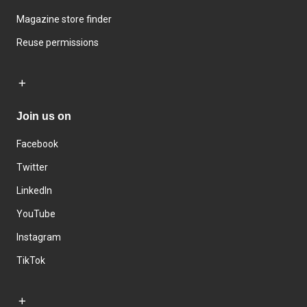
Magazine store finder
Reuse permissions
Join us on
Facebook
Twitter
LinkedIn
YouTube
Instagram
TikTok