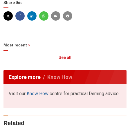
Share this
Most recent
See all
Explore more
Know How
Visit our
Know How
centre for practical farming advice
Related