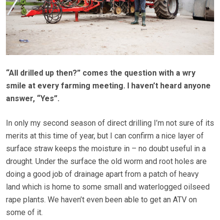
“All drilled up then?” comes the question with a wry
smile at every farming meeting. I haven’t heard anyone
answer, “Yes”.
In only my second season of direct drilling I’m not sure of its
merits at this time of year, but I can confirm a nice layer of
surface straw keeps the moisture in – no doubt useful in a
drought. Under the surface the old worm and root holes are
doing a good job of drainage apart from a patch of heavy
land which is home to some small and waterlogged oilseed
rape plants. We haven’t even been able to get an ATV on
some of it.