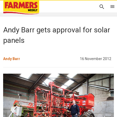
Andy Barr gets approval for solar
panels
Andy Barr
16 November 2012