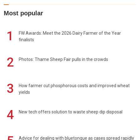
Most popular
1
FW Awards: Meet the 2026 Dairy Farmer of the Year
finalists
2
Photos: Thame Sheep Fair pulls in the crowds
3
How farmer cut phosphorous costs and improved wheat
yields
4
New tech offers solution to waste sheep dip disposal
Advice for dealing with bluetongue as cases spread rapidly