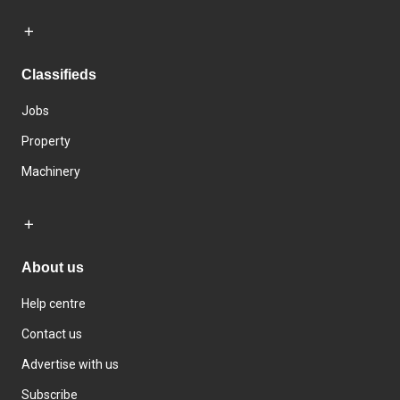
Classifieds
Jobs
Property
Machinery
About us
Help centre
Contact us
Advertise with us
Subscribe