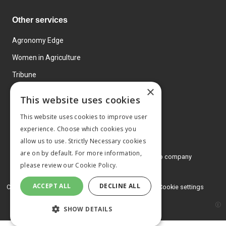
Other services
Agronomy Edge
Women in Agriculture
Tribune
×
Farmo
This website uses cookies
Events
This website uses cookies to improve user
experience. Choose which cookies you
allow us to use. Strictly Necessary cookies
are on by default. For more information,
© 2026 MA Agriculture Ltd, a
Mark Allen Group company
please review our
Cookie Policy.
Privacy Policy
ACCEPT ALL
DECLINE ALL
Cookies Policy
Terms and conditions
Cookie settings
SHOW DETAILS