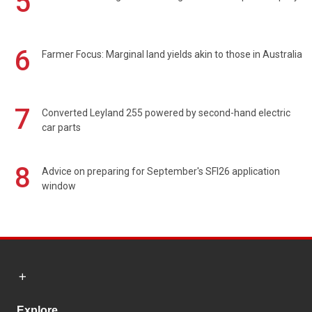
5
6
Farmer Focus: Marginal land yields akin to those in Australia
7
Converted Leyland 255 powered by second-hand electric
car parts
8
Advice on preparing for September's SFI26 application
window
Explore