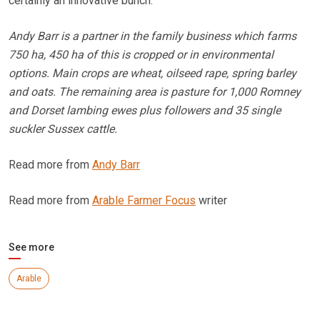
certainly an innovative bunch.
Andy Barr is a partner in the family business which farms
750 ha, 450 ha of this is cropped or in environmental
options. Main crops are wheat, oilseed rape, spring barley
and oats. The remaining area is pasture for 1,000 Romney
and Dorset lambing ewes plus followers and 35 single
suckler Sussex cattle.
Read more from
Andy Barr
Read more from
Arable Farmer Focus
writer
See more
Arable