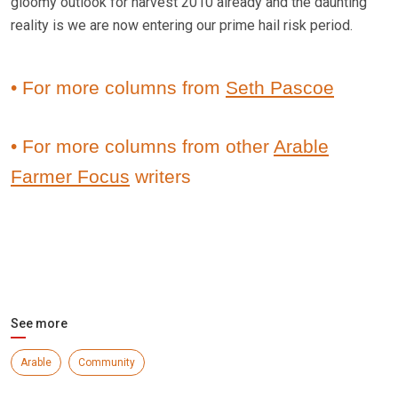
gloomy outlook for harvest 2010 already and the daunting
reality is we are now entering our prime hail risk period.
• For more columns from
Seth Pascoe
• For more columns from other
Arable
Farmer Focus
writers
See more
Arable
Community