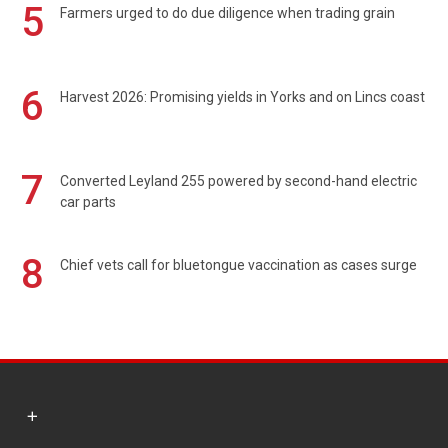
5
Farmers urged to do due diligence when trading grain
6
Harvest 2026: Promising yields in Yorks and on Lincs coast
7
Converted Leyland 255 powered by second-hand electric
car parts
8
Chief vets call for bluetongue vaccination as cases surge