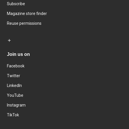
Subscribe
Magazine store finder
Reuse permissions
Join us on
Facebook
Twitter
LinkedIn
YouTube
Instagram
TikTok