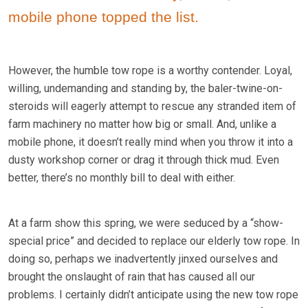
mobile phone topped the list.
However, the humble tow rope is a worthy contender. Loyal,
willing, undemanding and standing by, the baler-twine-on-
steroids will eagerly attempt to rescue any stranded item of
farm machinery no matter how big or small. And, unlike a
mobile phone, it doesn’t really mind when you throw it into a
dusty workshop corner or drag it through thick mud. Even
better, there’s no monthly bill to deal with either.
At a farm show this spring, we were seduced by a “show-
special price” and decided to replace our elderly tow rope. In
doing so, perhaps we inadvertently jinxed ourselves and
brought the onslaught of rain that has caused all our
problems. I certainly didn’t anticipate using the new tow rope