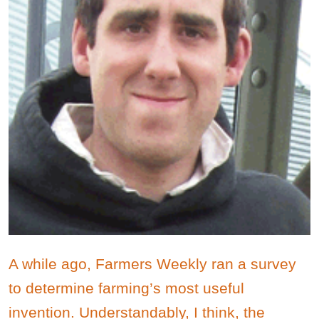
A while ago, Farmers Weekly ran a survey
to determine farming’s most useful
invention. Understandably, I think, the