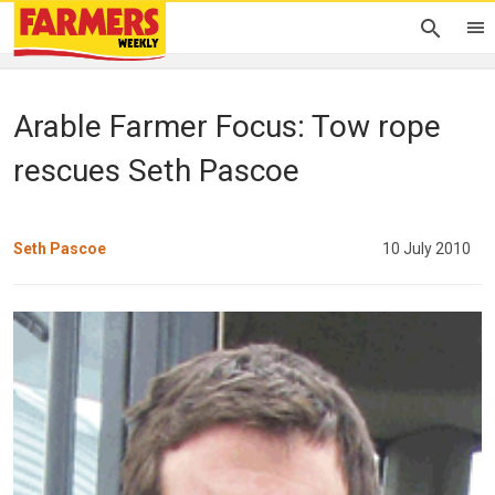
Arable Farmer Focus: Tow rope
rescues Seth Pascoe
Seth Pascoe
10 July 2010