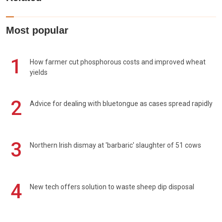
Most popular
1
How farmer cut phosphorous costs and improved wheat
yields
2
Advice for dealing with bluetongue as cases spread rapidly
3
Northern Irish dismay at 'barbaric' slaughter of 51 cows
4
New tech offers solution to waste sheep dip disposal