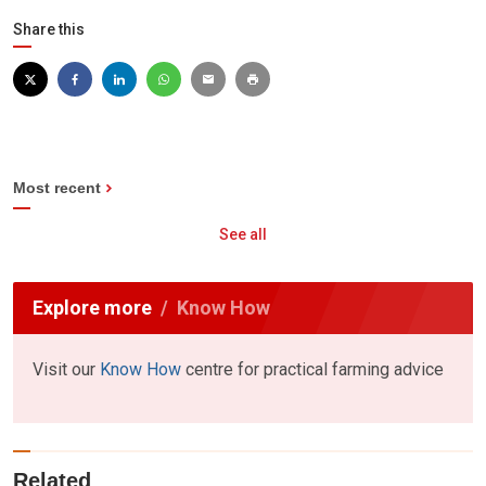
Share this
Most recent
See all
Explore more
Know How
Visit our
Know How
centre for practical farming advice
Related