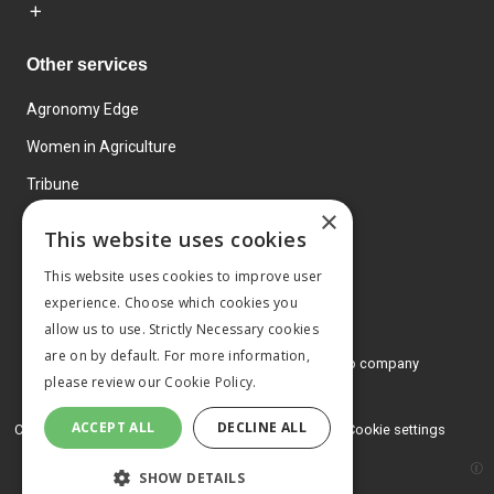
Other services
Agronomy Edge
Women in Agriculture
Tribune
×
Farmo
This website uses cookies
Events
This website uses cookies to improve user
experience. Choose which cookies you
allow us to use. Strictly Necessary cookies
are on by default. For more information,
© 2026 MA Agriculture Ltd, a
Mark Allen Group company
please review our
Cookie Policy.
Privacy Policy
ACCEPT ALL
DECLINE ALL
Cookies Policy
Terms and conditions
Cookie settings
SHOW DETAILS