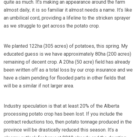
quite as much. It’s making an appearance around the farm
almost daily; it is so familiar it almost needs a name. It’s like
an umbilical cord, providing a lifeline to the stricken sprayer
as we struggle to get across the potato crop.
We planted 122ha (305 acres) of potatoes, this spring. My
educated guess is we have approximately 80ha (200 acres)
remaining of decent crop. A 20ha (50 acre) field has already
been written off as a total loss by our crop insurance and we
have a claim pending for flooded parts in other fields that
will be a similar if not larger area.
Industry speculation is that at least 20% of the Alberta
processing potato crop has been lost. If you include the
contract reductions too, then potato tonnage produced in the
province will be drastically reduced this season. It’s a