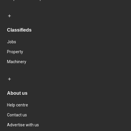
Classifieds
Jobs
Property
Machinery
About us
Help centre
Contact us
Advertise with us