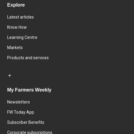
Explore
Latest articles
Know How
Learning Centre
Markets
Products and services
My Farmers Weekly
Newsletters
FW Today App
Subscriber Benefits
Corporate subscriptions