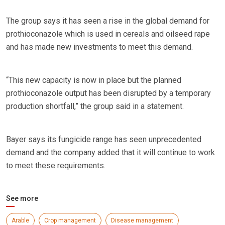
The group says it has seen a rise in the global demand for
prothioconazole which is used in cereals and oilseed rape
and has made new investments to meet this demand.
“This new capacity is now in place but the planned
prothioconazole output has been disrupted by a temporary
production shortfall,” the group said in a statement.
Bayer says its fungicide range has seen unprecedented
demand and the company added that it will continue to work
to meet these requirements.
See more
Arable
Crop management
Disease management