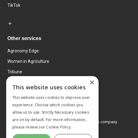
TikTok
Other services
Agronomy Edge
Women in Agriculture
Tribune
×
Farmo
This website uses cookies
Events
This website uses cookies to improve user
experience. Choose which cookies you
allow us to use. Strictly Necessary cookies
are on by default. For more information,
© 2026 MA Agriculture Ltd, a
Mark Allen Group company
please review our
Cookie Policy.
Privacy Policy