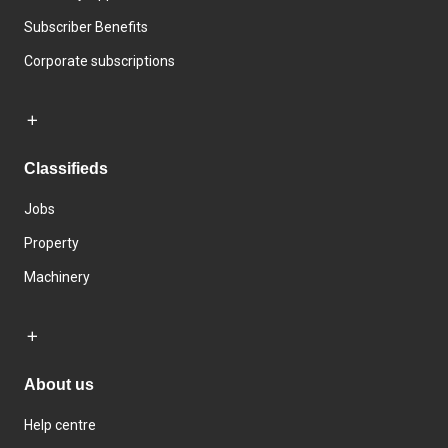
Subscriber Benefits
Corporate subscriptions
Classifieds
Jobs
Property
Machinery
About us
Help centre