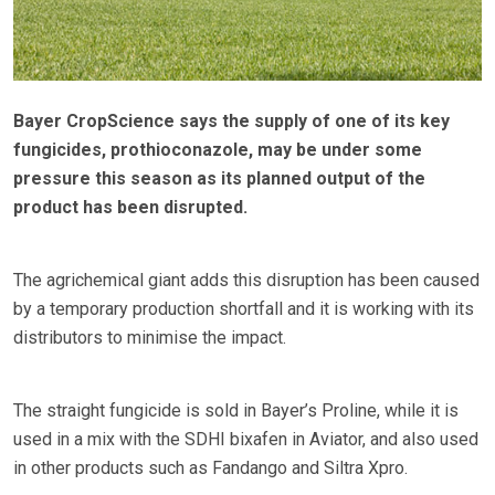
Bayer CropScience says the supply of one of its key
fungicides, prothioconazole, may be under some
pressure this season as its planned output of the
product has been disrupted.
The agrichemical giant adds this disruption has been caused
by a temporary production shortfall and it is working with its
distributors to minimise the impact.
The straight fungicide is sold in Bayer’s Proline, while it is
used in a mix with the SDHI bixafen in Aviator, and also used
in other products such as Fandango and Siltra Xpro.