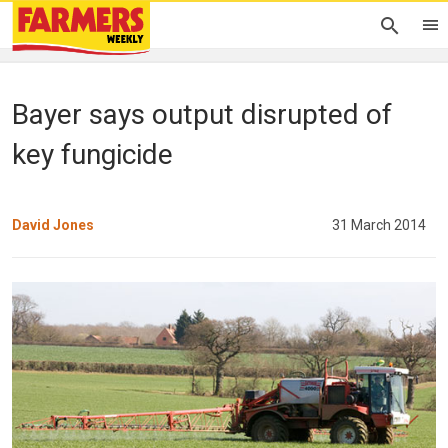
Bayer says output disrupted of
key fungicide
David Jones
31 March 2014