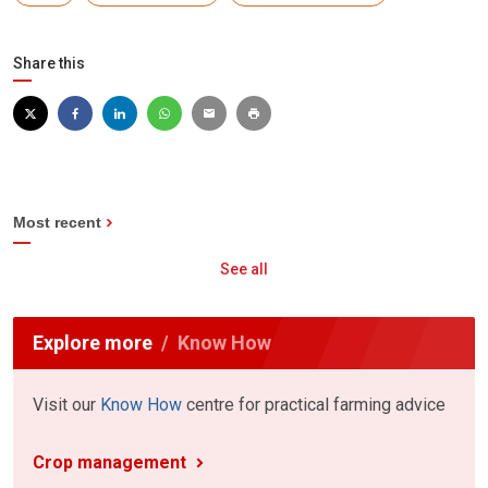
Share this
Most recent
See all
Explore more
Know How
Visit our
Know How
centre for practical farming advice
Crop management