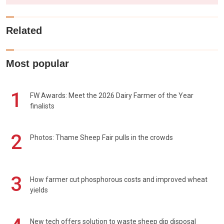
Related
Most popular
1
FW Awards: Meet the 2026 Dairy Farmer of the Year
finalists
2
Photos: Thame Sheep Fair pulls in the crowds
3
How farmer cut phosphorous costs and improved wheat
yields
New tech offers solution to waste sheep dip disposal