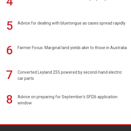
4
5
Advice for dealing with bluetongue as cases spread rapidly
6
Farmer Focus: Marginal land yields akin to those in Australia
7
Converted Leyland 255 powered by second-hand electric
car parts
8
Advice on preparing for September's SFI26 application
window