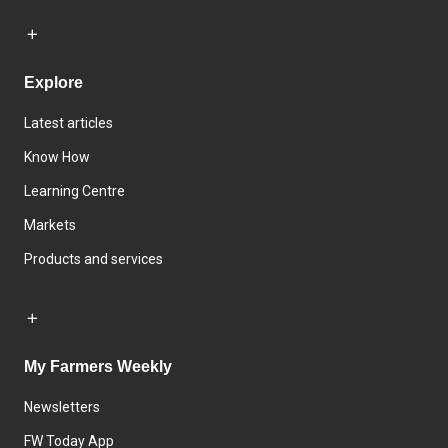
Explore
Latest articles
Know How
Learning Centre
Markets
Products and services
My Farmers Weekly
Newsletters
FW Today App