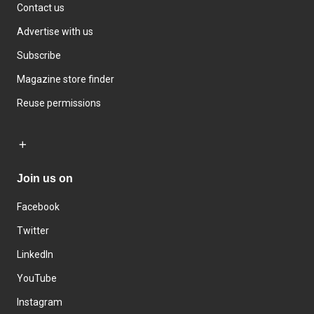
Contact us
Advertise with us
Subscribe
Magazine store finder
Reuse permissions
Join us on
Facebook
Twitter
LinkedIn
YouTube
Instagram