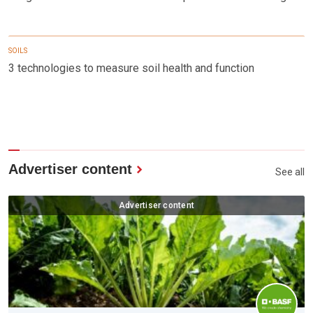
SOILS
3 technologies to measure soil health and function
Advertiser content
See all