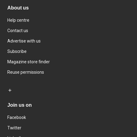
About us
Help centre
Contact us
Advertise with us
Subscribe
Magazine store finder
Reuse permissions
Join us on
Facebook
Twitter