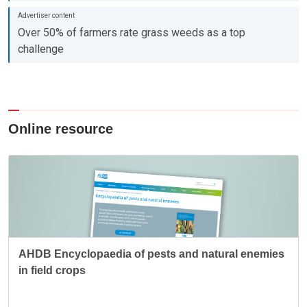
Over 50% of farmers rate grass weeds as a top
challenge
Online resource
AHDB Encyclopaedia of pests and natural enemies
in field crops