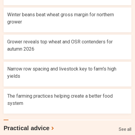
Winter beans beat wheat gross margin for northern
grower
Grower reveals top wheat and OSR contenders for
autumn 2026
Narrow row spacing and livestock key to farm's high
yields
The farming practices helping create a better food
system
Practical advice
See all