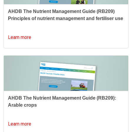
AHDB The Nutrient Management Guide (RB209)
Principles of nutrient management and fertiliser use
Learn more
AHDB The Nutrient Management Guide (RB209):
Arable crops
Learn more