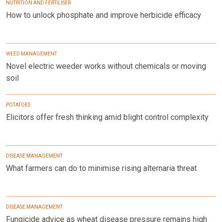
NUTRITION AND FERTILISER
How to unlock phosphate and improve herbicide efficacy
WEED MANAGEMENT
Novel electric weeder works without chemicals or moving
soil
POTATOES
Elicitors offer fresh thinking amid blight control complexity
DISEASE MANAGEMENT
What farmers can do to minimise rising alternaria threat
DISEASE MANAGEMENT
Fungicide advice as wheat disease pressure remains high