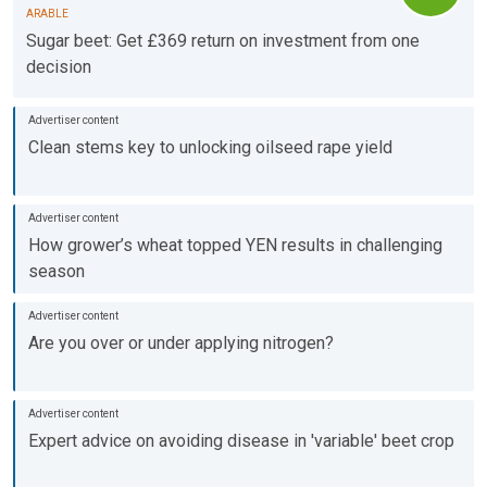
ARABLE
Sugar beet: Get £369 return on investment from one
decision
Clean stems key to unlocking oilseed rape yield
How grower’s wheat topped YEN results in challenging
season
Are you over or under applying nitrogen?
Expert advice on avoiding disease in 'variable' beet crop