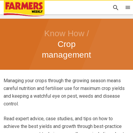
Know How /
Crop
management
Managing your crops through the growing season means
careful nutrition and fertiliser use for maximum crop yields
and keeping a watchful eye on pest, weeds and disease
control.
Read expert advice, case studies, and tips on how to
achieve the best yields and growth through best-practice