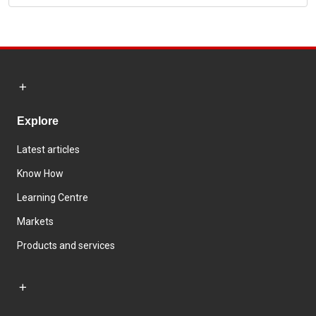
Explore
Latest articles
Know How
Learning Centre
Markets
Products and services