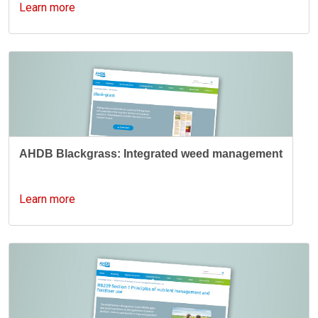
Learn more
AHDB Blackgrass: Integrated weed management
Learn more