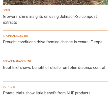
SOILS
Growers share insights on using Johnson-Su compost
extracts
CROP MANAGEMENT
Drought conditions drive farming change in central Europe
DISEASE MANAGEMENT
Beet trial shows benefit of elicitor on foliar disease control
POTATOES
Potato trials show little benefit from NUE products