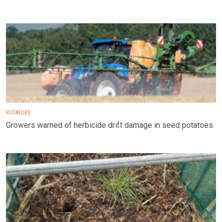
POTATOES
Growers warned of herbicide drift damage in seed potatoes