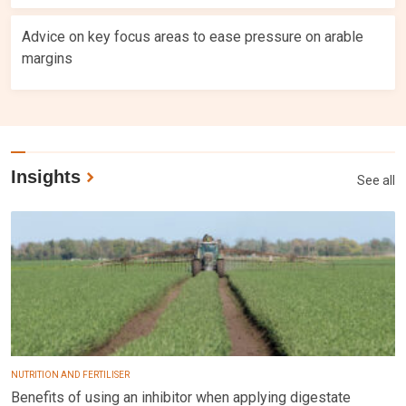
Advice on key focus areas to ease pressure on arable
margins
Insights
See all
NUTRITION AND FERTILISER
Benefits of using an inhibitor when applying digestate