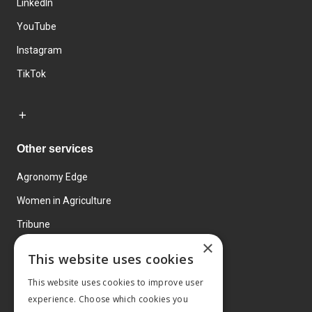
LinkedIn
YouTube
Instagram
TikTok
Other services
Agronomy Edge
Women in Agriculture
Tribune
×
Farmo
This website uses cookies
Events
This website uses cookies to improve user
experience. Choose which cookies you