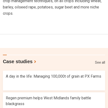
crop management techniques, on all crops including wheat,
barley, oilseed rape, potatoes, sugar beet and more niche
crops.
Case studies
See all
A day in the life: Managing 100,000t of grain at PX Farms
Regen premium helps West Midlands family battle
blackgrass