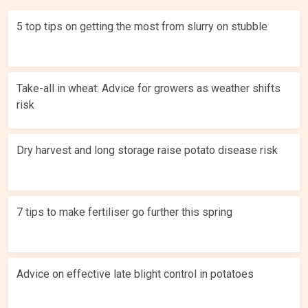
5 top tips on getting the most from slurry on stubble
Take-all in wheat: Advice for growers as weather shifts
risk
Dry harvest and long storage raise potato disease risk
7 tips to make fertiliser go further this spring
Advice on effective late blight control in potatoes