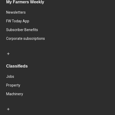
My Farmers Weekly
Newsletters
FW Today App
Subscriber Benefits
Corporate subscriptions
Classifieds
Jobs
Property
Machinery