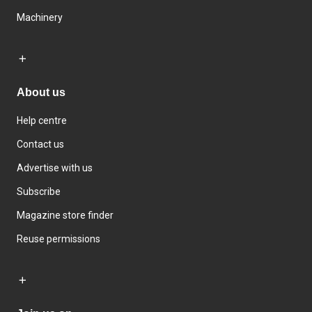
Machinery
About us
Help centre
Contact us
Advertise with us
Subscribe
Magazine store finder
Reuse permissions