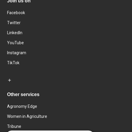
Join us on
Facebook
Twitter
LinkedIn
YouTube
Instagram
TikTok
Other services
Agronomy Edge
Women in Agriculture
Tribune