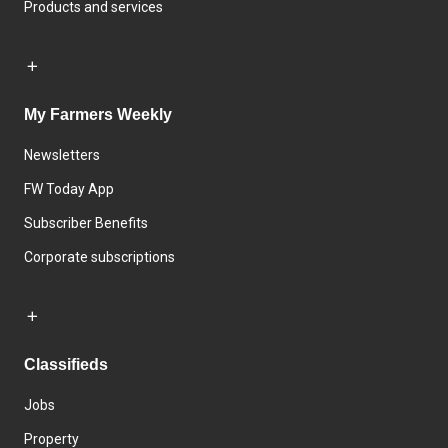
Products and services
My Farmers Weekly
Newsletters
FW Today App
Subscriber Benefits
Corporate subscriptions
Classifieds
Jobs
Property