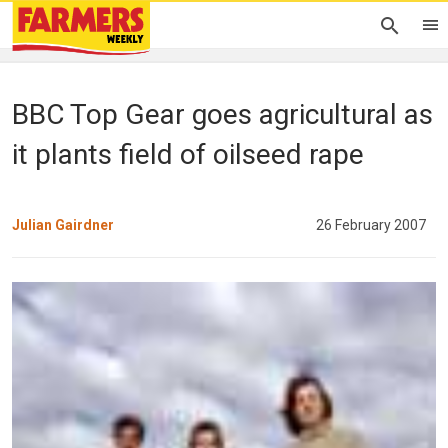
BBC Top Gear goes agricultural as
it plants field of oilseed rape
Julian Gairdner
26 February 2007