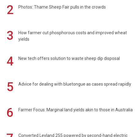
2
Photos: Thame Sheep Fair pulls in the crowds
3
How farmer cut phosphorous costs and improved wheat
yields
4
New tech offers solution to waste sheep dip disposal
5
Advice for dealing with bluetongue as cases spread rapidly
6
Farmer Focus: Marginal land yields akin to those in Australia
Converted Leyland 255 powered by second-hand electric