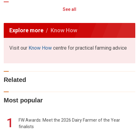
See all
Explore more
Know How
Visit our
Know How
centre for practical farming advice
Related
Most popular
1
FW Awards: Meet the 2026 Dairy Farmer of the Year
finalists