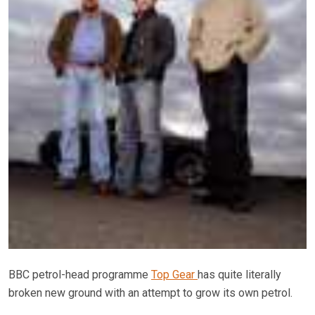
BBC petrol-head programme
Top Gear
has quite literally
broken new ground with an attempt to grow its own petrol.