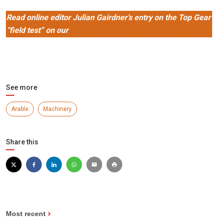
Read online editor Julian Gairdner’s entry on the Top Gear
“field test” on our
farming news blog, Food for Thought
See more
Arable
Machinery
Share this
Most recent