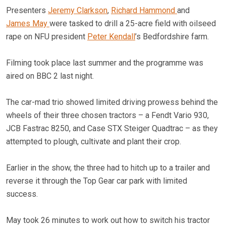
Presenters
Jeremy Clarkson
,
Richard Hammond
and
James May
were tasked to drill a 25-acre field with oilseed
rape on NFU president
Peter Kendall
’s Bedfordshire farm.
Filming took place last summer and the programme was
aired on BBC 2 last night.
The car-mad trio showed limited driving prowess behind the
wheels of their three chosen tractors – a Fendt Vario 930,
JCB Fastrac 8250, and Case STX Steiger Quadtrac – as they
attempted to plough, cultivate and plant their crop.
Earlier in the show, the three had to hitch up to a trailer and
reverse it through the Top Gear car park with limited
success.
May took 26 minutes to work out how to switch his tractor