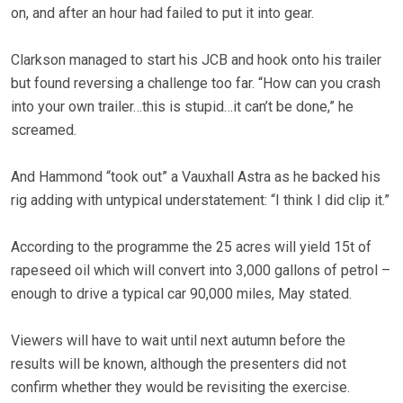
on, and after an hour had failed to put it into gear.
Clarkson managed to start his JCB and hook onto his trailer
but found reversing a challenge too far. “How can you crash
into your own trailer…this is stupid…it can’t be done,” he
screamed.
And
Hammond
“took out” a Vauxhall Astra as he backed his
rig adding with untypical understatement: “I think I did clip it.”
According to the programme the 25 acres will yield 15t of
rapeseed oil which will convert into 3,000 gallons of petrol –
enough to drive a typical car 90,000 miles, May stated.
Viewers will have to wait until next autumn before the
results will be known, although the presenters did not
confirm whether they would be revisiting the exercise.