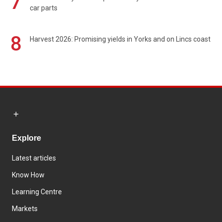
7
car parts
8
Harvest 2026: Promising yields in Yorks and on Lincs coast
Explore
Latest articles
Know How
Learning Centre
Markets