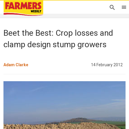
Beet the Best: Crop losses and
clamp design stump growers
Adam Clarke
14 February 2012