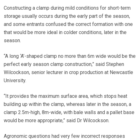
Constructing a clamp during mild conditions for short-term
storage usually occurs during the early part of the season,
and some entrants confused the correct formation with one
that would be more ideal in colder conditions, later in the
season.
“A long ‘A’-shaped clamp no more than 6m wide would be the
perfect early season clamp construction,” said Stephen
Wilcockson, senior lecturer in crop production at Newcastle
University.
“It provides the maximum surface area, which stops heat
building up within the clamp, whereas later in the season, a
clamp 2.5m-high, 8m-wide, with bale walls and a pallet base
would be more appropriate,” said Dr Wilcockson.
Agronomic questions had very few incorrect responses