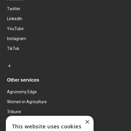
Twitter
LinkedIn
YouTube
Instagram
TikTok
Other services
Agronomy Edge
Women in Agriculture
Tribune
×
Farmo
This website uses cookies