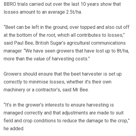
BBRO trials carried out over the last 10 years show that
losses amount to an average 2.5t/ha.
“Beet can be left in the ground, over topped and also cut off
at the bottom of the root, which all contributes to losses,”
said Paul Bee, British Sugar’s agricultural communications
manager. “We have seen growers that have lost up to 8t/ha,
more than the value of harvesting costs.”
Growers should ensure that the beet harvester is set up
correctly to minimise losses, whether it’s their own
machinery or a contractor’s, said Mr Bee.
“It’s in the grower’s interests to ensure harvesting is
managed correctly and that adjustments are made to suit
field and crop conditions to reduce the damage to the crop,”
he added.