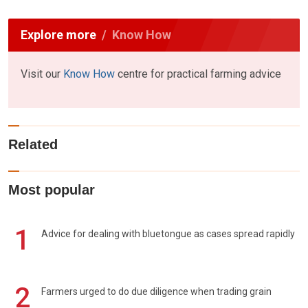
Explore more
Know How
Visit our
Know How
centre for practical farming advice
Related
Most popular
1
Advice for dealing with bluetongue as cases spread rapidly
2
Farmers urged to do due diligence when trading grain