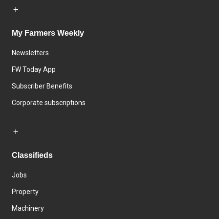
My Farmers Weekly
Newsletters
FW Today App
Subscriber Benefits
Corporate subscriptions
Classifieds
Jobs
Property
Machinery