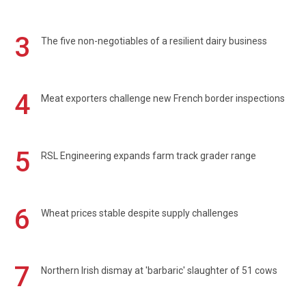
3
The five non-negotiables of a resilient dairy business
4
Meat exporters challenge new French border inspections
5
RSL Engineering expands farm track grader range
6
Wheat prices stable despite supply challenges
7
Northern Irish dismay at 'barbaric' slaughter of 51 cows