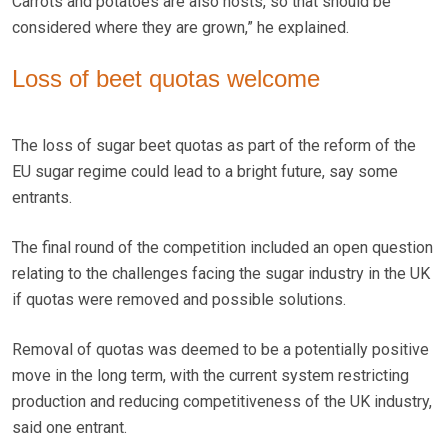
Carrots and potatoes are also hosts, so that should be
considered where they are grown,” he explained.
Loss of beet quotas welcome
The loss of sugar beet quotas as part of the reform of the
EU sugar regime could lead to a bright future, say some
entrants.
The final round of the competition included an open question
relating to the challenges facing the sugar industry in the UK
if quotas were removed and possible solutions.
Removal of quotas was deemed to be a potentially positive
move in the long term, with the current system restricting
production and reducing competitiveness of the UK industry,
said one entrant.