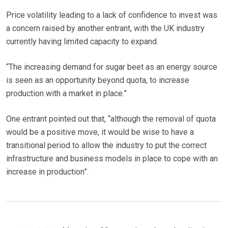
Price volatility leading to a lack of confidence to invest was
a concern raised by another entrant, with the UK industry
currently having limited capacity to expand.
“The increasing demand for sugar beet as an energy source
is seen as an opportunity beyond quota, to increase
production with a market in place.”
One entrant pointed out that, “although the removal of quota
would be a positive move, it would be wise to have a
transitional period to allow the industry to put the correct
infrastructure and business models in place to cope with an
increase in production”.