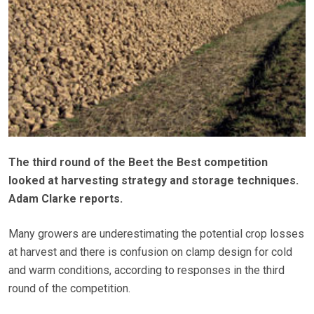
The third round of the Beet the Best competition
looked at harvesting strategy and storage techniques.
Adam Clarke reports.
Many growers are underestimating the potential crop losses
at harvest and there is confusion on clamp design for cold
and warm conditions, according to responses in the third
round of the competition.