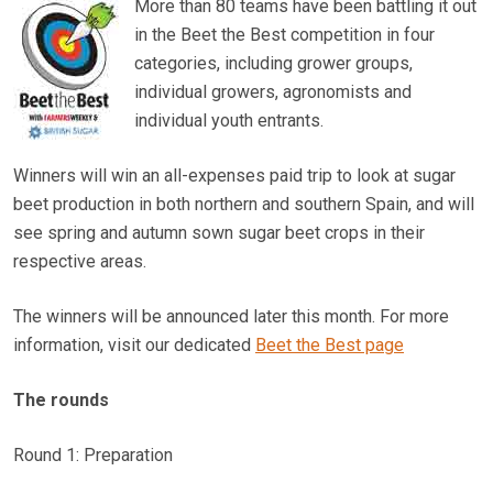
More than 80 teams have been battling it out
in the Beet the Best competition in four
categories, including grower groups,
individual growers, agronomists and
individual youth entrants.
Winners will win an all-expenses paid trip to look at sugar
beet production in both northern and southern Spain, and will
see spring and autumn sown sugar beet crops in their
respective areas.
The winners will be announced later this month. For more
information, visit our dedicated
Beet the Best page
The rounds
Round 1: Preparation