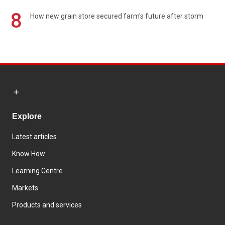
8
How new grain store secured farm's future after storm
Explore
Latest articles
Know How
Learning Centre
Markets
Products and services