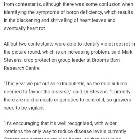
from contestants, although there was some confusion when
identifying the symptoms of boron deficiency, which results
in the blackening and shrivelling of heart leaves and
eventually heart rot.
All but two contestants were able to identify violet root rot in
the picture round, which is an increasing problem, said Mark
Stevens, crop protection group leader at Brooms Barn
Research Centre.
“This year we put out an extra bulletin, as the mild autumn
seemed to favour the disease,” said Dr Stevens. “Currently
there are no chemicals or genetics to control it, so growers
need to be vigilant.
“It’s encouraging that it’s well recognised, with wider
rotations the only way to reduce disease levels currently.