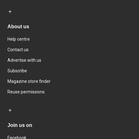
About us
Help centre
Contact us
Advertise with us
Subscribe
Magazine store finder
Reuse permissions
Join us on
Facebook