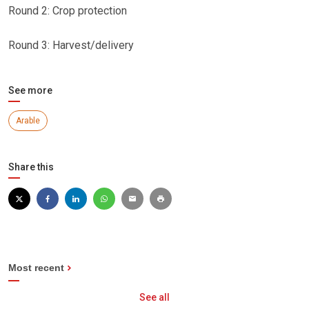
Round 2: Crop protection
Round 3: Harvest/delivery
See more
Arable
Share this
Most recent
See all