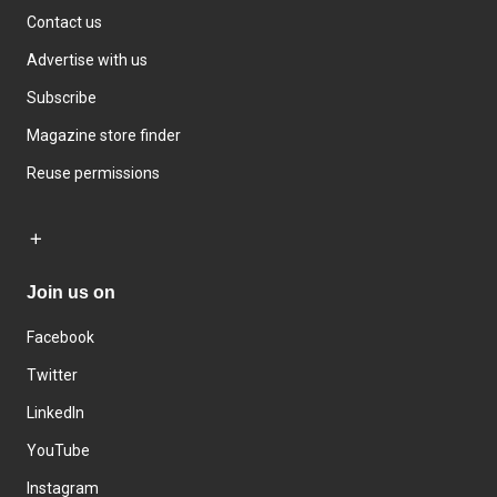
Contact us
Advertise with us
Subscribe
Magazine store finder
Reuse permissions
Join us on
Facebook
Twitter
LinkedIn
YouTube
Instagram