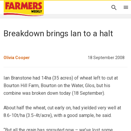
Breakdown brings Ian to a halt
Olivia Cooper
18 September 2008
Ian Branstone had 14ha (35 acres) of wheat left to cut at
Bourton Hill Farm, Bourton on the Water, Glos, but his
combine was broken down today (18 September).
About half the wheat, cut early on, had yielded very well at
8.6-10t/ha (3.5-4t/acre), with a good sample, he said.
“But all the grain has sprouted now – we’ve lost some