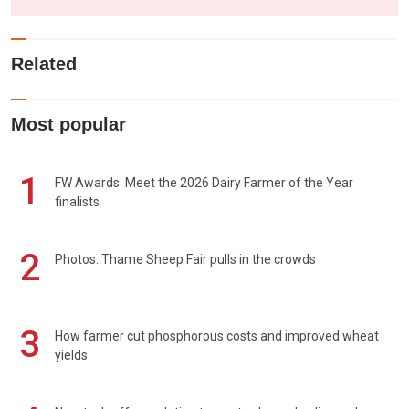
Related
Most popular
1
FW Awards: Meet the 2026 Dairy Farmer of the Year
finalists
2
Photos: Thame Sheep Fair pulls in the crowds
3
How farmer cut phosphorous costs and improved wheat
yields