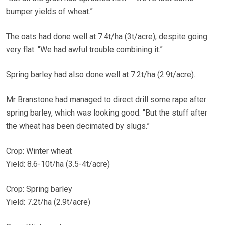
bumper yields of wheat.”
The oats had done well at 7.4t/ha (3t/acre), despite going
very flat. “We had awful trouble combining it.”
Spring barley had also done well at 7.2t/ha (2.9t/acre).
Mr Branstone had managed to direct drill some rape after
spring barley, which was looking good. “But the stuff after
the wheat has been decimated by slugs.”
Crop: Winter wheat
Yield: 8.6-10t/ha (3.5-4t/acre)
Crop: Spring barley
Yield: 7.2t/ha (2.9t/acre)