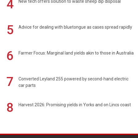
4
New tech offers solution to waste sheep dip disposal
5
Advice for dealing with bluetongue as cases spread rapidly
6
Farmer Focus: Marginal land yields akin to those in Australia
7
Converted Leyland 255 powered by second-hand electric
car parts
8
Harvest 2026: Promising yields in Yorks and on Lincs coast