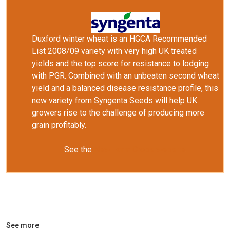
Duxford winter wheat is an HGCA Recommended
List 2008/09 variety with very high
UK
treated
yields and the top score for resistance to lodging
with PGR. Combined with an unbeaten second wheat
yield and a balanced disease resistance profile, this
new variety from Syngenta Seeds will help
UK
growers rise to the challenge of producing more
grain profitably.
See the
New Farm Crops website
.
See more