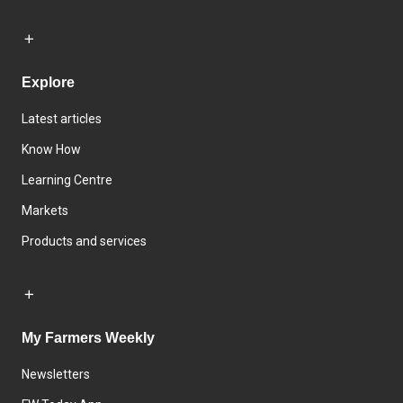
Explore
Latest articles
Know How
Learning Centre
Markets
Products and services
My Farmers Weekly
Newsletters