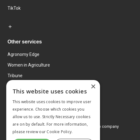
TikTok
Other services
Agronomy Edge
Women in Agriculture
Tribune
×
Farmo
This website uses cookies
Events
This website uses cookies to improve user
experience. Choose which cookies you
allow us to use. Strictly Necessary cookies
are on by default. For more information,
© 2026 MA Agriculture Ltd, a
Mark Allen Group company
please review our
Cookie Policy.
Privacy Policy