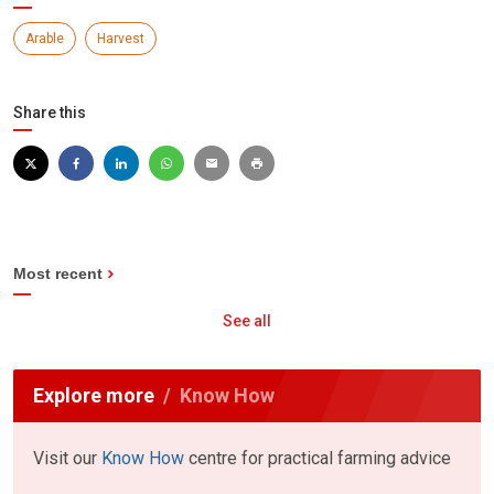
Arable
Harvest
Share this
Most recent
See all
Explore more
Know How
Visit our
Know How
centre for practical farming advice