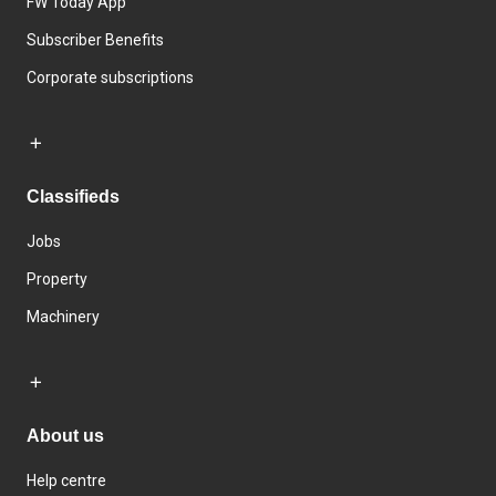
FW Today App
Subscriber Benefits
Corporate subscriptions
Classifieds
Jobs
Property
Machinery
About us
Help centre