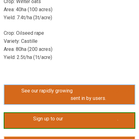
Crop: Winter oats
Area: 40ha (100 acres)
Yield: 7.4t/ha (3t/acre)
Crop: Oilseed rape
Variety: Castille
Area: 80ha (200 acres)
Yield: 2.5t/ha (1t/acre)
See our rapidly growing
Harvest Highlights gallery
of pictures
sent in by users.
Sign up to our
Save our Sprays petition
.