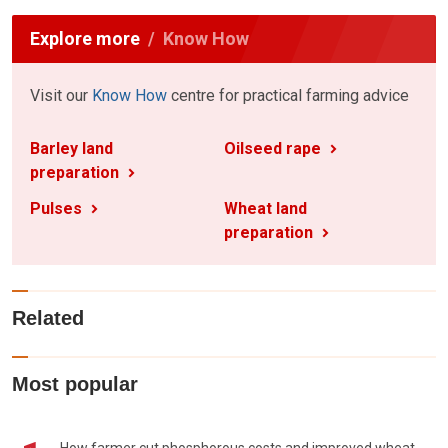
Explore more
Know How
Visit our
Know How
centre for practical farming advice
Barley land
Oilseed rape
preparation
Pulses
Wheat land
preparation
Related
Most popular