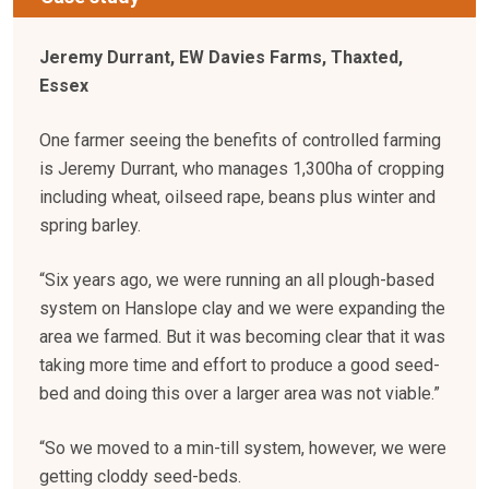
Jeremy Durrant, EW Davies Farms, Thaxted,
Essex
One farmer seeing the benefits of controlled farming
is Jeremy Durrant, who manages 1,300ha of cropping
including wheat, oilseed rape, beans plus winter and
spring barley.
“Six years ago, we were running an all plough-based
system on Hanslope clay and we were expanding the
area we farmed. But it was becoming clear that it was
taking more time and effort to produce a good seed-
bed and doing this over a larger area was not viable.”
“So we moved to a min-till system, however, we were
getting cloddy seed-beds.