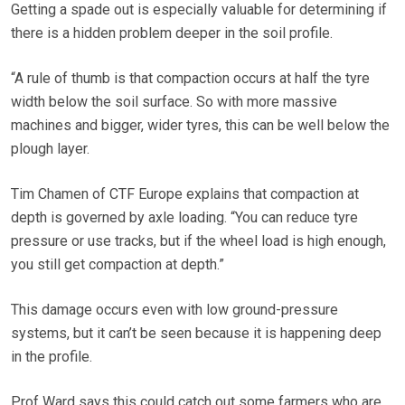
Getting a spade out is especially valuable for determining if
there is a hidden problem deeper in the soil profile.
“A rule of thumb is that compaction occurs at half the tyre
width below the soil surface. So with more massive
machines and bigger, wider tyres, this can be well below the
plough layer.
Tim Chamen of CTF Europe explains that compaction at
depth is governed by axle loading. “You can reduce tyre
pressure or use tracks, but if the wheel load is high enough,
you still get compaction at depth.”
This damage occurs even with low ground-pressure
systems, but it can’t be seen because it is happening deep
in the profile.
Prof Ward says this could catch out some farmers who are