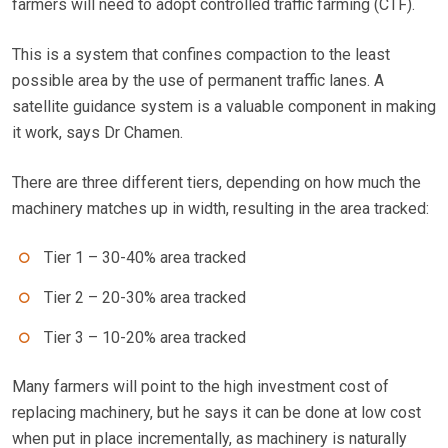
farmers will need to adopt controlled traffic farming (CTF).
This is a system that confines compaction to the least
possible area by the use of permanent traffic lanes. A
satellite guidance system is a valuable component in making
it work, says Dr Chamen.
There are three different tiers, depending on how much the
machinery matches up in width, resulting in the area tracked:
Tier 1 – 30-40% area tracked
Tier 2 – 20-30% area tracked
Tier 3 – 10-20% area tracked
Many farmers will point to the high investment cost of
replacing machinery, but he says it can be done at low cost
when put in place incrementally, as machinery is naturally