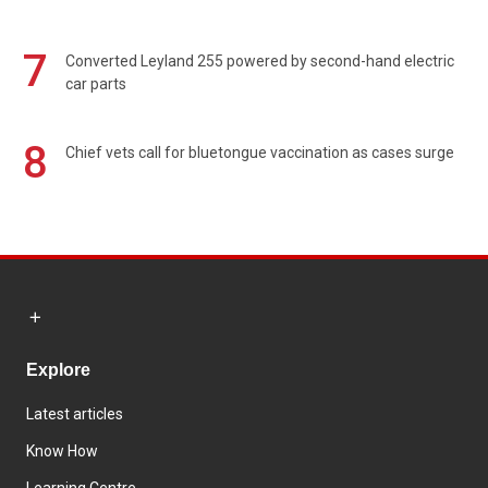
7
Converted Leyland 255 powered by second-hand electric
car parts
8
Chief vets call for bluetongue vaccination as cases surge
Explore
Latest articles
Know How