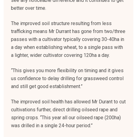
see any noticeable difference and it continues to get
better over time.
The improved soil structure resulting from less
trafficking means Mr Durrant has gone from two/three
passes with a cultivator typically covering 30-40ha in
a day when establishing wheat, to a single pass with
a lighter, wider cultivator covering 120ha a day.
“This gives you more flexibility on timing and it gives
us confidence to delay drilling for grassweed control
and still get good establishment.”
The improved soil health has allowed Mr Durant to cut
cultivations further, direct drilling oilseed rape and
spring crops. “This year all our oilseed rape (200ha)
was drilled in a single 24-hour period.”