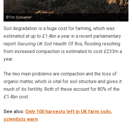
©Tim Scrivener
Soil degradation is a huge cost for farming, which was
estimated at up to £1.4bn a year in a recent parliamentary
report
Securing UK Soil Health
. Of this, flooding resulting
from increased compaction is estimated to cost £233m a
year.
The two main problems are compaction and the loss of
organic matter, which is vital for soil structure and gives it
much of its fertility. Both of these account for 80% of the
£1.4bn cost.
See also:
Only 100 harvests left in UK farm soils,
scientists warn