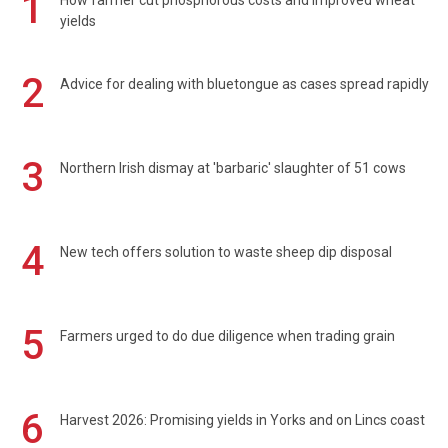
1
How farmer cut phosphorous costs and improved wheat
yields
2
Advice for dealing with bluetongue as cases spread rapidly
3
Northern Irish dismay at 'barbaric' slaughter of 51 cows
4
New tech offers solution to waste sheep dip disposal
5
Farmers urged to do due diligence when trading grain
6
Harvest 2026: Promising yields in Yorks and on Lincs coast