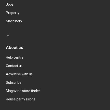
Jobs
Property
Machinery
About us
Help centre
Contact us
Advertise with us
Subscribe
Magazine store finder
Reuse permissions