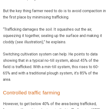
But the key thing farmer need to do is to avoid compaction in
the first place by minimising trafficking.
“Trafficking damages the soil. It squashes out the air,
squeezing it together, sealing up the surface and making it
cloddy (see illustration),” he explains.
Switching cultivation system can help. He points to data
showing that in a typical no-till system, about 45% of the
field is trafficked. With a min-till system, this rises to 60-
65% and with a traditional plough system, it’s 85% of the
area.
Controlled traffic farming
However, to get below 40% of the area being trafficked,