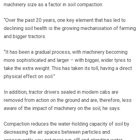
machinery size as a factor in soil compaction.
“Over the past 20 years, one key element that has led to
declining soil health is the growing mechanisation of farming
and bigger tractors.
“It has been a gradual process, with machinery becoming
more sophisticated and larger – with bigger, wider tyres to
take the extra weight. This has taken its toll, having a direct
physical effect on soil.”
In addition, tractor drivers sealed in modern cabs are
removed from action on the ground and are, therefore, less
aware of the impact of machinery on the soil, he says.
Compaction reduces the water-holding capacity of soil by
decreasing the air spaces between particles and