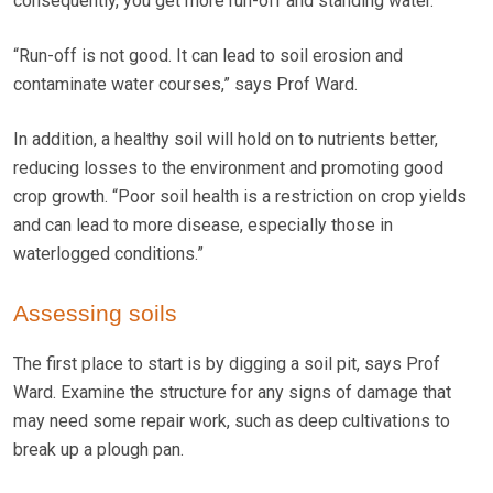
consequently, you get more run-off and standing water.
“Run-off is not good. It can lead to soil erosion and
contaminate water courses,” says Prof Ward.
In addition, a healthy soil will hold on to nutrients better,
reducing losses to the environment and promoting good
crop growth. “Poor soil health is a restriction on crop yields
and can lead to more disease, especially those in
waterlogged conditions.”
Assessing soils
The first place to start is by digging a soil pit, says Prof
Ward. Examine the structure for any signs of damage that
may need some repair work, such as deep cultivations to
break up a plough pan.