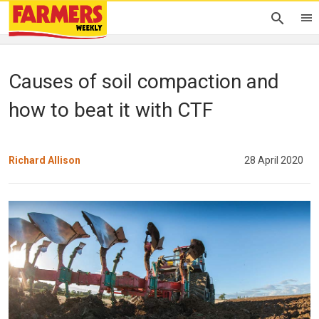
Causes of soil compaction and
how to beat it with CTF
Richard Allison
28 April 2020