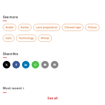
See more
Arable
Barley
Land preparation
Oilseed rape
Pulses
Soils
Technology
Wheat
Share this
Most recent
See all