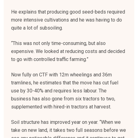
He explains that producing good seed-beds required
more intensive cultivations and he was having to do
quite a lot of subsoiling.
“This was not only time-consuming, but also
expensive. We looked at reducing costs and decided
to go with controlled traffic farming.”
Now fully on CTF with 12m wheelings and 36m
tramlines, he estimates that the move has cut fuel
use by 30-40% and requires less labour. The
business has also gone from six tractors to two,
supplemented with hired-in tractors at harvest.
Soil structure has improved year on year. “When we
take on new land, it takes two full seasons before we