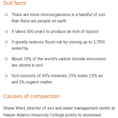
Soil facts
There are more microorganisms in a handful of soil
than there are people on earth
It takes 500 years to produce an inch of topsoil
It greatly reduces flood risk by storing up to 3,750t
water/ha
About 10% of the world’s carbon dioxide emissions
are stored in soil
Soil consists of 45% minerals, 25% water, 25% air
and 5% organic matter
Causes of compaction
Shane Ward, director of soil and water management centre at
Harper Adams University College points to increased