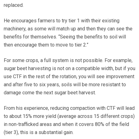
replaced.
He encourages farmers to try tier 1 with their existing
machinery, as some will match up and then they can see the
benefits for themselves. “Seeing the benefits to soil will
then encourage them to move to tier 2.”
For some crops, a full system is not possible. For example,
sugar beet harvesting is not on a compatible width, but if you
use CTF in the rest of the rotation, you will see improvement
and after five to six years, soils will be more resistant to
damage come the next sugar beet harvest.
From his experience, reducing compaction with CTF will lead
to about 15% more yield (average across 15 different crops)
in non-trafficked areas and when it covers 80% of the field
(tier 3), this is a substantial gain.