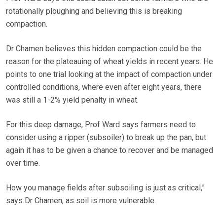
rotationally ploughing and believing this is breaking
compaction.
Dr Chamen believes this hidden compaction could be the
reason for the plateauing of wheat yields in recent years. He
points to one trial looking at the impact of compaction under
controlled conditions, where even after eight years, there
was still a 1-2% yield penalty in wheat.
For this deep damage, Prof Ward says farmers need to
consider using a ripper (subsoiler) to break up the pan, but
again it has to be given a chance to recover and be managed
over time.
How you manage fields after subsoiling is just as critical,”
says Dr Chamen, as soil is more vulnerable.