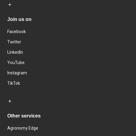
Join us on
Facebook
Twitter
LinkedIn
YouTube
Instagram
TikTok
Other services
Agronomy Edge