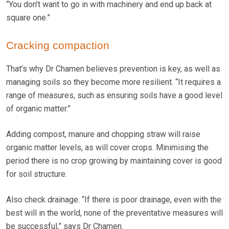
“You don’t want to go in with machinery and end up back at
square one.”
Cracking compaction
That’s why Dr Chamen believes prevention is key, as well as
managing soils so they become more resilient. “It requires a
range of measures, such as ensuring soils have a good level
of organic matter.”
Adding compost, manure and chopping straw will raise
organic matter levels, as will cover crops. Minimising the
period there is no crop growing by maintaining cover is good
for soil structure.
Also check drainage. “If there is poor drainage, even with the
best will in the world, none of the preventative measures will
be successful,” says Dr Chamen.