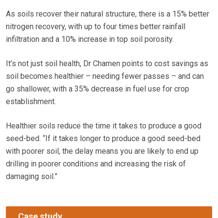
As soils recover their natural structure, there is a 15% better
nitrogen recovery, with up to four times better rainfall
infiltration and a 10% increase in top soil porosity.
It’s not just soil health, Dr Chamen points to cost savings as
soil becomes healthier – needing fewer passes – and can
go shallower, with a 35% decrease in fuel use for crop
establishment.
Healthier soils reduce the time it takes to produce a good
seed-bed. “If it takes longer to produce a good seed-bed
with poorer soil, the delay means you are likely to end up
drilling in poorer conditions and increasing the risk of
damaging soil.”
Case study