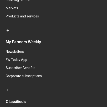
Learning Centre
Markets
Products and services
My Farmers Weekly
Newsletters
FW Today App
Subscriber Benefits
Corporate subscriptions
Classifieds