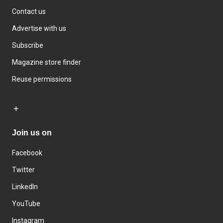
Contact us
Advertise with us
Subscribe
Magazine store finder
Reuse permissions
Join us on
Facebook
Twitter
LinkedIn
YouTube
Instagram