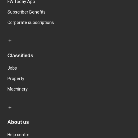
FW Today App
Subscriber Benefits
Corporate subscriptions
Classifieds
Jobs
Property
Machinery
About us
Help centre