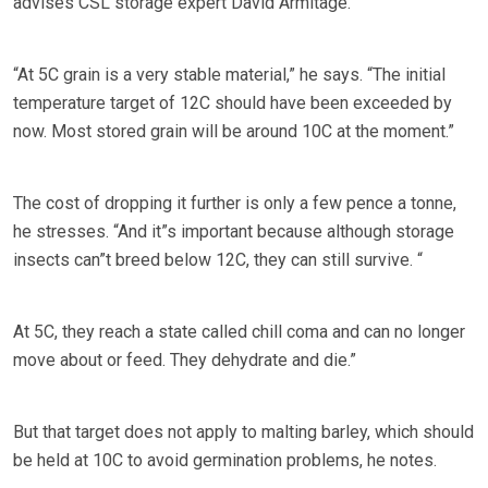
advises CSL storage expert David Armitage.
“At 5C grain is a very stable material,” he says. “The initial
temperature target of 12C should have been exceeded by
now. Most stored grain will be around 10C at the moment.”
The cost of dropping it further is only a few pence a tonne,
he stresses. “And it”s important because although storage
insects can”t breed below 12C, they can still survive. “
At 5C, they reach a state called chill coma and can no longer
move about or feed. They dehydrate and die.”
But that target does not apply to malting barley, which should
be held at 10C to avoid germination problems, he notes.