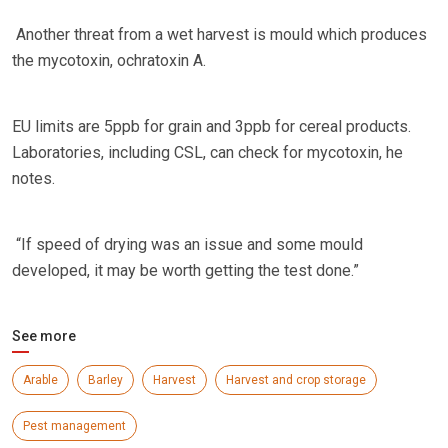
Another threat from a wet harvest is mould which produces
the mycotoxin, ochratoxin A.
EU limits are 5ppb for grain and 3ppb for cereal products.
Laboratories, including CSL, can check for mycotoxin, he
notes.
“If speed of drying was an issue and some mould
developed, it may be worth getting the test done.”
See more
Arable
Barley
Harvest
Harvest and crop storage
Pest management