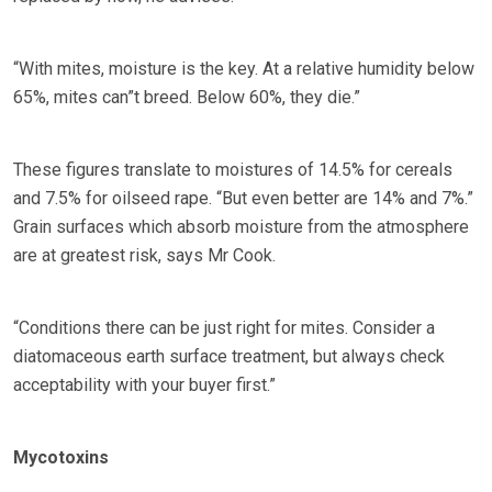
“With mites, moisture is the key. At a relative humidity below
65%, mites can”t breed. Below 60%, they die.”
These figures translate to moistures of 14.5% for cereals
and 7.5% for oilseed rape. “But even better are 14% and 7%.”
Grain surfaces which absorb moisture from the atmosphere
are at greatest risk, says Mr Cook.
“Conditions there can be just right for mites. Consider a
diatomaceous earth surface treatment, but always check
acceptability with your buyer first.”
Mycotoxins