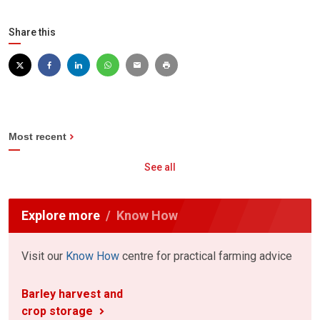
Share this
Most recent
See all
Explore more
Know How
Visit our
Know How
centre for practical farming advice
Barley harvest and
crop storage