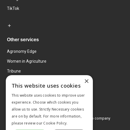
TikTok
Other services
Agronomy Edge
Women in Agriculture
Tribune
×
Farmo
This website uses cookies
Events
This website uses cookies to improve user
experience. Choose which cookies you
allow us to use. Strictly Necessary cookies
are on by default. For more information,
© 2026 MA Agriculture Ltd, a
Mark Allen Group company
please review our
Cookie Policy.
Privacy Policy