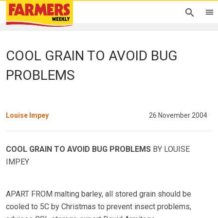
COOL GRAIN TO AVOID BUG
PROBLEMS
Louise Impey
26 November 2004
COOL GRAIN TO AVOID BUG PROBLEMS
BY LOUISE
IMPEY
APART FROM malting barley, all stored grain should be
cooled to 5C by Christmas to prevent insect problems,