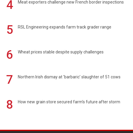
4
Meat exporters challenge new French border inspections
5
RSL Engineering expands farm track grader range
6
Wheat prices stable despite supply challenges
7
Northern Irish dismay at 'barbaric' slaughter of 51 cows
8
How new grain store secured farm's future after storm