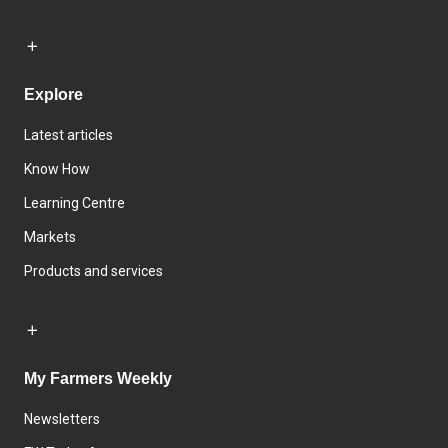
Explore
Latest articles
Know How
Learning Centre
Markets
Products and services
My Farmers Weekly
Newsletters