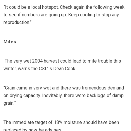
“It could be a local hotspot. Check again the following week
to see if numbers are going up. Keep cooling to stop any
reproduction.”
Mites
The very wet 2004 harvest could lead to mite trouble this
winter, warns the CSL’ s Dean Cook.
“Grain came in very wet and there was tremendous demand
on drying capacity. Inevitably, there were backlogs of damp
grain.”
The immediate target of 18% moisture should have been
replaced by now, he advises.