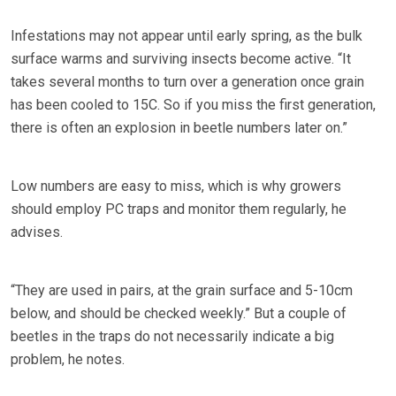
Infestations may not appear until early spring, as the bulk
surface warms and surviving insects become active. “It
takes several months to turn over a generation once grain
has been cooled to 15C. So if you miss the first generation,
there is often an explosion in beetle numbers later on.”
Low numbers are easy to miss, which is why growers
should employ PC traps and monitor them regularly, he
advises.
“They are used in pairs, at the grain surface and 5-10cm
below, and should be checked weekly.” But a couple of
beetles in the traps do not necessarily indicate a big
problem, he notes.