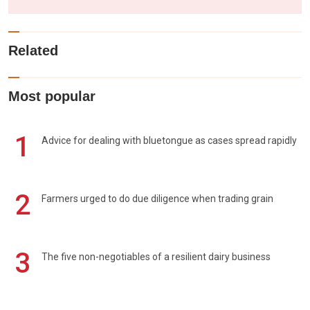
Related
Most popular
1
Advice for dealing with bluetongue as cases spread rapidly
2
Farmers urged to do due diligence when trading grain
3
The five non-negotiables of a resilient dairy business