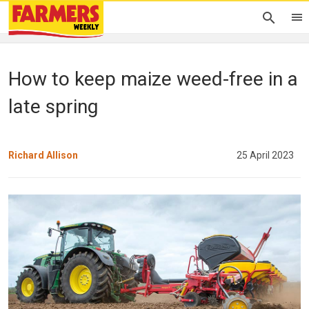
How to keep maize weed-free in a
late spring
Richard Allison
25 April 2023