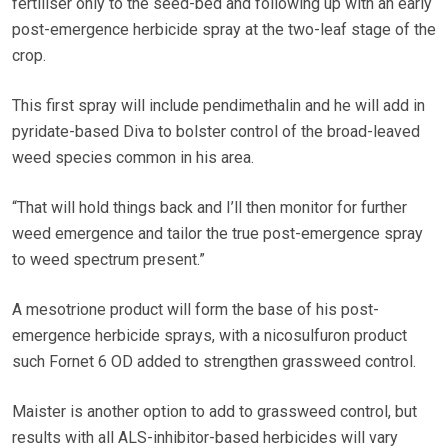
fertiliser only to the seed-bed and following up with an early
post-emergence herbicide spray at the two-leaf stage of the
crop.
This first spray will include pendimethalin and he will add in
pyridate-based Diva to bolster control of the broad-leaved
weed species common in his area.
“That will hold things back and I’ll then monitor for further
weed emergence and tailor the true post-emergence spray
to weed spectrum present.”
A mesotrione product will form the base of his post-
emergence herbicide sprays, with a nicosulfuron product
such Fornet 6 OD added to strengthen grassweed control.
Maister is another option to add to grassweed control, but
results with all ALS-inhibitor-based herbicides will vary