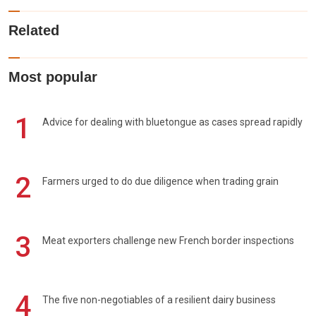
Related
Most popular
1
Advice for dealing with bluetongue as cases spread rapidly
2
Farmers urged to do due diligence when trading grain
3
Meat exporters challenge new French border inspections
4
The five non-negotiables of a resilient dairy business