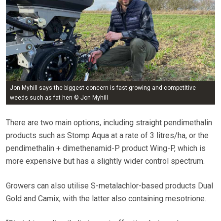
Jon Myhill says the biggest concern is fast-growing and competitive
weeds such as fat hen © Jon Myhill
There are two main options, including straight pendimethalin
products such as Stomp Aqua at a rate of 3 litres/ha, or the
pendimethalin + dimethenamid-P product Wing-P, which is
more expensive but has a slightly wider control spectrum.
Growers can also utilise S-metalachlor-based products Dual
Gold and Camix, with the latter also containing mesotrione.