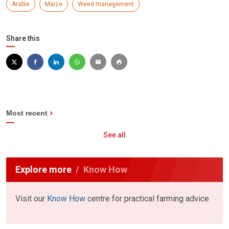
Arable
Maize
Weed management
Share this
Most recent
See all
Explore more
Know How
Visit our
Know How
centre for practical farming advice