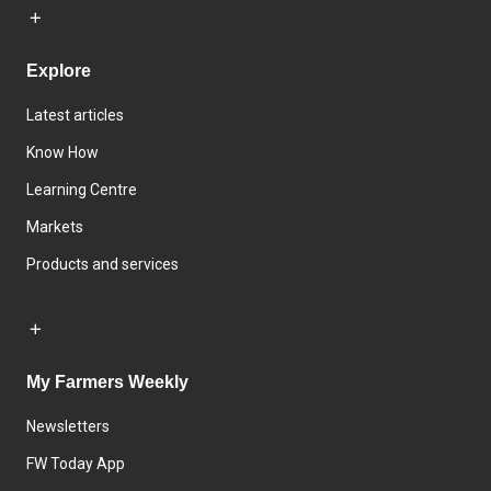
Explore
Latest articles
Know How
Learning Centre
Markets
Products and services
My Farmers Weekly
Newsletters
FW Today App