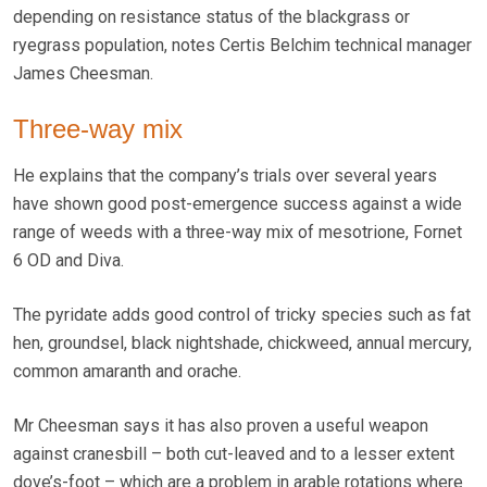
depending on resistance status of the blackgrass or
ryegrass population, notes Certis Belchim technical manager
James Cheesman.
Three-way mix
He explains that the company’s trials over several years
have shown good post-emergence success against a wide
range of weeds with a three-way mix of mesotrione, Fornet
6 OD and Diva.
The pyridate adds good control of tricky species such as fat
hen, groundsel, black nightshade, chickweed, annual mercury,
common amaranth and orache.
Mr Cheesman says it has also proven a useful weapon
against cranesbill – both cut-leaved and to a lesser extent
dove’s-foot – which are a problem in arable rotations where