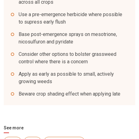
across all crops
Use a pre-emergence herbicide where possible
to supress early flush
Base post-emergence sprays on mesotrione,
nicosulfuron and pyridate
Consider other options to bolster grassweed
control where there is a concern
Apply as early as possible to small, actively
growing weeds
Beware crop shading effect when applying late
See more