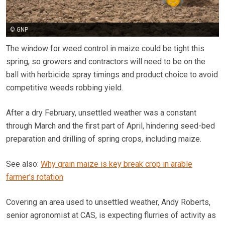
© GNP
The window for weed control in maize could be tight this
spring, so growers and contractors will need to be on the
ball with herbicide spray timings and product choice to avoid
competitive weeds robbing yield.
After a dry February, unsettled weather was a constant
through March and the first part of April, hindering seed-bed
preparation and drilling of spring crops, including maize.
See also:
Why grain maize is key break crop in arable
farmer’s rotation
Covering an area used to unsettled weather, Andy Roberts,
senior agronomist at CAS, is expecting flurries of activity as