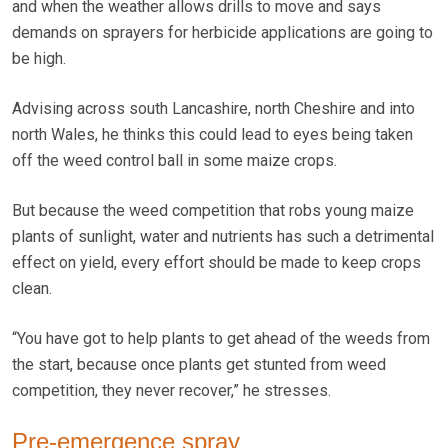
and when the weather allows drills to move and says
demands on sprayers for herbicide applications are going to
be high.
Advising across south Lancashire, north Cheshire and into
north Wales, he thinks this could lead to eyes being taken
off the weed control ball in some maize crops.
But because the weed competition that robs young maize
plants of sunlight, water and nutrients has such a detrimental
effect on yield, every effort should be made to keep crops
clean.
“You have got to help plants to get ahead of the weeds from
the start, because once plants get stunted from weed
competition, they never recover,” he stresses.
Pre-emergence spray