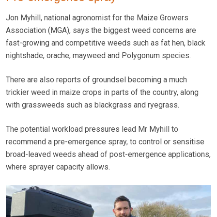
Jon Myhill, national agronomist for the Maize Growers
Association (MGA), says the biggest weed concerns are
fast-growing and competitive weeds such as fat hen, black
nightshade, orache, mayweed and Polygonum species.
There are also reports of groundsel becoming a much
trickier weed in maize crops in parts of the country, along
with grassweeds such as blackgrass and ryegrass.
The potential workload pressures lead Mr Myhill to
recommend a pre-emergence spray, to control or sensitise
broad-leaved weeds ahead of post-emergence applications,
where sprayer capacity allows.