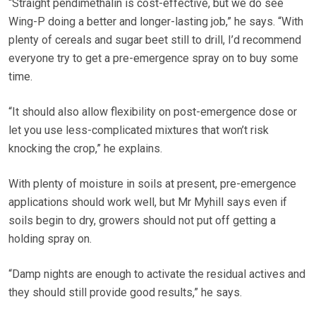
“Straight pendimethalin is cost-effective, but we do see
Wing-P doing a better and longer-lasting job,” he says. “With
plenty of cereals and sugar beet still to drill, I’d recommend
everyone try to get a pre-emergence spray on to buy some
time.
“It should also allow flexibility on post-emergence dose or
let you use less-complicated mixtures that won’t risk
knocking the crop,” he explains.
With plenty of moisture in soils at present, pre-emergence
applications should work well, but Mr Myhill says even if
soils begin to dry, growers should not put off getting a
holding spray on.
“Damp nights are enough to activate the residual actives and
they should still provide good results,” he says.