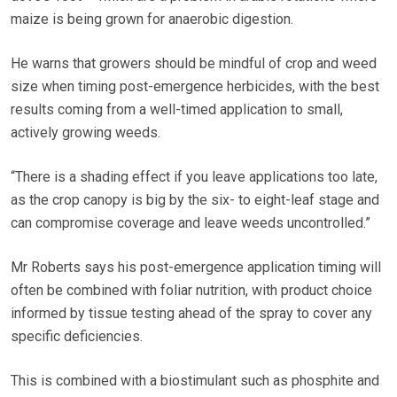
maize is being grown for anaerobic digestion.
He warns that growers should be mindful of crop and weed
size when timing post-emergence herbicides, with the best
results coming from a well-timed application to small,
actively growing weeds.
“There is a shading effect if you leave applications too late,
as the crop canopy is big by the six- to eight-leaf stage and
can compromise coverage and leave weeds uncontrolled.”
Mr Roberts says his post-emergence application timing will
often be combined with foliar nutrition, with product choice
informed by tissue testing ahead of the spray to cover any
specific deficiencies.
This is combined with a biostimulant such as phosphite and