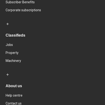
Subscriber Benefits
Corporate subscriptions
Classifieds
Jobs
Property
Machinery
About us
Help centre
Contact us