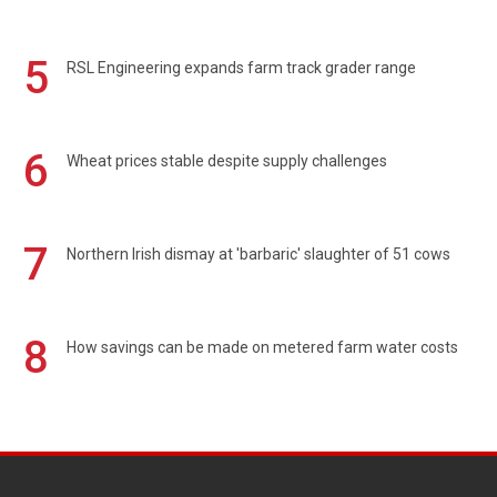
5
RSL Engineering expands farm track grader range
6
Wheat prices stable despite supply challenges
7
Northern Irish dismay at 'barbaric' slaughter of 51 cows
8
How savings can be made on metered farm water costs