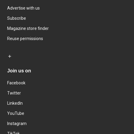
Advertise with us
Subscribe
Magazine store finder
Reuse permissions
Join us on
Facebook
Twitter
LinkedIn
YouTube
Instagram
TikTok