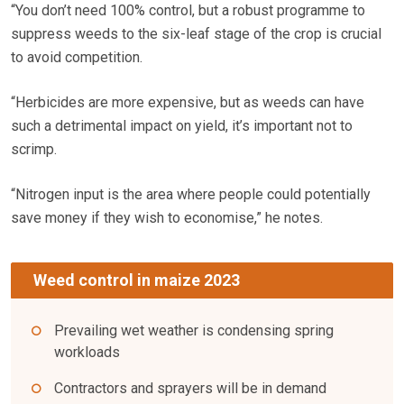
“You don’t need 100% control, but a robust programme to
suppress weeds to the six-leaf stage of the crop is crucial
to avoid competition.
“Herbicides are more expensive, but as weeds can have
such a detrimental impact on yield, it’s important not to
scrimp.
“Nitrogen input is the area where people could potentially
save money if they wish to economise,” he notes.
Weed control in maize 2023
Prevailing wet weather is condensing spring
workloads
Contractors and sprayers will be in demand