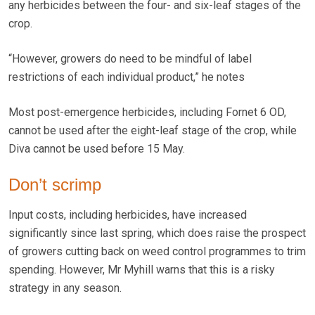
any herbicides between the four- and six-leaf stages of the
crop.
“However, growers do need to be mindful of label
restrictions of each individual product,” he notes
Most post-emergence herbicides, including Fornet 6 OD,
cannot be used after the eight-leaf stage of the crop, while
Diva cannot be used before 15 May.
Don’t scrimp
Input costs, including herbicides, have increased
significantly since last spring, which does raise the prospect
of growers cutting back on weed control programmes to trim
spending. However, Mr Myhill warns that this is a risky
strategy in any season.