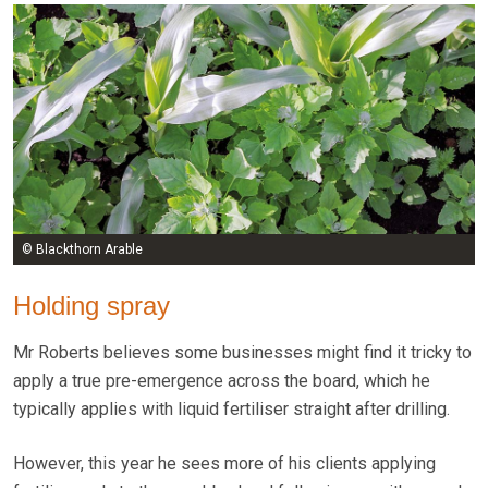
© Blackthorn Arable
Holding spray
Mr Roberts believes some businesses might find it tricky to
apply a true pre-emergence across the board, which he
typically applies with liquid fertiliser straight after drilling.
However, this year he sees more of his clients applying