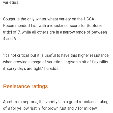
varieties.
Cougar is the only winter wheat variety on the HGCA
Recommended List with a resistance score for Septoria
tritici of 7, while all others are in a narrow range of between
4 and 6.
“It’s not critical, but it is useful to have this higher resistance
when growing a range of varieties. It gives a bit of flexibility
if spray days are tight,” he adds.
Resistance ratings
Apart from septoria, the variety has a good resistance rating
of 8 for yellow rust, 9 for brown rust and 7 for mildew.