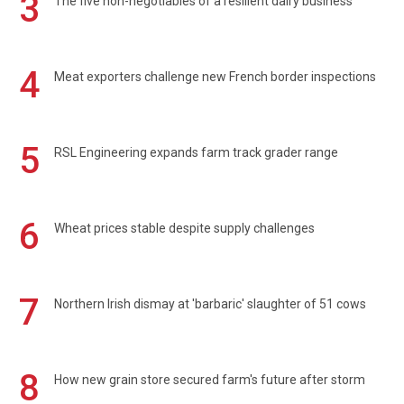
3
The five non-negotiables of a resilient dairy business
4
Meat exporters challenge new French border inspections
5
RSL Engineering expands farm track grader range
6
Wheat prices stable despite supply challenges
7
Northern Irish dismay at 'barbaric' slaughter of 51 cows
8
How new grain store secured farm's future after storm