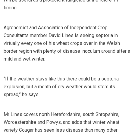
timing.
Agronomist and Association of Independent Crop
Consultants member David Lines is seeing septoria in
virtually every one of his wheat crops over in the Welsh
border region with plenty of disease inoculum around after a
mild and wet winter.
“If the weather stays like this there could be a septoria
explosion, but a month of dry weather would stem its
spread,” he says.
Mr Lines covers north Herefordshire, south Shropshire,
Worcestershire and Powys, and adds that winter wheat
variety Cougar has seen less disease than many other