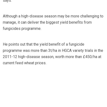
says.
Although a high-disease season may be more challenging to
manage, it can deliver the biggest yield benefits from
fungicides programme.
He points out that the yield benefit of a fungicide
programme was more than 3t/ha in HGCA variety trials in the
2011-12 high-disease season, worth more than £450/ha at
current feed wheat prices.