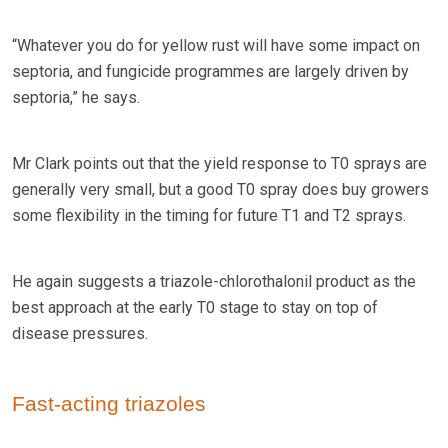
“Whatever you do for yellow rust will have some impact on
septoria, and fungicide programmes are largely driven by
septoria,” he says.
Mr Clark points out that the yield response to T0 sprays are
generally very small, but a good T0 spray does buy growers
some flexibility in the timing for future T1 and T2 sprays.
He again suggests a triazole-chlorothalonil product as the
best approach at the early T0 stage to stay on top of
disease pressures.
Fast-acting triazoles