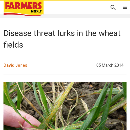
Disease threat lurks in the wheat
fields
David Jones
05 March 2014