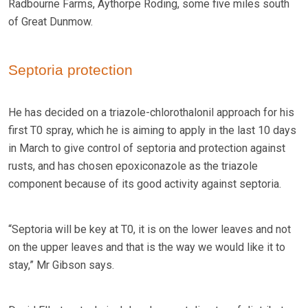
Radbourne Farms, Aythorpe Roding, some five miles south
of Great Dunmow.
Septoria protection
He has decided on a triazole-chlorothalonil approach for his
first T0 spray, which he is aiming to apply in the last 10 days
in March to give control of septoria and protection against
rusts, and has chosen epoxiconazole as the triazole
component because of its good activity against septoria.
“Septoria will be key at T0, it is on the lower leaves and not
on the upper leaves and that is the way we would like it to
stay,” Mr Gibson says.