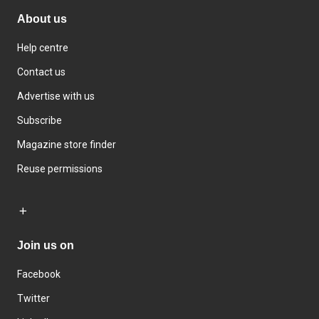
About us
Help centre
Contact us
Advertise with us
Subscribe
Magazine store finder
Reuse permissions
Join us on
Facebook
Twitter