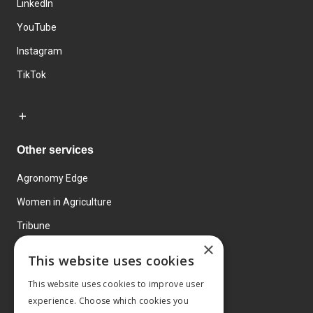
LinkedIn
YouTube
Instagram
TikTok
Other services
Agronomy Edge
Women in Agriculture
Tribune
×
Farmo
This website uses cookies
Events
This website uses cookies to improve user
experience. Choose which cookies you