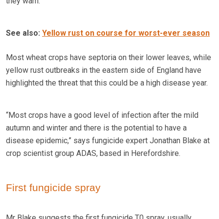
they warn.
See also:
Yellow rust on course for worst-ever season
Most wheat crops have septoria on their lower leaves, while
yellow rust outbreaks in the eastern side of England have
highlighted the threat that this could be a high disease year.
“Most crops have a good level of infection after the mild
autumn and winter and there is the potential to have a
disease epidemic,” says fungicide expert Jonathan Blake at
crop scientist group ADAS, based in Herefordshire.
First fungicide spray
Mr Blake suggests the first fungicide T0 spray, usually