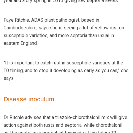
year and a dry spring in 2013 giving low septoria levels.
Faye Ritchie, ADAS plant pathologist, based in
Cambridgeshire, says she is seeing a lot of yellow rust on
susceptible varieties, and more septoria than usual in
eastern England.
“It is important to catch rust in susceptible varieties at the
T0 timing, and to stop it developing as early as you can,” she
says.
Disease inoculum
Dr Ritchie advises that a triazole-chlorothalonil mix will give
action against both rusts and septoria, while chorothalonil
will be useful as a protectant fungicide at the future T1