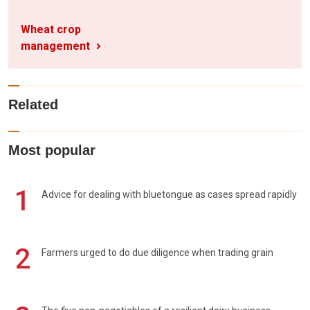
Wheat crop
management
Related
Most popular
1
Advice for dealing with bluetongue as cases spread rapidly
2
Farmers urged to do due diligence when trading grain