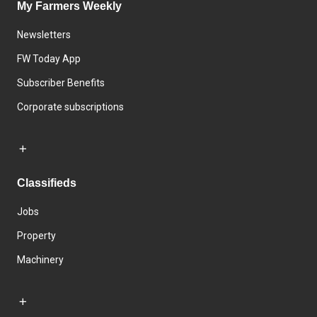
My Farmers Weekly
Newsletters
FW Today App
Subscriber Benefits
Corporate subscriptions
Classifieds
Jobs
Property
Machinery