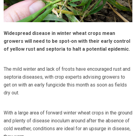
Widespread disease in winter wheat crops mean
growers will need to be spot-on with their early control
of yellow rust and septoria to halt a potential epidemic.
The mild winter and lack of frosts have encouraged rust and
septoria diseases, with crop experts advising growers to
get on with an early fungicide this month as soon as fields
dry out.
With a large area of forward winter wheat crops in the ground
and plenty of disease inoculum around after the absence of
cold weather, conditions are ideal for an upsurge in disease,