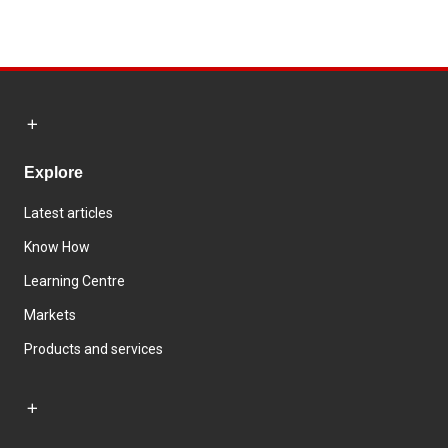
Explore
Latest articles
Know How
Learning Centre
Markets
Products and services