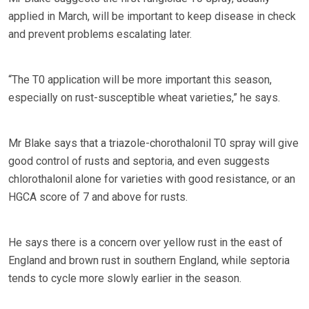
applied in March, will be important to keep disease in check
and prevent problems escalating later.
“The T0 application will be more important this season,
especially on rust-susceptible wheat varieties,” he says.
Mr Blake says that a triazole-chorothalonil T0 spray will give
good control of rusts and septoria, and even suggests
chlorothalonil alone for varieties with good resistance, or an
HGCA score of 7 and above for rusts.
He says there is a concern over yellow rust in the east of
England and brown rust in southern England, while septoria
tends to cycle more slowly earlier in the season.