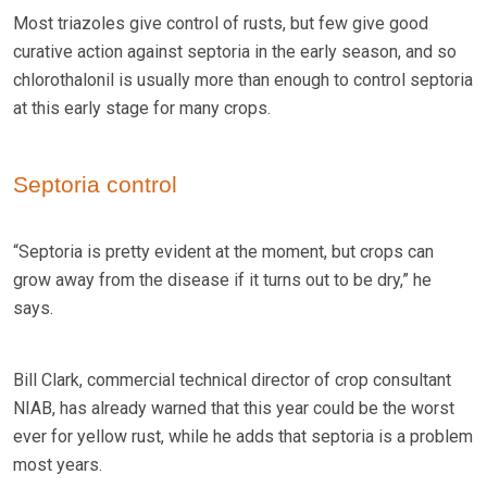
Most triazoles give control of rusts, but few give good
curative action against septoria in the early season, and so
chlorothalonil is usually more than enough to control septoria
at this early stage for many crops.
Septoria control
“Septoria is pretty evident at the moment, but crops can
grow away from the disease if it turns out to be dry,” he
says.
Bill Clark, commercial technical director of crop consultant
NIAB, has already warned that this year could be the worst
ever for yellow rust, while he adds that septoria is a problem
most years.