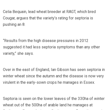
Celia Bequain, lead wheat breeder at RAGT, which bred
Cougar, argues that the variety’s rating for septoria is
pushing an 8.
“Results from the high disease pressures in 2012
suggested it had less septoria symptoms than any other
variety,” she says.
Over in the east of England, Ian Gibson has seen septoria in
winter wheat since the autumn and the disease is now very
virulent in the early-sown crops he manages in Essex.
Septoria is seen on the lower leaves of the 330ha of winter
wheat out of the 500ha of arable land he manages at