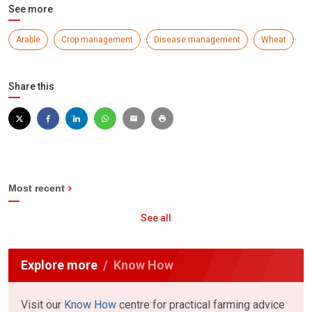
See more
Arable
Crop management
Disease management
Wheat
Share this
Most recent
See all
Explore more
Know How
Visit our
Know How
centre for practical farming advice