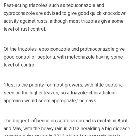
Fast-acting triazoles such as tebuconazole and
cyproconazole are advised to give good quick knockdown
activity against rusts, although most triazoles give some
level of rust control.
Of the triazoles, epoxiconazole and prothioconazole give
good control of septoria, with metconazole having some
level of control.
“Rust is the priority for most growers, with little septoria
seen on the higher leaves, so a triazole-chlorathalonil
approach would seem appropriate,” he says.
The biggest influence on septoria spread is rainfall in April
and May, with the heavy rain in 2012 heralding a big disease