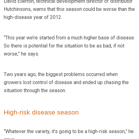
David Ellerton, technical development director of distributor
Hutchinsons, warns that this season could be worse than the
high-disease year of 2012.
“This year we’re started from a much higher base of disease.
So there is potential for the situation to be as bad, if not
worse,” he says.
Two years ago, the biggest problems occurred when
growers lost control of disease and ended up chasing the
situation through the season.
High-risk disease season
“Whatever the variety, it’s going to be a high-risk season,” he