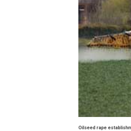
Oilseed rape establishm