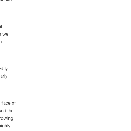
nt
es we
re
ably
arly
e face of
and the
growing
highly