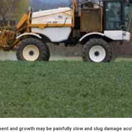
ent and growth may be painfully slow and slug damage acut