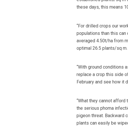
these days, this means 10
“For drilled crops our wo
populations than this can 
averaged 4.50t/ha from m
optimal 26.5 plants/sq m.
“With ground conditions a
replace a crop this side o
February and see how it 
“What they cannot afford t
the serious phoma infecti
pigeon threat. Backward cr
plants can easily be wipe