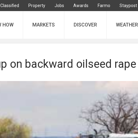
Classified
Property
Jobs
Awards
Farmo
Staypost
W HOW
MARKETS
DISCOVER
WEATHER
up on backward oilseed rape