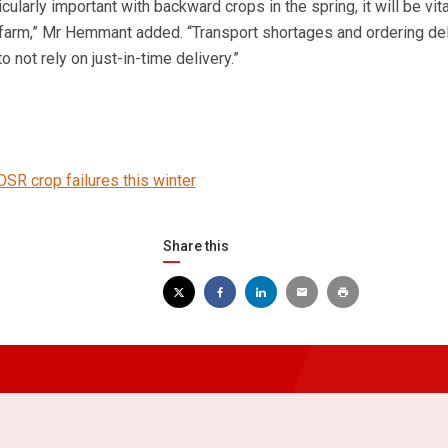
icularly important with backward crops in the spring, it will be vita
 farm,” Mr Hemmant added. “Transport shortages and ordering de
to not rely on just-in-time delivery.”
OSR crop failures this winter
Share this