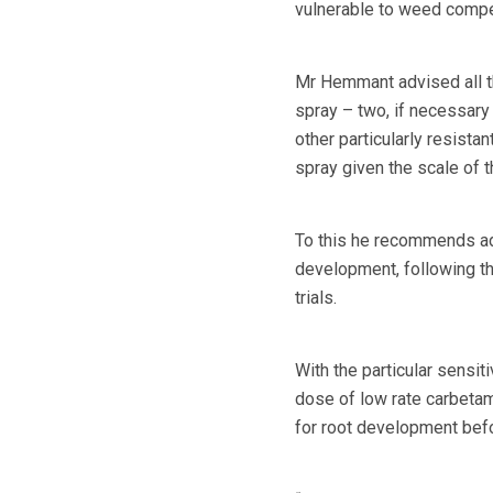
vulnerable to weed compet
Mr Hemmant advised all th
spray – two, if necessary
other particularly resista
spray given the scale of th
To this he recommends add
development, following th
trials.
With the particular sensit
dose of low rate carbetam
for root development befo