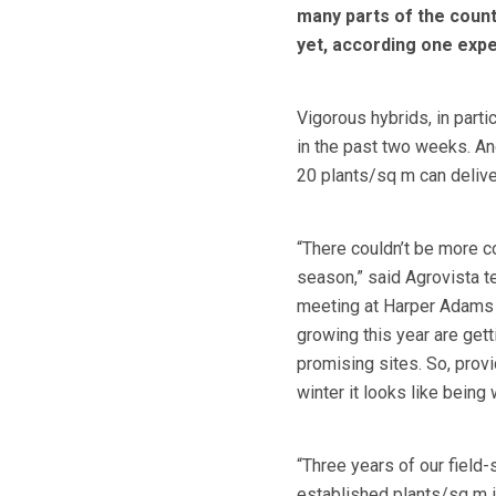
many parts of the count
yet, according one expe
Vigorous hybrids, in part
in the past two weeks. An
20 plants/sq m can delive
“There couldn’t be more c
season,” said Agrovista 
meeting at Harper Adams U
growing this year are get
promising sites. So, prov
winter it looks like being
“Three years of our fiel
established plants/sq m i