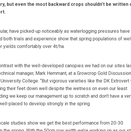
ry, but even the most backward crops shouldn’t be written o
rt.
icular, have picked-up noticeably as waterlogging pressures hav
d both trials and experience show that spring populations of we
r yields comfortably over 4t/ha.
ontrast with the well-developed canopies we had on our sites la
technical manager, Mark Hemmant, at a Growcrop Gold Discussio
niversity College. “But vigorous varieties like the DK Extrovert 
ting their feet down well despite the wetness on even our least
iding we keep our management up to scratch and don’t have a ver
 well-placed to develop strongly in the spring.
d-scale studies show we get the best performance from 20-30
n the spring. With the 50cm row width we’re working on as our s