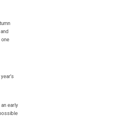
utumn
 and
t one
 year’s
 an early
possible