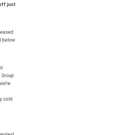
ff just
e eased
ll below
st
n Group
we’re
y cold
tandard