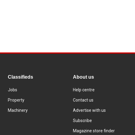
Classifieds
About us
Jobs
Help centre
Property
Contact us
Machinery
Advertise with us
Subscribe
Magazine store finder