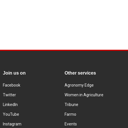
Join us on
Other services
Facebook
Agronomy Edge
Twitter
Women in Agriculture
LinkedIn
Tribune
YouTube
Farmo
Instagram
Events