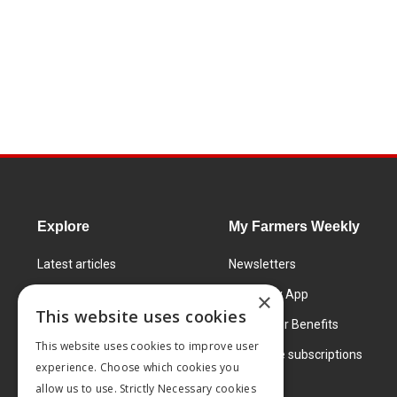
Explore
My Farmers Weekly
Latest articles
Newsletters
Know How
FW Today App
×
This website uses cookies
Learning Centre
Subscriber Benefits
This website uses cookies to improve user
Markets
Corporate subscriptions
experience. Choose which cookies you
Products and services
allow us to use. Strictly Necessary cookies