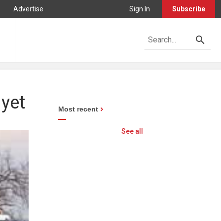
Advertise
Sign In
Subscribe
 yet
Most recent
See all