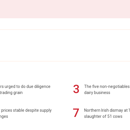
3
s urged to do due diligence
The five non-negotiables 
rading grain
dairy business
7
prices stable despite supply
Northern Irish dismay at '
enges
slaughter of 51 cows