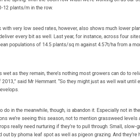
-12 plants/m in the row.
rk with very low seed rates, however, also shows much lower pla
deliver every bit as well. Last year, for instance, across four sit
ean populations of 14.5 plants/sq m against 4.57t/ha from a mo
s wet as they remain, there’s nothing most growers can do to reli
f 2013,” said Mr Hemmant. “So they might just as well wait until e
develops.
o do in the meanwhile, though, is abandon it. Especially not in th
ons we’re seeing this season, not to mention grassweed levels 
ops really need nurturing if they’re to pull through. Small, slow-
d out by phoma leaf spot as well as pigeon grazing. And they’re 