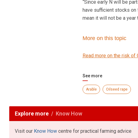
“Since early N will be part
have sufficient stocks on
mean it will not be a year 
More on this topic
Read more on the risk of 
See more
Arable
Oilseed rape
Explore more
Know How
Visit our
Know How
centre for practical farming advice