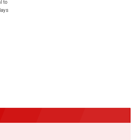
l to
lays