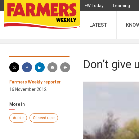
FW Today
Learning
LATEST
KNO
Don’t give 
Farmers Weekly reporter
16 November 2012
More in
Arable
Oilseed rape