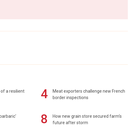
4
of a resilient
Meat exporters challenge new French
border inspections
8
barbaric'
How new grain store secured farm's
future after storm