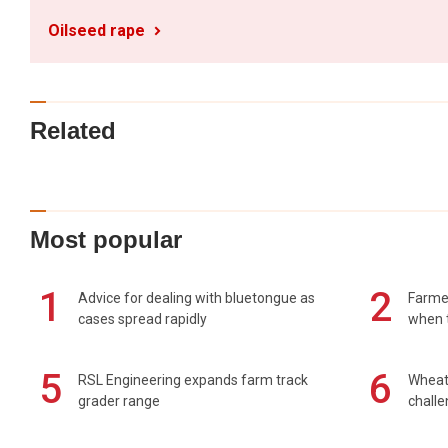
Oilseed rape
Related
Most popular
1
2
Advice for dealing with bluetongue as
Farmer
cases spread rapidly
when t
5
6
RSL Engineering expands farm track
Wheat 
grader range
chall