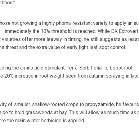
ition.”
ose not growing a highly phoma-resistant variety to apply an a
 – immediately the 10% threshold is reached. While DK Extrovert
nt varieties offer more leeway in timing, he still suggests as leas
e threat and the extra value of early light leaf spot control.
ing the amino acid stimulant, Terra-Sorb Foliar to boost root
e 20% increase in root weight seen from autumn spraying in last
ivity of smaller, shallow-rooted crops to propyzamide, he favours
ide to hold grassweeds at bay. This will allow as much time as 
re the main winter herbicide is applied.