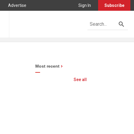
Advertise
Sign In
Subscribe
Most recent
See all