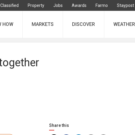
Classified
Property
Jobs
Awards
Farmo
Staypost
W HOW
MARKETS
DISCOVER
WEATHER
 together
Share this