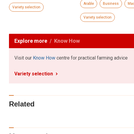
Arable
Business
Mac
Variety selection
Variety selection
Explore more
Know How
Visit our
Know How
centre for practical farming advice
Variety selection
Related