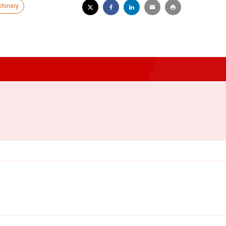
hinery