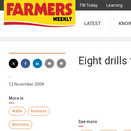
FW Today
Learning
LATEST
KNO
Eight drills
-
12 November 2008
More in
Arable
Business
See more
Machinery