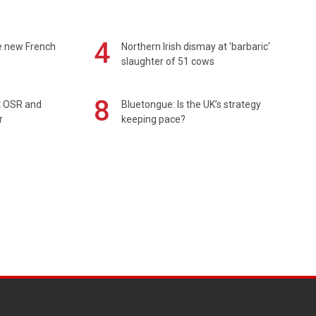
4
e new French
Northern Irish dismay at 'barbaric'
slaughter of 51 cows
8
rt OSR and
Bluetongue: Is the UK’s strategy
r
keeping pace?