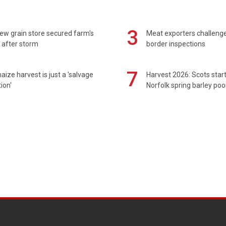
3
ew grain store secured farm's
Meat exporters challeng
 after storm
border inspections
7
maize harvest is just a 'salvage
Harvest 2026: Scots sta
ion'
Norfolk spring barley poo