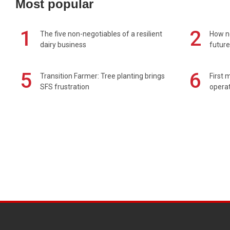
Most popular
1
2
The five non-negotiables of a resilient
How n
dairy business
future
5
6
Transition Farmer: Tree planting brings
First 
SFS frustration
operat