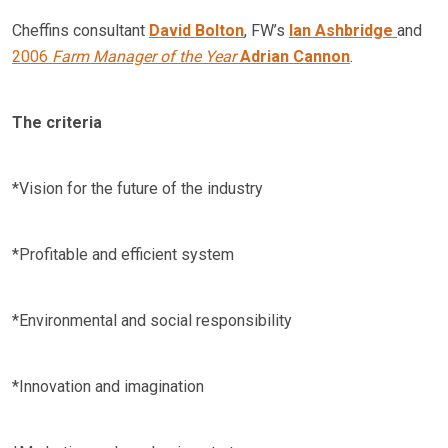
Cheffins consultant
David Bolton
, FW’s
Ian Ashbridge
and
2006
Farm Manager of the Year
Adrian Cannon
.
The criteria
*Vision for the future of the industry
*Profitable and efficient system
*Environmental and social responsibility
*Innovation and imagination