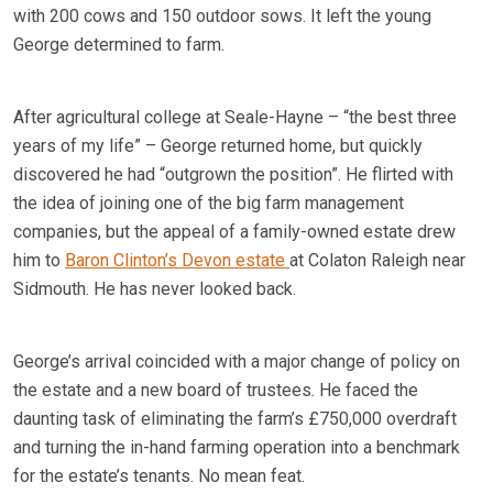
with 200 cows and 150 outdoor sows. It left the young
George determined to farm.
After agricultural college at Seale-Hayne – “the best three
years of my life” – George returned home, but quickly
discovered he had “outgrown the position”. He flirted with
the idea of joining one of the big farm management
companies, but the appeal of a family-owned estate drew
him to
Baron Clinton’s Devon estate
at Colaton Raleigh near
Sidmouth. He has never looked back.
George’s arrival coincided with a major change of policy on
the estate and a new board of trustees. He faced the
daunting task of eliminating the farm’s £750,000 overdraft
and turning the in-hand farming operation into a benchmark
for the estate’s tenants. No mean feat.