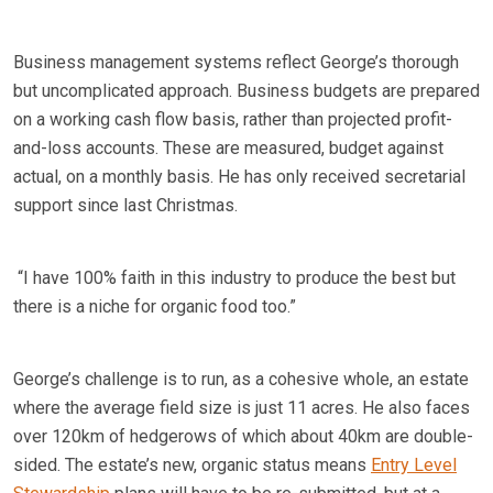
Business management systems reflect George’s thorough
but uncomplicated approach. Business budgets are prepared
on a working cash flow basis, rather than projected profit-
and-loss accounts. These are measured, budget against
actual, on a monthly basis. He has only received secretarial
support since last Christmas.
“I have 100% faith in this industry to produce the best but
there is a niche for organic food too.”
George’s challenge is to run, as a cohesive whole, an estate
where the average field size is just 11 acres. He also faces
over 120km of hedgerows of which about 40km are double-
sided. The estate’s new, organic status means
Entry Level