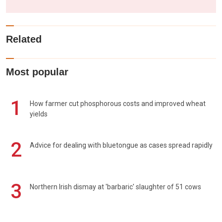
Related
Most popular
1
How farmer cut phosphorous costs and improved wheat
yields
2
Advice for dealing with bluetongue as cases spread rapidly
3
Northern Irish dismay at 'barbaric' slaughter of 51 cows