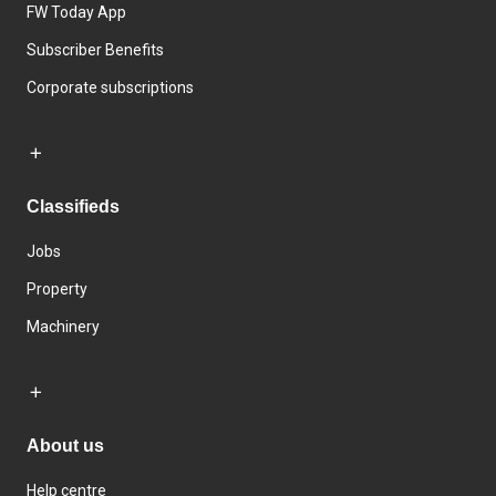
FW Today App
Subscriber Benefits
Corporate subscriptions
Classifieds
Jobs
Property
Machinery
About us
Help centre