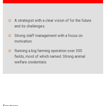
A strategist with a clear vision of for the future
and its challenges.
Strong staff management with a focus on
motivation.
Running a big farming operation over 300
fields, most of which named. Strong animal
welfare credentials.
See more