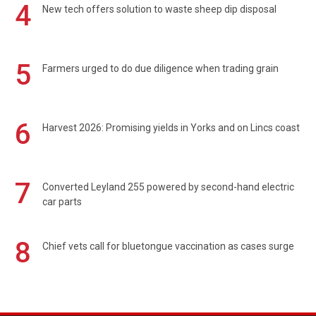
4
New tech offers solution to waste sheep dip disposal
5
Farmers urged to do due diligence when trading grain
6
Harvest 2026: Promising yields in Yorks and on Lincs coast
7
Converted Leyland 255 powered by second-hand electric
car parts
8
Chief vets call for bluetongue vaccination as cases surge