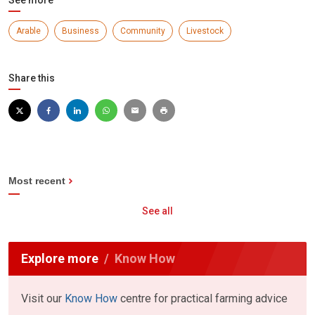
Arable
Business
Community
Livestock
Share this
Most recent
See all
Explore more
Know How
Visit our
Know How
centre for practical farming advice