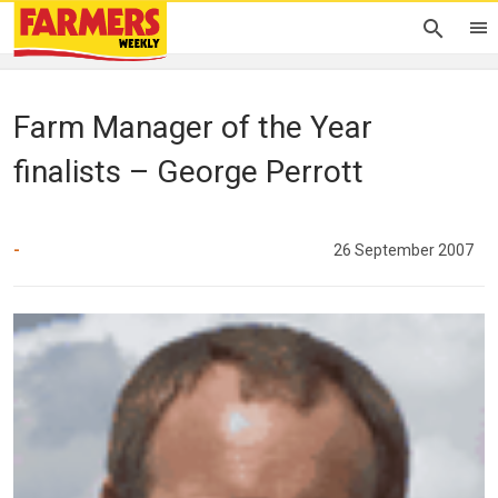
Farm Manager of the Year
finalists – George Perrott
-
26 September 2007