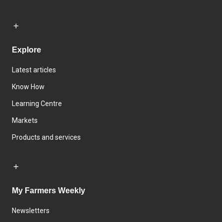
Explore
Latest articles
Know How
Learning Centre
Markets
Products and services
My Farmers Weekly
Newsletters