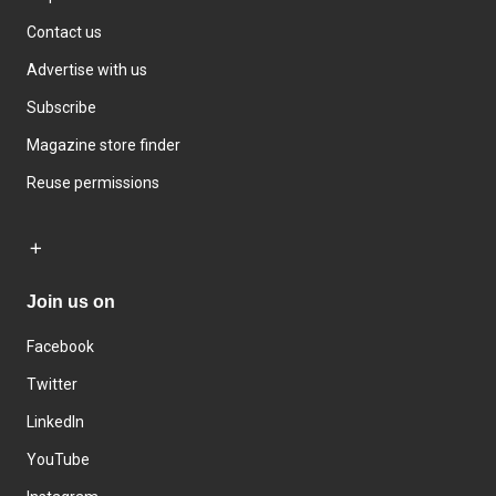
Contact us
Advertise with us
Subscribe
Magazine store finder
Reuse permissions
Join us on
Facebook
Twitter
LinkedIn
YouTube