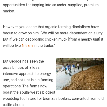
opportunities for tapping into an under-supplied, premium
market.
However, you sense that organic farming disciplines have
begun to grow on him. “We will be more dependent on slurry.
But if we can get organic chicken muck [from a nearby unit] it
will be like
Nitram
in the trailer.”
But George has seen the
possibilities of a less
intensive approach to energy
use, and not just in his farming
operations. The farms now
boast the south-west’s biggest
woodchip fuel store for biomass boilers, converted from old
cattle sheds.