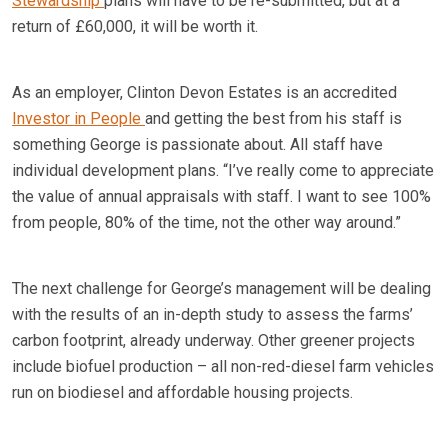
Stewardship
plans will have to be re-submitted, but at a
return of £60,000, it will be worth it.
As an employer, Clinton Devon Estates is an accredited
Investor in People
and getting the best from his staff is
something George is passionate about. All staff have
individual development plans. “I’ve really come to appreciate
the value of annual appraisals with staff. I want to see 100%
from people, 80% of the time, not the other way around.”
The next challenge for George’s management will be dealing
with the results of an in-depth study to assess the farms’
carbon footprint, already underway. Other greener projects
include biofuel production – all non-red-diesel farm vehicles
run on biodiesel and affordable housing projects.