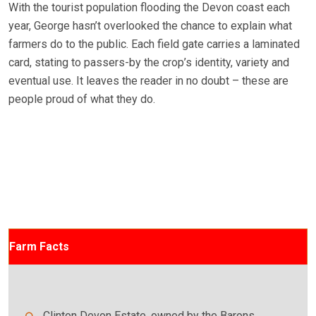
With the tourist population flooding the Devon coast each
year, George hasn’t overlooked the chance to explain what
farmers do to the public. Each field gate carries a laminated
card, stating to passers-by the crop’s identity, variety and
eventual use. It leaves the reader in no doubt – these are
people proud of what they do.
Farm Facts
Clinton Devon Estate, owned by the Barons