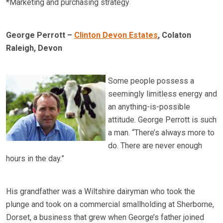
*Marketing and purchasing strategy
George Perrott –
Clinton Devon Estates
, Colaton
Raleigh, Devon
Some people possess a
seemingly limitless energy and
an anything-is-possible
attitude. George Perrott is such
a man. “There’s always more to
do. There are never enough
hours in the day.”
His grandfather was a Wiltshire dairyman who took the
plunge and took on a commercial smallholding at Sherborne,
Dorset, a business that grew when George’s father joined