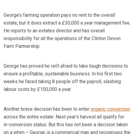
George’s farming operation pays no rent to the overall
estate, but it does extract a £30,000 a year management fee.
He reports to an estates director and has overall
responsibility for all the operations of the Clinton Devon
Farm Partnership.
George has proved he isn’t afraid to take tough decisions to
ensure a profitable, sustainable business. In his first two
weeks he faced taking 8 people off the payroll, slashing
labour costs by £100,000 a year.
Another brave decision has been to enter
organic conversion
across the entire estate. Next year’s harvest all qualify for
in-conversion status. But this has not been a decision taken
on a whim – George is a commercial man and recognises the