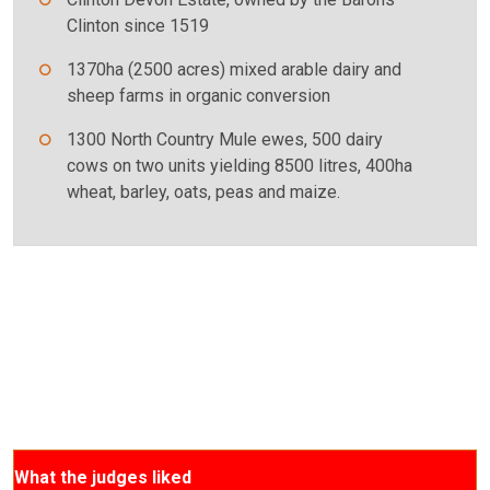
Clinton since 1519
1370ha (2500 acres) mixed arable dairy and
sheep farms in organic conversion
1300 North Country Mule ewes, 500 dairy
cows on two units yielding 8500 litres, 400ha
wheat, barley, oats, peas and maize.
What the judges liked