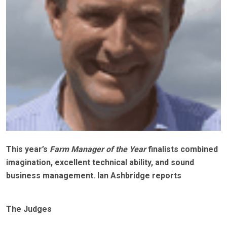
This year’s
Farm Manager of the Year
finalists combined
imagination, excellent technical ability, and sound
business management. Ian Ashbridge reports
The Judges