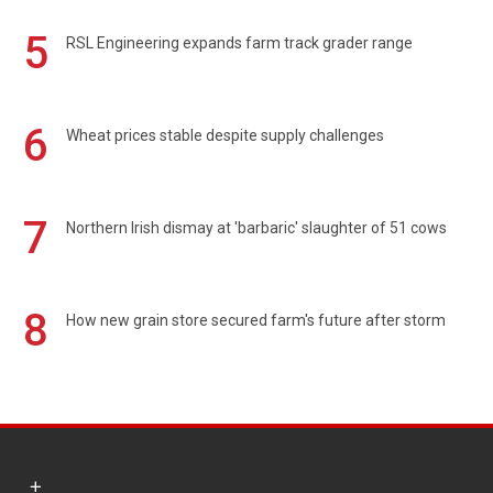
5
RSL Engineering expands farm track grader range
6
Wheat prices stable despite supply challenges
7
Northern Irish dismay at 'barbaric' slaughter of 51 cows
8
How new grain store secured farm's future after storm