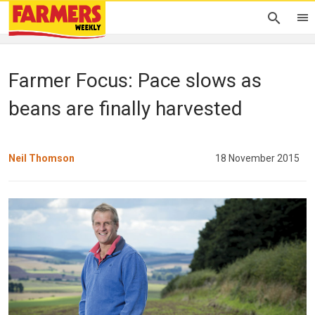
Farmer Focus: Pace slows as
beans are finally harvested
Neil Thomson
18 November 2015