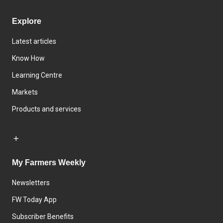
Explore
Latest articles
Know How
Learning Centre
Markets
Products and services
My Farmers Weekly
Newsletters
FW Today App
Subscriber Benefits