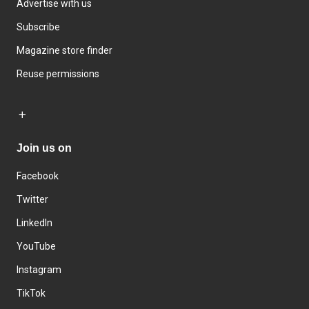
Advertise with us
Subscribe
Magazine store finder
Reuse permissions
Join us on
Facebook
Twitter
LinkedIn
YouTube
Instagram
TikTok