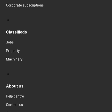
Corporate subscriptions
Classifieds
Jobs
Property
Machinery
About us
Help centre
Contact us