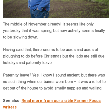
The middle of November already! It seems like only
yesterday that it was spring, but now activity seems finally
to be slowing down.
Having said that, there seems to be acres and acres of
ploughing to do before Christmas but the lads are still due
holidays and paternity leave.
Paternity leave? Yes, I know I sound ancient, but there was
no such thing when our bairns were born – it was a relief to
get out of the house to avoid smelly nappies and wailing.
See also:
Read more from our arable Farmer Focus
writers