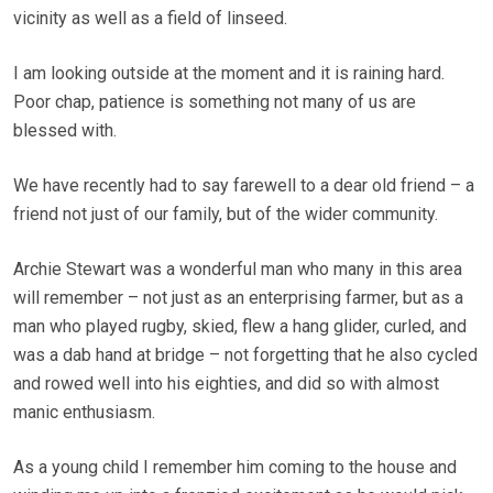
vicinity as well as a field of linseed.
I am looking outside at the moment and it is raining hard.
Poor chap, patience is something not many of us are
blessed with.
We have recently had to say farewell to a dear old friend – a
friend not just of our family, but of the wider community.
Archie Stewart was a wonderful man who many in this area
will remember – not just as an enterprising farmer, but as a
man who played rugby, skied, flew a hang glider, curled, and
was a dab hand at bridge – not forgetting that he also cycled
and rowed well into his eighties, and did so with almost
manic enthusiasm.
As a young child I remember him coming to the house and