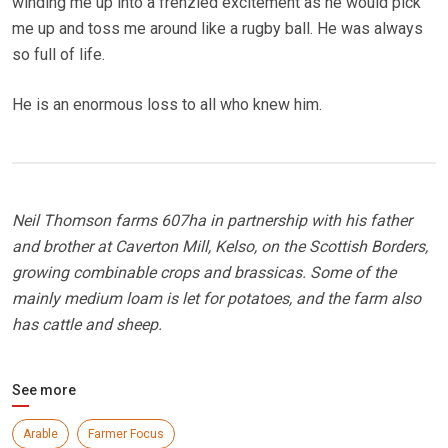
winding me up into a frenzied excitement as he would pick
me up and toss me around like a rugby ball. He was always
so full of life.
He is an enormous loss to all who knew him.
Neil Thomson farms 607ha in partnership with his father
and brother at Caverton Mill, Kelso, on the Scottish Borders,
growing combinable crops and brassicas. Some of the
mainly medium loam is let for potatoes, and the farm also
has cattle and sheep.
See more
Arable
Farmer Focus