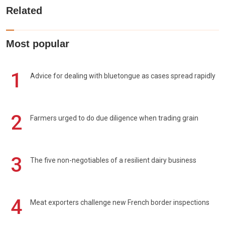
Related
Most popular
1
Advice for dealing with bluetongue as cases spread rapidly
2
Farmers urged to do due diligence when trading grain
3
The five non-negotiables of a resilient dairy business
4
Meat exporters challenge new French border inspections