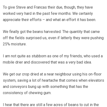
To give Steve and Francas their due, though, they have
worked very hard in the past few months. We certainly
appreciate their efforts – and what an effort it has been.
We finally got the beans harvested. The quantity that came
off the fields surprised us, even if latterly they were pushing
25% moisture.
I am not quite as stubborn as one of my friends, who used a
mobile drier and discovered that was a very bad idea.
We get our crop dried at a near neighbour using his on-floor
system, saving a lot of heartache that comes when elevators
and conveyors bung up with something that has the
consistency of chewing gum.
I hear that there are still a few acres of beans to cut in the