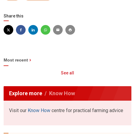
Share this
Most recent
See all
Explore more
Know How
Visit our
Know How
centre for practical farming advice