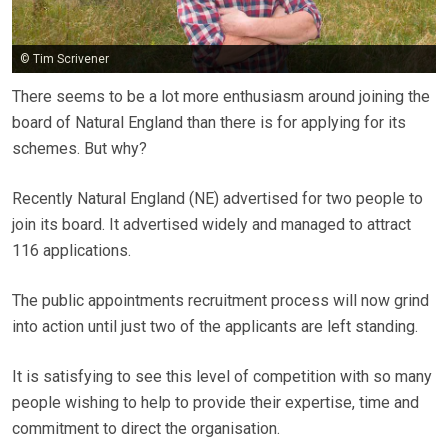
© Tim Scrivener
There seems to be a lot more enthusiasm around joining the
board of Natural England than there is for applying for its
schemes. But why?
Recently Natural England (NE) advertised for two people to
join its board. It advertised widely and managed to attract
116 applications.
The public appointments recruitment process will now grind
into action until just two of the applicants are left standing.
It is satisfying to see this level of competition with so many
people wishing to help to provide their expertise, time and
commitment to direct the organisation.