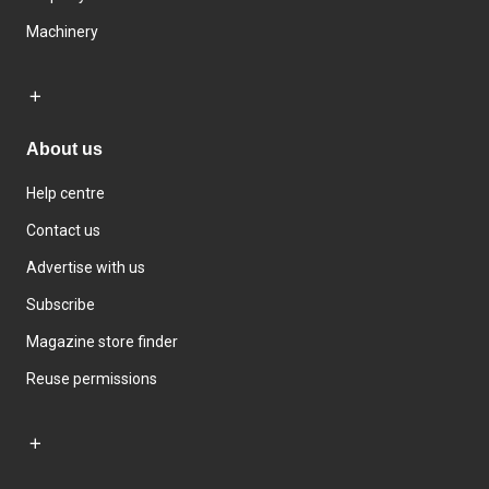
Machinery
About us
Help centre
Contact us
Advertise with us
Subscribe
Magazine store finder
Reuse permissions