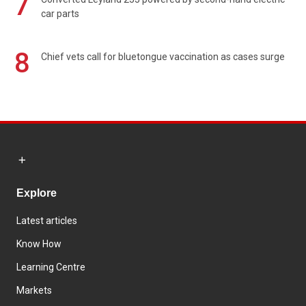
7
car parts
8
Chief vets call for bluetongue vaccination as cases surge
Explore
Latest articles
Know How
Learning Centre
Markets