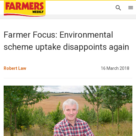
Farmer Focus: Environmental
scheme uptake disappoints again
Robert Law
16 March 2018