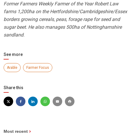
Former Farmers Weekly Farmer of the Year Robert Law
farms 1,200ha on the Hertfordshire/Cambridgeshire/Essex
borders growing cereals, peas, forage rape for seed and
sugar beet. He also manages 500ha of Nottinghamshire
sandland.
See more
Arable
Farmer Focus
Share this
Most recent