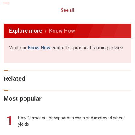
See all
Explore more
Know How
Visit our
Know How
centre for practical farming advice
Related
Most popular
1
How farmer cut phosphorous costs and improved wheat
yields