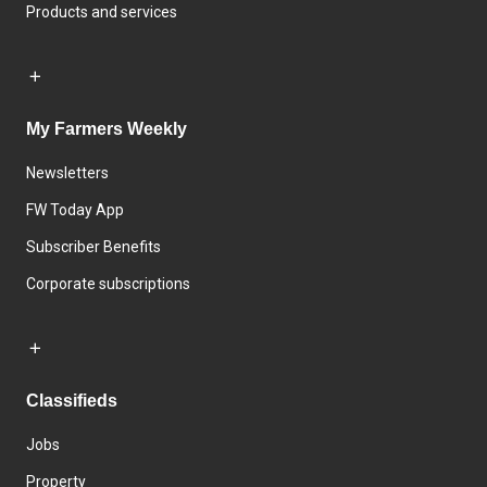
Products and services
My Farmers Weekly
Newsletters
FW Today App
Subscriber Benefits
Corporate subscriptions
Classifieds
Jobs
Property