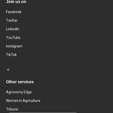
Join us on
Facebook
Twitter
LinkedIn
YouTube
Instagram
TikTok
Other services
Agronomy Edge
Women in Agriculture
Tribune