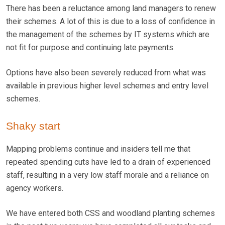
There has been a reluctance among land managers to renew
their schemes. A lot of this is due to a loss of confidence in
the management of the schemes by IT systems which are
not fit for purpose and continuing late payments.
Options have also been severely reduced from what was
available in previous higher level schemes and entry level
schemes.
Shaky start
Mapping problems continue and insiders tell me that
repeated spending cuts have led to a drain of experienced
staff, resulting in a very low staff morale and a reliance on
agency workers.
We have entered both CSS and woodland planting schemes