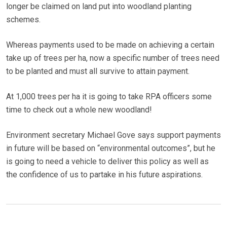
longer be claimed on land put into woodland planting
schemes.
Whereas payments used to be made on achieving a certain
take up of trees per ha, now a specific number of trees need
to be planted and must all survive to attain payment.
At 1,000 trees per ha it is going to take RPA officers some
time to check out a whole new woodland!
Environment secretary Michael Gove says support payments
in future will be based on “environmental outcomes”, but he
is going to need a vehicle to deliver this policy as well as
the confidence of us to partake in his future aspirations.