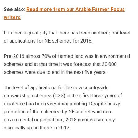
See also:
Read more from our Arable Farmer Focus
writers
It is then a great pity that there has been another poor level
of applications for NE schemes for 2018.
Pre-2016 almost 70% of farmed land was in environmental
schemes and at that time it was forecast that 20,000
schemes were due to end in the next five years.
The level of applications for the new countryside
stewardship schemes (CSS) in their first three years of
existence has been very disappointing. Despite heavy
promotion of the schemes by NE and relevant non-
governmental organisations, 2018 numbers are only
marginally up on those in 2017.