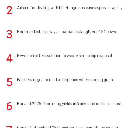
2
Advice for dealing with bluetongue as cases spread rapidly
3
Northern Irish dismay at 'barbaric' slaughter of 51 cows
4
New tech offers solution to waste sheep dip disposal
5
Farmers urged to do due diligence when trading grain
6
Harvest 2026: Promising yields in Yorks and on Lincs coast
Converted Leyland 255 powered by second-hand electric