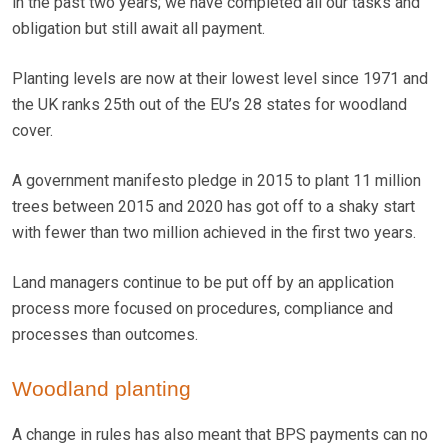
in the past two years; we have completed all our tasks and
obligation but still await all payment.
Planting levels are now at their lowest level since 1971 and
the UK ranks 25th out of the EU’s 28 states for woodland
cover.
A government manifesto pledge in 2015 to plant 11 million
trees between 2015 and 2020 has got off to a shaky start
with fewer than two million achieved in the first two years.
Land managers continue to be put off by an application
process more focused on procedures, compliance and
processes than outcomes.
Woodland planting
A change in rules has also meant that BPS payments can no