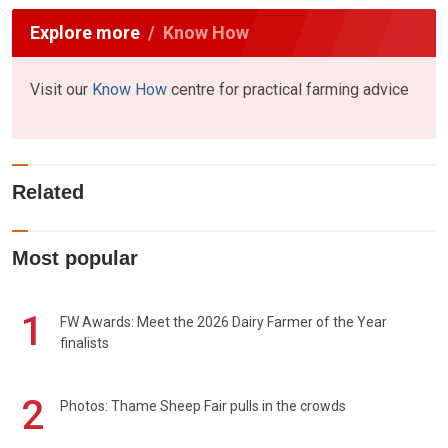
Explore more
Know How
Visit our
Know How
centre for practical farming advice
Related
Most popular
1
FW Awards: Meet the 2026 Dairy Farmer of the Year
finalists
2
Photos: Thame Sheep Fair pulls in the crowds