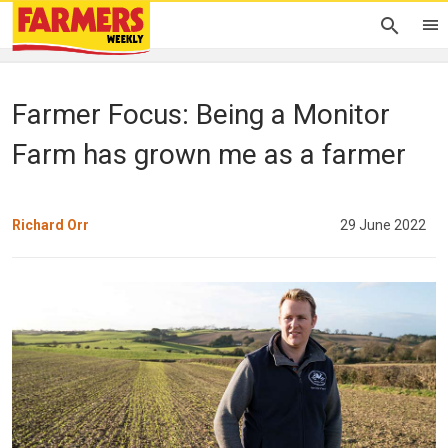
Farmer Focus: Being a Monitor
Farm has grown me as a farmer
Richard Orr
29 June 2022