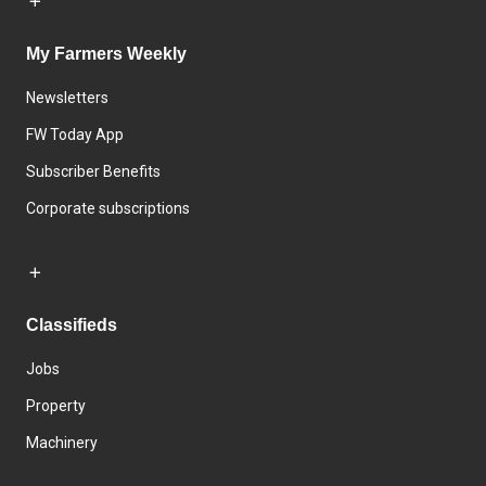
My Farmers Weekly
Newsletters
FW Today App
Subscriber Benefits
Corporate subscriptions
Classifieds
Jobs
Property
Machinery