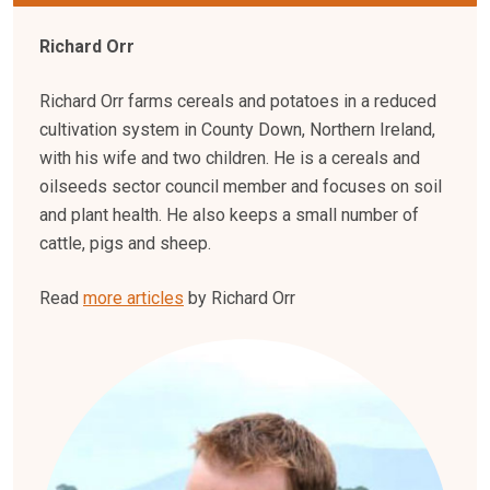
Richard Orr
Richard Orr farms cereals and potatoes in a reduced
cultivation system in County Down, Northern Ireland,
with his wife and two children. He is a cereals and
oilseeds sector council member and focuses on soil
and plant health. He also keeps a small number of
cattle, pigs and sheep.
Read
more articles
by Richard Orr