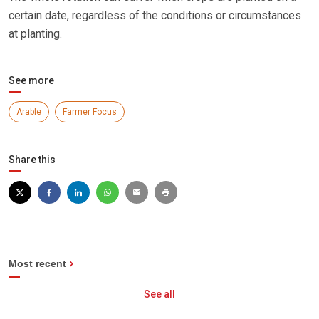
certain date, regardless of the conditions or circumstances
at planting.
See more
Arable
Farmer Focus
Share this
Most recent
See all