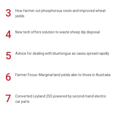
3
How farmer cut phosphorous costs and improved wheat
yields
4
New tech offers solution to waste sheep dip disposal
5
Advice for dealing with bluetongue as cases spread rapidly
6
Farmer Focus: Marginal land yields akin to those in Australia
7
Converted Leyland 255 powered by second-hand electric
car parts