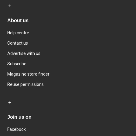
About us
Help centre
Contact us
Advertise with us
Subscribe
Magazine store finder
Reuse permissions
Join us on
Facebook