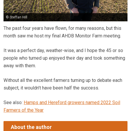
© Steffan Hill
The past four years have flown, for many reasons, but this
month saw me host my final AHDB Monitor Farm meeting.
It was a perfect day, weather-wise, and I hope the 45 or so
people who turned up enjoyed their day and took something
away with them.
Without all the excellent farmers turning up to debate each
subject, it wouldn’t have been half the success.
See also:
Hamps and Hereford growers named 2022 Soil
Farmers of the Year
About the author