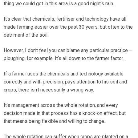
thing we could get in this area is a good night’s rain.
It’s clear that chemicals, fertiliser and technology have all
made farming easier over the past 30 years, but often to the
detriment of the soil.
However, I don’t feel you can blame any particular practice –
ploughing, for example. It’s all down to the farmer factor.
If a farmer uses the chemicals and technology available
correctly and with precision, pays attention to his soil and
crops, there isn’t necessarily a wrong way.
It’s management across the whole rotation, and every
decision made in that process has a knock-on effect, but
that means being flexible and willing to change.
The whole rotation can suffer when crops are planted on a