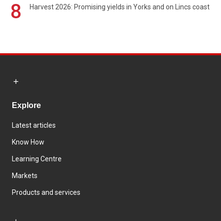
8
Harvest 2026: Promising yields in Yorks and on Lincs coast
Explore
Latest articles
Know How
Learning Centre
Markets
Products and services