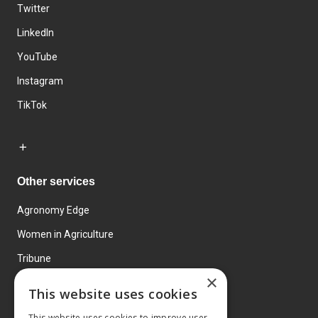
Twitter
LinkedIn
YouTube
Instagram
TikTok
Other services
Agronomy Edge
Women in Agriculture
Tribune
×
Farmo
This website uses cookies
Events
This website uses cookies to improve user