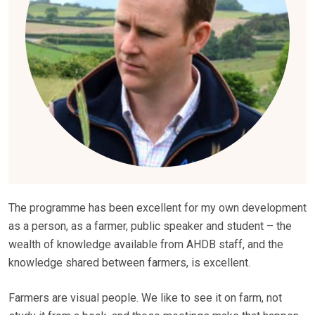
The programme has been excellent for my own development
as a person, as a farmer, public speaker and student – the
wealth of knowledge available from AHDB staff, and the
knowledge shared between farmers, is excellent.
Farmers are visual people. We like to see it on farm, not