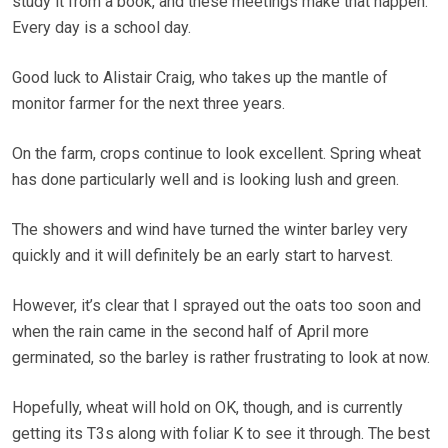
study it from a book, and these meetings make that happen.
Every day is a school day.
Good luck to Alistair Craig, who takes up the mantle of
monitor farmer for the next three years.
On the farm, crops continue to look excellent. Spring wheat
has done particularly well and is looking lush and green.
The showers and wind have turned the winter barley very
quickly and it will definitely be an early start to harvest.
However, it’s clear that I sprayed out the oats too soon and
when the rain came in the second half of April more
germinated, so the barley is rather frustrating to look at now.
Hopefully, wheat will hold on OK, though, and is currently
getting its T3s along with foliar K to see it through. The best