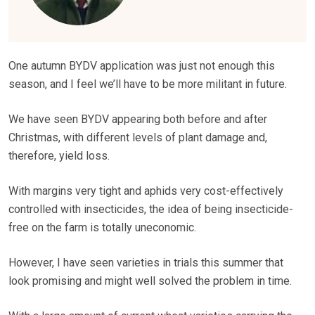
One autumn BYDV application was just not enough this
season, and I feel we’ll have to be more militant in future.
We have seen BYDV appearing both before and after
Christmas, with different levels of plant damage and,
therefore, yield loss.
With margins very tight and aphids very cost-effectively
controlled with insecticides, the idea of being insecticide-
free on the farm is totally uneconomic.
However, I have seen varieties in trials this summer that
look promising and might well solved the problem in time.