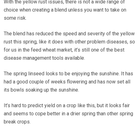
With the yellow rust issues, there is not a wide range of
choice when creating a blend unless you want to take on
some risk.
The blend has reduced the speed and severity of the yellow
rust this spring, like it does with other problem diseases, so
for us in the feed wheat market, it’s still one of the best
disease management tools available.
The spring linseed looks to be enjoying the sunshine. It has
had a good couple of weeks flowering and has now set all
its bowls soaking up the sunshine.
It’s hard to predict yield on a crop like this, but it looks fair
and seems to cope better in a drier spring than other spring
break crops.