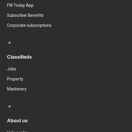
FW Today App
Subscriber Benefits
Corporate subscriptions
Classifieds
Jobs
Property
Machinery
About us