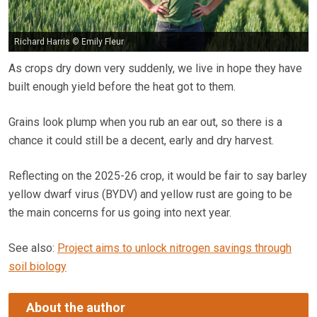
Richard Harris © Emily Fleur
As crops dry down very suddenly, we live in hope they have
built enough yield before the heat got to them.
Grains look plump when you rub an ear out, so there is a
chance it could still be a decent, early and dry harvest.
Reflecting on the 2025-26 crop, it would be fair to say barley
yellow dwarf virus (BYDV) and yellow rust are going to be
the main concerns for us going into next year.
See also:
Project aims to unlock nitrogen savings through
soil biology
About the author