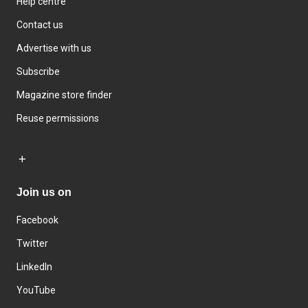
Help centre
Contact us
Advertise with us
Subscribe
Magazine store finder
Reuse permissions
Join us on
Facebook
Twitter
LinkedIn
YouTube