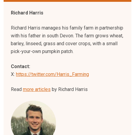
Richard Harris
Richard Harris manages his family farm in partnership
with his father in south Devon. The farm grows wheat,
barley, linseed, grass and cover crops, with a small
pick-your-own pumpkin patch.
Contact:
X:
https://twitter.com/Harris_Farming
Read
more articles
by Richard Harris