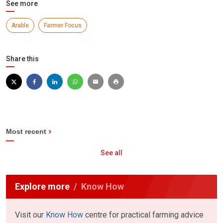
See more
Arable
Farmer Focus
Share this
Most recent
See all
Explore more
Know How
Visit our
Know How
centre for practical farming advice