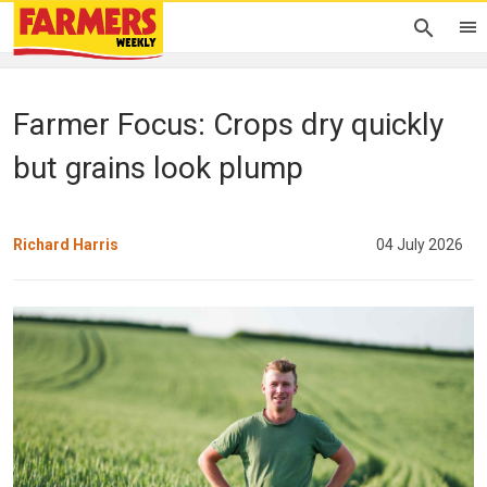
Farmer Focus: Crops dry quickly
but grains look plump
Richard Harris
04 July 2026