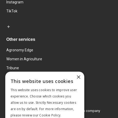
Instagram
TikTok
Other services
Agronomy Edge
Women in Agriculture
Tribune
×
Farmo
This website uses cookies
Events
This website uses cookies to improve user
experience. Choose which cookies you
allow us to use. Strictly Necessary cookies
are on by default. For more information,
© 2026 MA Agriculture Ltd, a
Mark Allen Group company
please review our
Cookie Policy.
Privacy Policy