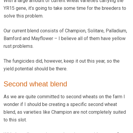
With a large amount of current wheat varieties carrying the
YR15 gene, it’s going to take some time for the breeders to
solve this problem.
Our current blend consists of Champion, Solitare, Palladium,
Bamford and Mayflower – I believe all of them have yellow
rust problems.
The fungicides did, however, keep it out this year, so the
yield potential should be there.
Second wheat blend
As we are quite committed to second wheats on the farm I
wonder if I should be creating a specific second wheat
blend, as varieties like Champion are not completely suited
to this slot.