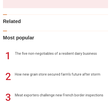
Related
Most popular
1
The five non-negotiables of a resilient dairy business
2
How new grain store secured farm's future after storm
3
Meat exporters challenge new French border inspections