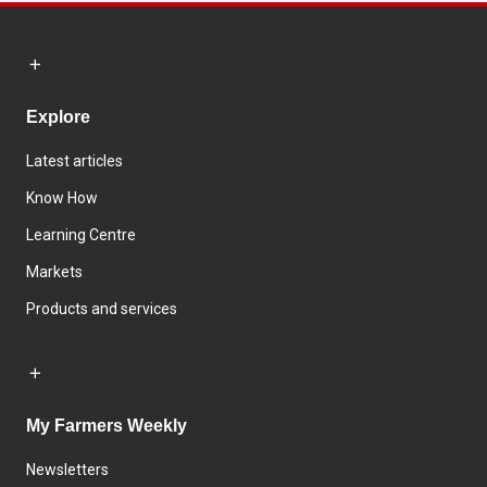
Explore
Latest articles
Know How
Learning Centre
Markets
Products and services
My Farmers Weekly
Newsletters