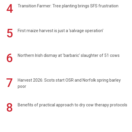
4
Transition Farmer: Tree planting brings SFS frustration
5
First maize harvest is just a 'salvage operation'
6
Northern Irish dismay at 'barbaric' slaughter of 51 cows
7
Harvest 2026: Scots start OSR and Norfolk spring barley
poor
8
Benefits of practical approach to dry cow therapy protocols